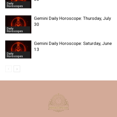
Daily
Horoscopes
Gemini Daily Horoscope: Thursday, July
30
Daily
Horoscopes
Gemini Daily Horoscope: Saturday, June
13
Daily
Horoscopes