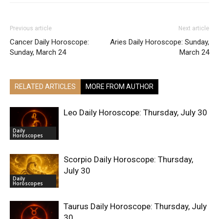
Previous article
Next article
Cancer Daily Horoscope:
Aries Daily Horoscope: Sunday,
Sunday, March 24
March 24
RELATED ARTICLES
MORE FROM AUTHOR
Leo Daily Horoscope: Thursday, July 30
Daily
Horoscopes
Scorpio Daily Horoscope: Thursday,
July 30
Daily
Horoscopes
Taurus Daily Horoscope: Thursday, July
30