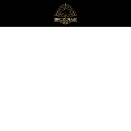
HoroscopeFan