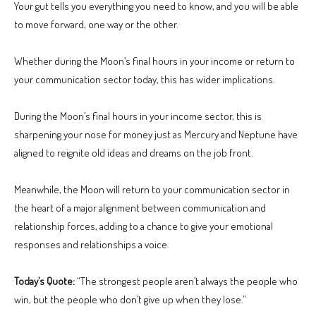
Your gut tells you everything you need to know, and you will be able
to move forward, one way or the other.
Whether during the Moon’s final hours in your income or return to
your communication sector today, this has wider implications.
During the Moon’s final hours in your income sector, this is
sharpening your nose for money just as Mercury and Neptune have
aligned to reignite old ideas and dreams on the job front.
Meanwhile, the Moon will return to your communication sector in
the heart of a major alignment between communication and
relationship forces, adding to a chance to give your emotional
responses and relationships a voice.
Today’s Quote:
“The strongest people aren’t always the people who
win, but the people who don’t give up when they lose.”