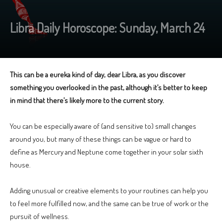
Libra Daily Horoscope: Sunday, March 24
This can be a eureka kind of day, dear Libra, as you discover
something you overlooked in the past, although it’s better to keep
in mind that there’s likely more to the current story.
You can be especially aware of (and sensitive to) small changes
around you, but many of these things can be vague or hard to
define as Mercury and Neptune come together in your solar sixth
house.
Adding unusual or creative elements to your routines can help you
to feel more fulfilled now, and the same can be true of work or the
pursuit of wellness.