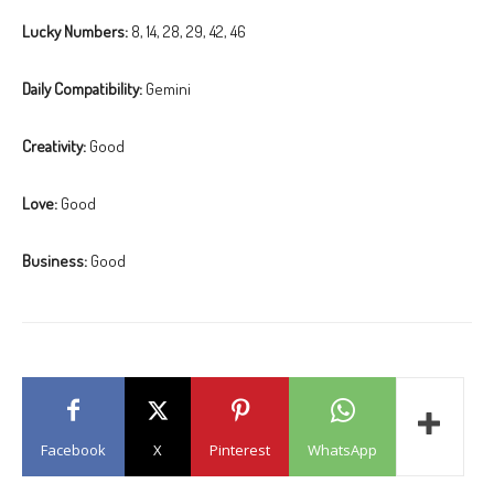
Lucky Numbers:
8, 14, 28, 29, 42, 46
Daily Compatibility:
Gemini
Creativity:
Good
Love:
Good
Business:
Good
Facebook
X
Pinterest
WhatsApp