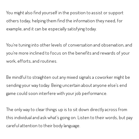
You might also find yourself in the position to assist or support
others today, helping them find the information they need, for
example, and it can be especially satisfying today.
You’re tuning into other levels of conversation and observation, and
you’re more inclined to focus on the benefits and rewards of your
work, efforts, and routines.
Be mindful to straighten out any mixed signals a coworker might be
sending your way today. Being uncertain about anyone else’s end
game could soon interfere with your job performance.
The only way to clear things up is to sit down directly across from
this individual and ask what’s going on. Listen to their words, but pay
careful attention to their body language.