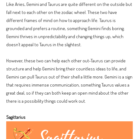
Like Aries, Gemini and Taurus are quite different on the outside but
fall next to each other on the zodiac wheel. These two have
different frames of mind on how to approach life. Taurus is
grounded and prefers a routine, something Gemini finds boring.
Gemini thrives in unpredictability and changing things up, which
doesn’t appeal to Taurus in the slightest.
However, these two can help each other out–Taurus can provide
structure and help Gemini bring their countless ideas to life, and
Gemini can pull Taurus out of their shell a little more. Gemini is a sign
that requires immense communication, something Taurus values a
great deal, so if they can both keep an open mind about the other
there is a possibility things could work out.
Sagittarius