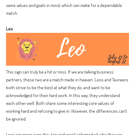
same values and goals in mind, which can make for a dependable
match.
Leo
This sign can truly be a hit or miss. If we are talking business
partners, these two are a match made in heaven. Leos and Taureans
both strive to be the best at what they do, and want to be
acknowledged for their hard work. In this way, they understand
each other well. Both share some interesting core values of
working hard and refusing to give in. However, the differences can’t
be ignored.
Leos are more over-the-top and aren’t ashamed of who they are,