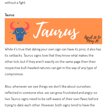
without a fight.
Taurus
While it’s true that dating your own sign can have its pros, it also has
its setbacks. Taurus signs love that they know what makes the
other tick, but if they aren’t exactly on the same page then their
respective bull-headed natures can get in the way of any type of
compromise.
Also, whenever we see things we don’t like about ourselves
reflected in someone else, we can grow frustrated and angry–so
two Taurus signs need to be self-aware of their own flaws before
trying to date each other. However, both signs tend to have the