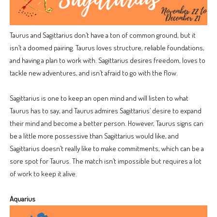
Taurus and Sagittarius don’t have a ton of common ground, but it
isn’t a doomed pairing. Taurus loves structure, reliable foundations,
and having a plan to work with. Sagittarius desires freedom, loves to
tackle new adventures, and isn’t afraid to go with the flow.
Sagittarius is one to keep an open mind and will listen to what
Taurus has to say, and Taurus admires Sagittarius’ desire to expand
their mind and become a better person. However, Taurus signs can
be a little more possessive than Sagittarius would like, and
Sagittarius doesn’t really like to make commitments, which can be a
sore spot for Taurus. The match isn’t impossible but requires a lot
of work to keep it alive.
Aquarius