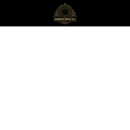
HoroscopeFan