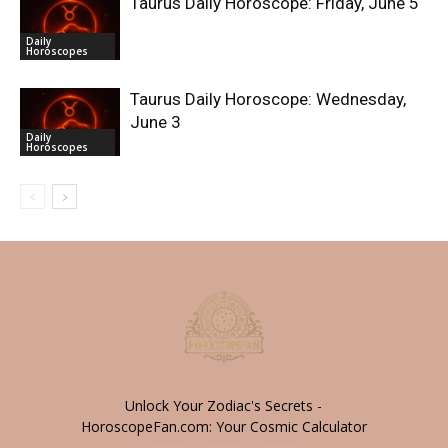
Taurus Daily Horoscope: Friday, June 5
Daily
Horoscopes
Taurus Daily Horoscope: Wednesday,
June 3
Daily
Horoscopes
Unlock Your Zodiac's Secrets -
HoroscopeFan.com: Your Cosmic Calculator