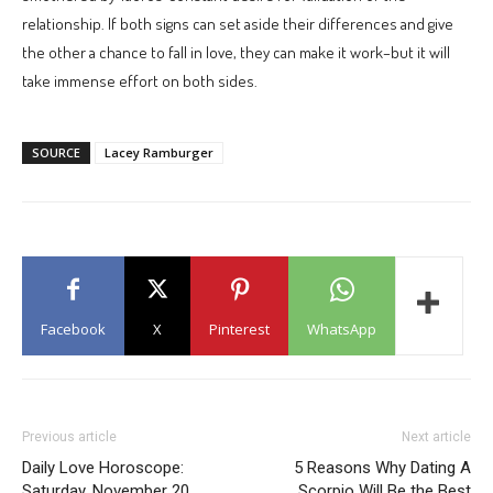
relationship. If both signs can set aside their differences and give
the other a chance to fall in love, they can make it work–but it will
take immense effort on both sides.
SOURCE
Lacey Ramburger
Facebook
X
Pinterest
WhatsApp
Previous article
Next article
Daily Love Horoscope:
5 Reasons Why Dating A
Saturday, November 20
Scorpio Will Be the Best