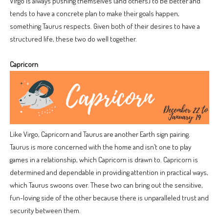
Virgo is always pushing themselves (and others) to be better and
tends to have a concrete plan to make their goals happen,
something Taurus respects. Given both of their desires to have a
structured life, these two do well together.
Capricorn
Like Virgo, Capricorn and Taurus are another Earth sign pairing.
Taurus is more concerned with the home and isn’t one to play
games in a relationship, which Capricorn is drawn to. Capricorn is
determined and dependable in providing attention in practical ways,
which Taurus swoons over. These two can bring out the sensitive,
fun-loving side of the other because there is unparalleled trust and
security between them.