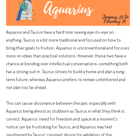
Aquarius and Taurus have a hard time seeing eye-to-eye on…
anything. Taurus is a bit more traditional and focused on how to
bring their goals to fruition. Aquarius is unconventional and focuses
more on ideas than practical solutions. However, these two have a
chance at bonding over intellectual conversations–something both
has a strong suit in. Taurus strives to build a home and plan a long-
term future, whereas Aquarius prefers to remain untethered and
not plan too far ahead.
This can cause dissonance between the pair, especially with
Aquarius being almost as stubborn as Taurus in what they think is
correct. Aquarius’ need for freedom and space at a moment’s
notice can be frustrating for Taurus, and Aquarius may feel
smothered by Taurus’ constant desire for validation of the