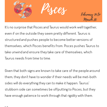
It’s no surprise that Pisces and Taurus would work well together,
even if on the outside they seem pretty different. Taurus is
structured and pushes people to become better versions of
themselves, which Pisces benefits from. Pisces pushes Taurus to
take unwind and ensure they take care of themselves, which
Taurus needs from time to time.
Given that both signs are known to take care of the people around
them, they don’t have to wonder if their needs will be met–both
sides will do everything they can to make it happen. Taurus’
stubborn side can sometimes be offputting to Pisces, but they
have enough patience to work through that rigidity with them.