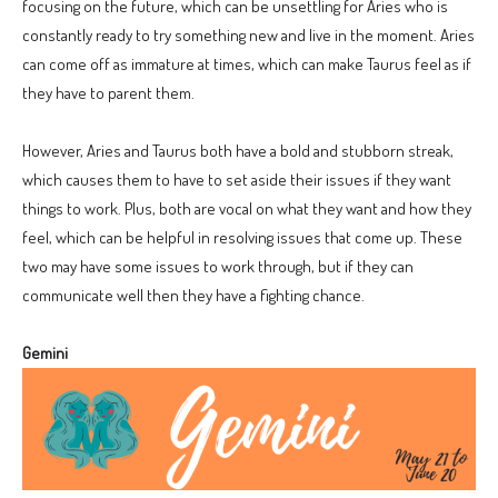
focusing on the future, which can be unsettling for Aries who is
constantly ready to try something new and live in the moment. Aries
can come off as immature at times, which can make Taurus feel as if
they have to parent them.
However, Aries and Taurus both have a bold and stubborn streak,
which causes them to have to set aside their issues if they want
things to work. Plus, both are vocal on what they want and how they
feel, which can be helpful in resolving issues that come up. These
two may have some issues to work through, but if they can
communicate well then they have a fighting chance.
Gemini