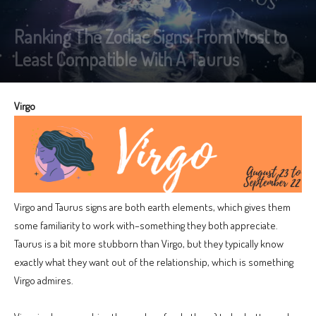
Ranking The Zodiac Signs: From Most to
Least Compatible With A Taurus
Virgo
Virgo and Taurus signs are both earth elements, which gives them
some familiarity to work with–something they both appreciate.
Taurus is a bit more stubborn than Virgo, but they typically know
exactly what they want out of the relationship, which is something
Virgo admires.