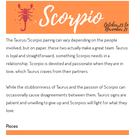
The Taurus/Scorpio pairing can vary depending on the people
involved, but on paper, these two actually make a great team. Taurus
is loyal and straightforward, something Scorpio needs in a
relationship. Scorpio is devoted and passionate when they are in
love, which Taurus craves from their partners.
While the stubbornness of Taurus and the passion of Scorpio can
occasionally cause disagreements between them, Taurus signs are
patient and unwilling to give up and Scorpios will fight for what they
love.
Pisces