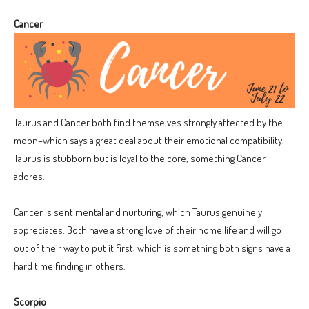
Cancer
Taurus and Cancer both find themselves strongly affected by the
moon–which says a great deal about their emotional compatibility.
Taurus is stubborn but is loyal to the core, something Cancer
adores.
Cancer is sentimental and nurturing, which Taurus genuinely
appreciates. Both have a strong love of their home life and will go
out of their way to put it first, which is something both signs have a
hard time finding in others.
Scorpio