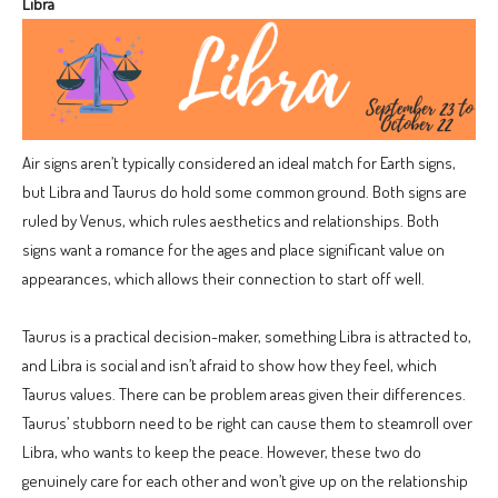
Libra
Air signs aren’t typically considered an ideal match for Earth signs,
but Libra and Taurus do hold some common ground. Both signs are
ruled by Venus, which rules aesthetics and relationships. Both
signs want a romance for the ages and place significant value on
appearances, which allows their connection to start off well.
Taurus is a practical decision-maker, something Libra is attracted to,
and Libra is social and isn’t afraid to show how they feel, which
Taurus values. There can be problem areas given their differences.
Taurus’ stubborn need to be right can cause them to steamroll over
Libra, who wants to keep the peace. However, these two do
genuinely care for each other and won’t give up on the relationship