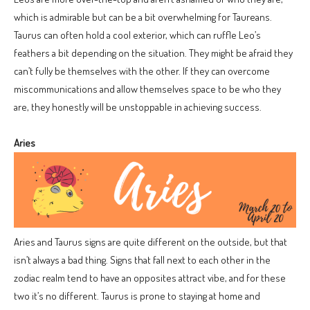
which is admirable but can be a bit overwhelming for Taureans.
Taurus can often hold a cool exterior, which can ruffle Leo’s
feathers a bit depending on the situation. They might be afraid they
can’t fully be themselves with the other. If they can overcome
miscommunications and allow themselves space to be who they
are, they honestly will be unstoppable in achieving success.
Aries
Aries and Taurus signs are quite different on the outside, but that
isn’t always a bad thing. Signs that fall next to each other in the
zodiac realm tend to have an opposites attract vibe, and for these
two it’s no different. Taurus is prone to staying at home and