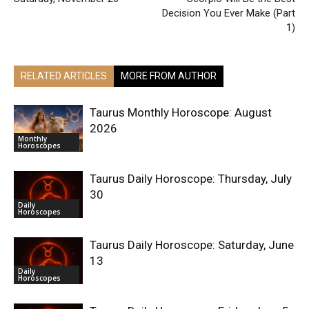
Decision You Ever Make (Part
1)
RELATED ARTICLES
MORE FROM AUTHOR
Taurus Monthly Horoscope: August
2026
Monthly
Horoscopes
Taurus Daily Horoscope: Thursday, July
30
Daily
Horoscopes
Taurus Daily Horoscope: Saturday, June
13
Daily
Horoscopes