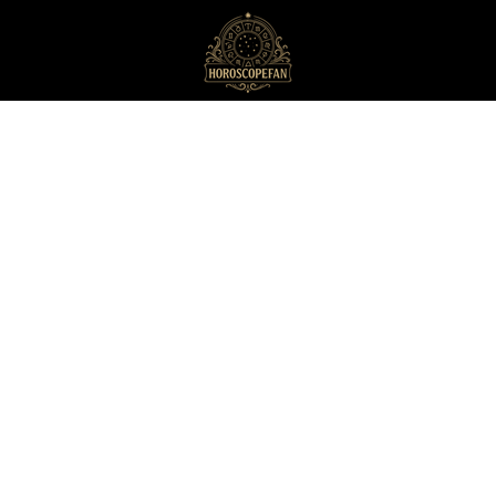
HoroscopeFan