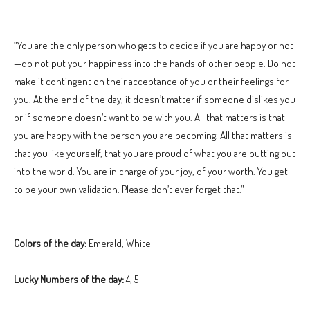
“You are the only person who gets to decide if you are happy or not
—do not put your happiness into the hands of other people. Do not
make it contingent on their acceptance of you or their feelings for
you. At the end of the day, it doesn’t matter if someone dislikes you
or if someone doesn’t want to be with you. All that matters is that
you are happy with the person you are becoming. All that matters is
that you like yourself, that you are proud of what you are putting out
into the world. You are in charge of your joy, of your worth. You get
to be your own validation. Please don’t ever forget that.”
Colors of the day:
Emerald, White
Lucky Numbers of the day:
4, 5