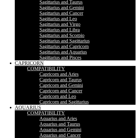
Sagittarius and Taurus
Sagittarius and Gemini
Sagittarius and Cancer
Sagittarius and Leo
Sagittarius and Virgo
Sagittarius and Libra
Sagittarius and Scorpio
Sagittarius and Sagittarius
Sagittarius and Capricorn
Sagittarius and Aquarius
Sagittarius and Pisces
CAPRICORN
COMPATIBILITY
Capricorn and Aries
Capricorn and Taurus
Capricorn and Gemini
Capricorn and Cancer
Capricorn and Leo
Capricorn and Sagittarius
AQUARIUS
COMPATIBILITY
Aquarius and Aries
Aquarius and Taurus
Aquarius and Gemini
Aquarius and Cancer