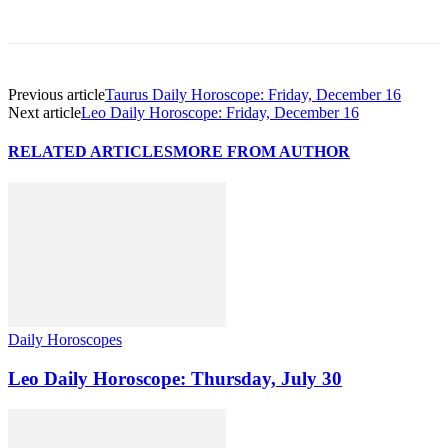
Previous article
Taurus Daily Horoscope: Friday, December 16
Next article
Leo Daily Horoscope: Friday, December 16
RELATED ARTICLES
MORE FROM AUTHOR
Daily Horoscopes
Leo Daily Horoscope: Thursday, July 30