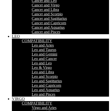
Cancer and Leo
Cancer and Virgo
Cancer and Libra
Cancer and Scorpio
Cancer and Sagittarius
Cancer and Capricorn
Cancer and Aquarius
Cancer and Pisces
LEO
COMPATIBILITY
Leo and Aries
Leo and Taurus
Leo and Gemini
Leo and Cancer
Leo and Leo
Leo & Virgo
Leo and Libra
Leo and Scorpio
Leo and Sagittarius
Leo and Capricorn
Leo and Aquarius
Leo and Pisces
VIRGO
COMPATIBILITY
Virgo and Aries