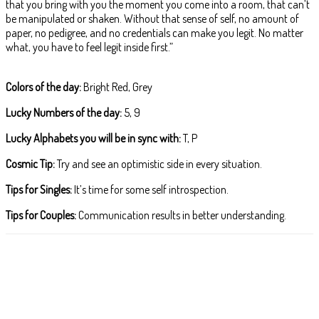
that you bring with you the moment you come into a room, that can’t
be manipulated or shaken. Without that sense of self, no amount of
paper, no pedigree, and no credentials can make you legit. No matter
what, you have to feel legit inside first.”
Colors of the day:
Bright Red, Grey
Lucky Numbers of the day:
5, 9
Lucky Alphabets you will be in sync with:
T, P
Cosmic Tip:
Try and see an optimistic side in every situation.
Tips for Singles:
It’s time for some self introspection.
Tips for Couples:
Communication results in better understanding.
Facebook
X
Pinterest
WhatsApp
ReddIt
T