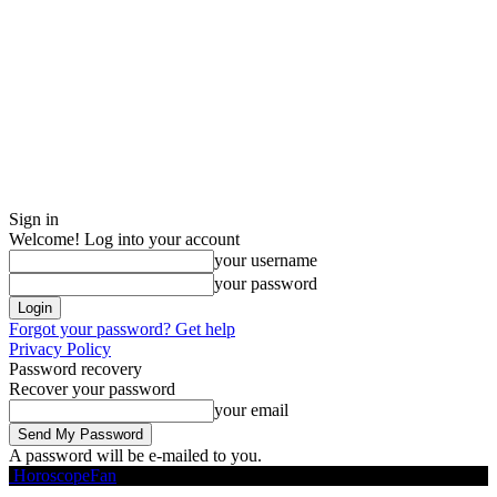
Sign in
Welcome! Log into your account
your username
your password
Forgot your password? Get help
Privacy Policy
Password recovery
Recover your password
your email
A password will be e-mailed to you.
HoroscopeFan