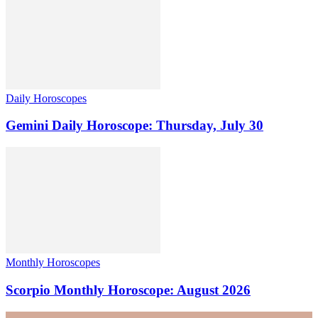
Daily Horoscopes
Gemini Daily Horoscope: Thursday, July 30
Monthly Horoscopes
Scorpio Monthly Horoscope: August 2026