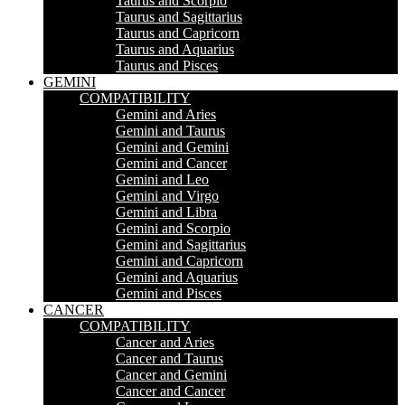
Taurus and Scorpio
Taurus and Sagittarius
Taurus and Capricorn
Taurus and Aquarius
Taurus and Pisces
GEMINI
COMPATIBILITY
Gemini and Aries
Gemini and Taurus
Gemini and Gemini
Gemini and Cancer
Gemini and Leo
Gemini and Virgo
Gemini and Libra
Gemini and Scorpio
Gemini and Sagittarius
Gemini and Capricorn
Gemini and Aquarius
Gemini and Pisces
CANCER
COMPATIBILITY
Cancer and Aries
Cancer and Taurus
Cancer and Gemini
Cancer and Cancer