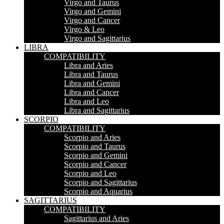
Virgo and Taurus
Virgo and Gemini
Virgo and Cancer
Virgo & Leo
Virgo and Sagittarius
LIBRA
COMPATIBILITY
Libra and Aries
Libra and Taurus
Libra and Gemini
Libra and Cancer
Libra and Leo
Libra and Sagittarius
SCORPIO
COMPATIBILITY
Scorpio and Aries
Scorpio and Taurus
Scorpio and Gemini
Scorpio and Cancer
Scorpio and Leo
Scorpio and Sagittarius
Scorpio and Aquarius
SAGITTARIUS
COMPATIBILITY
Sagittarius and Aries