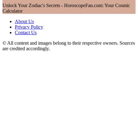
Unlock Your Zodiac's Secrets - HoroscopeFan.com: Your Cosmic
Calculator
About Us
Privacy Policy
Contact Us
© All content and images belong to their respective owners. Sources
are credited accordingly.