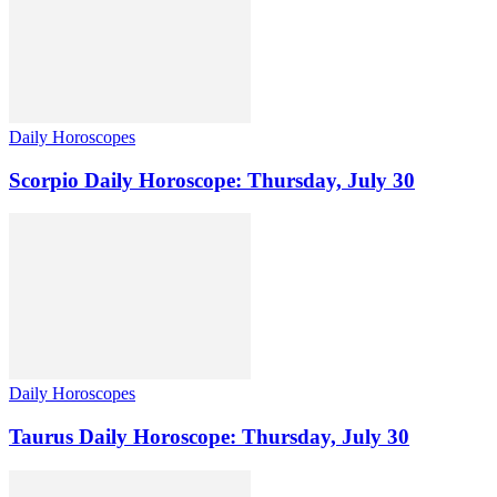
Daily Horoscopes
Scorpio Daily Horoscope: Thursday, July 30
Daily Horoscopes
Taurus Daily Horoscope: Thursday, July 30