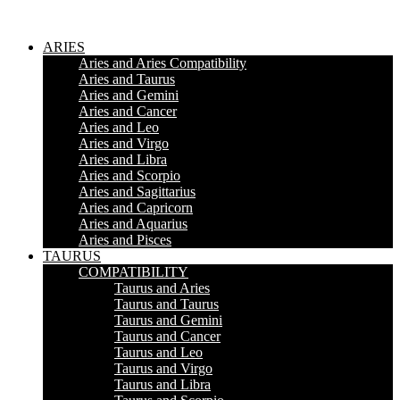
ARIES
Aries and Aries Compatibility
Aries and Taurus
Aries and Gemini
Aries and Cancer
Aries and Leo
Aries and Virgo
Aries and Libra
Aries and Scorpio
Aries and Sagittarius
Aries and Capricorn
Aries and Aquarius
Aries and Pisces
TAURUS
COMPATIBILITY
Taurus and Aries
Taurus and Taurus
Taurus and Gemini
Taurus and Cancer
Taurus and Leo
Taurus and Virgo
Taurus and Libra