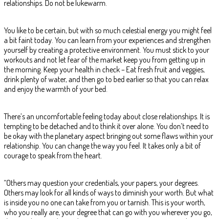
relationships. Do not be lukewarm.
You like to be certain, but with so much celestial energy you might feel
a bit faint today. You can learn from your experiences and strengthen
yourself by creating a protective environment. You must stick to your
workouts and not let fear of the market keep you from getting up in
the morning. Keep your health in check – Eat fresh fruit and veggies,
drink plenty of water, and then go to bed earlier so that you can relax
and enjoy the warmth of your bed.
There’s an uncomfortable feeling today about close relationships. It is
tempting to be detached and to think it over alone. You don’t need to
be okay with the planetary aspect bringing out some flaws within your
relationship. You can change the way you feel. It takes only a bit of
courage to speak from the heart.
“Others may question your credentials, your papers, your degrees.
Others may look for all kinds of ways to diminish your worth. But what
is inside you no one can take from you or tarnish. This is your worth,
who you really are, your degree that can go with you wherever you go,