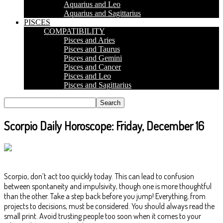
Aquarius and Leo
Aquarius and Sagittarius
PISCES
COMPATIBILITY
Pisces and Aries
Pisces and Taurus
Pisces and Gemini
Pisces and Cancer
Pisces and Leo
Pisces and Sagittarius
Scorpio Daily Horoscope: Friday, December 16
Scorpio, don’t act too quickly today. This can lead to confusion
between spontaneity and impulsivity, though one is more thoughtful
than the other. Take a step back before you jump! Everything, from
projects to decisions, must be considered. You should always read the
small print. Avoid trusting people too soon when it comes to your