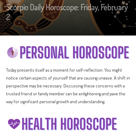
Scorpio Daily Horoscope: Friday, February
2
Today presents itself as a moment for self-reflection. You might
notice certain aspects of yourself that are causing unease. A shift in
perspective may be necessary. Discussing these concerns with a
trusted friend or family member can be enlightening and pave the
way for significant personal growth and understanding.