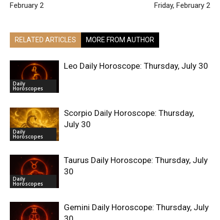
February 2
Friday, February 2
RELATED ARTICLES
MORE FROM AUTHOR
Leo Daily Horoscope: Thursday, July 30
Daily
Horoscopes
Scorpio Daily Horoscope: Thursday,
July 30
Daily
Horoscopes
Taurus Daily Horoscope: Thursday, July
30
Daily
Horoscopes
Gemini Daily Horoscope: Thursday, July
30