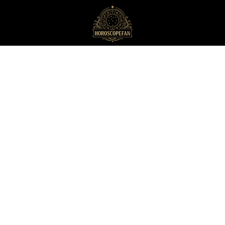
HoroscopeFan