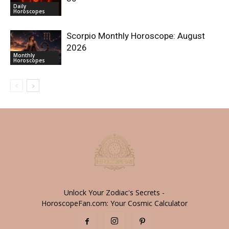
Daily
Horoscopes
Scorpio Monthly Horoscope: August
2026
Monthly
Horoscopes
Unlock Your Zodiac's Secrets -
HoroscopeFan.com: Your Cosmic Calculator