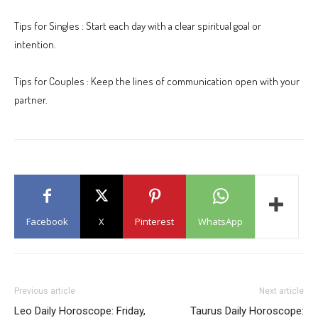
Tips for Singles : Start each day with a clear spiritual goal or
intention.
Tips for Couples : Keep the lines of communication open with your
partner.
Facebook
X
Pinterest
WhatsApp
Previous article
Next article
Leo Daily Horoscope: Friday,
Taurus Daily Horoscope: