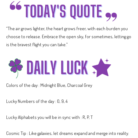
“The air grows lighter, the heart grows freer, with each burden you
choose to release. Embrace the open sky, for sometimes, letting go
is the bravest flight you can take.”
Colors of the day : Midnight Blue, Charcoal Grey
Lucky Numbers of the day : 0, 9, 4
Lucky Alphabets you will be in sync with : R, P, T
Cosmic Tip : Like galaxies, let dreams expand and merge into reality.