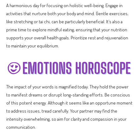
A harmonious day for focusing on holistic well-being. Engage in
activities that nurture both your body and mind. Gentle exercises,
like stretching or tai chi, can be particularly beneficial. It’s also a
prime time to explore mindful eating, ensuring that your nutrition
supports your overall health goals. Prioritize rest and rejuvenation
to maintain your equilibrium.
The impact of your words is magnified today. They hold the power
to manifest dreams or disrupt long-standing efforts. Be conscious
of this potent energy. Although it seems like an opportune moment
to address issues, tread carefully. Your partner may find the
intensity overwhelming, so aim for clarity and compassion in your
communication.