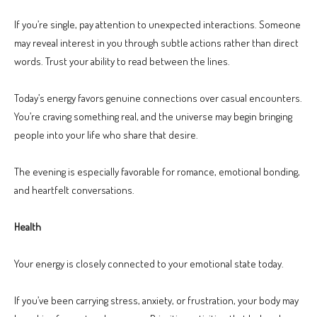
If you’re single, pay attention to unexpected interactions. Someone
may reveal interest in you through subtle actions rather than direct
words. Trust your ability to read between the lines.
Today’s energy favors genuine connections over casual encounters.
You’re craving something real, and the universe may begin bringing
people into your life who share that desire.
The evening is especially favorable for romance, emotional bonding,
and heartfelt conversations.
Health
Your energy is closely connected to your emotional state today.
If you’ve been carrying stress, anxiety, or frustration, your body may