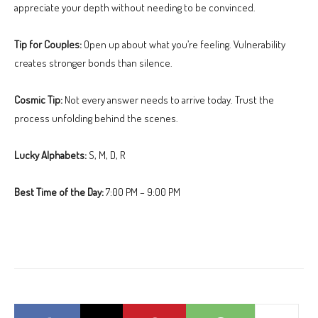
appreciate your depth without needing to be convinced.
Tip for Couples:
Open up about what you’re feeling. Vulnerability
creates stronger bonds than silence.
Cosmic Tip:
Not every answer needs to arrive today. Trust the
process unfolding behind the scenes.
Lucky Alphabets:
S, M, D, R
Best Time of the Day:
7:00 PM – 9:00 PM