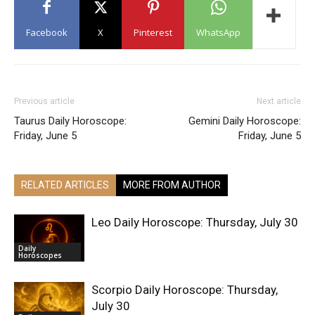
Facebook
X
Pinterest
WhatsApp
Previous article
Next article
Taurus Daily Horoscope:
Gemini Daily Horoscope:
Friday, June 5
Friday, June 5
RELATED ARTICLES
MORE FROM AUTHOR
Leo Daily Horoscope: Thursday, July 30
Daily
Horoscopes
Scorpio Daily Horoscope: Thursday,
July 30