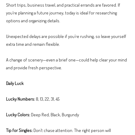
Short trips, business travel, and practical errands are favored. If
you’re planning a future journey, today is ideal for researching
options and organizing details.
Unexpected delays are possible if you’re rushing, so leave yourself
extra time and remain flexible.
A change of scenery—even a brief one—could help clear your mind
and provide fresh perspective.
Daily Luck
Lucky Numbers:
8, 13, 22, 31, 45
Lucky Colors:
Deep Red, Black, Burgundy
Tip for Singles:
Don’t chase attention. The right person will