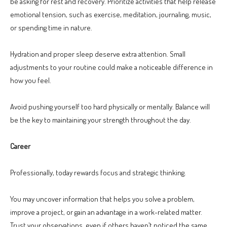
be asking for rest and recovery. Prioritize activities that help release
emotional tension, such as exercise, meditation, journaling, music,
or spending time in nature.
Hydration and proper sleep deserve extra attention. Small
adjustments to your routine could make a noticeable difference in
how you feel.
Avoid pushing yourself too hard physically or mentally. Balance will
be the key to maintaining your strength throughout the day.
Career
Professionally, today rewards focus and strategic thinking.
You may uncover information that helps you solve a problem,
improve a project, or gain an advantage in a work-related matter.
Trust your observations, even if others haven’t noticed the same