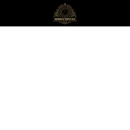
HoroscopeFan