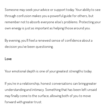
Someone may seek your advice or support today. Your ability to see
through confusion makes you a powerful guide for others, but
remember not to absorb everyone else’s problems. Protecting your
own energy is just as important as helping those around you.
By evening, you’ll feel a renewed sense of confidence about a
decision you’ve been questioning.
Love
Your emotional depth is one of your greatest strengths today.
If you’re in a relationship, honest conversations can bring greater
understanding and intimacy. Something that has been left unsaid
may finally come to the surface, allowing both of you to move
forward with greater trust.