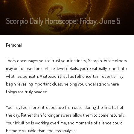
Scorpio Daily Horoscope: Friday, June 5
Personal
Today encourages you to trust your instincts, Scorpio. While others
may be focused on surface-level details, you’re naturally tuned into
what lies beneath. A situation that has felt uncertain recently may
begin revealing important clues, helping you understand where
things are truly headed.
You may feel more introspective than usual during the first half of
the day. Rather than forcing answers, allow them to come naturally.
Your intuition is working overtime, and moments of silence could
be more valuable than endless analysis.