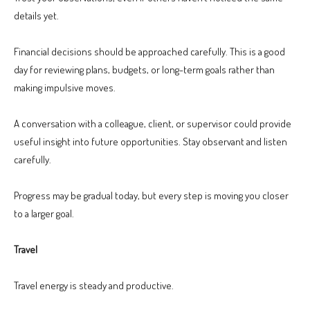
details yet.
Financial decisions should be approached carefully. This is a good
day for reviewing plans, budgets, or long-term goals rather than
making impulsive moves.
A conversation with a colleague, client, or supervisor could provide
useful insight into future opportunities. Stay observant and listen
carefully.
Progress may be gradual today, but every step is moving you closer
to a larger goal.
Travel
Travel energy is steady and productive.