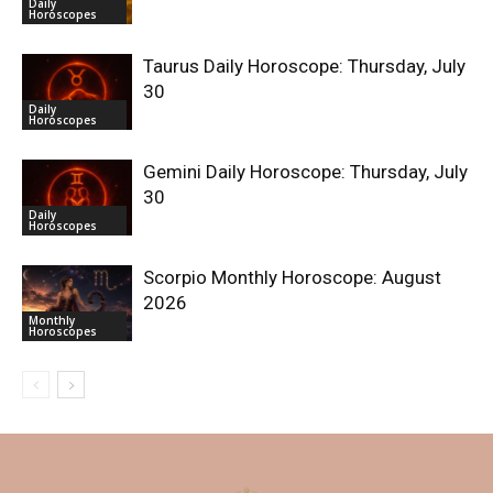
Daily
Horoscopes
Taurus Daily Horoscope: Thursday, July
30
Daily
Horoscopes
Gemini Daily Horoscope: Thursday, July
30
Daily
Horoscopes
Scorpio Monthly Horoscope: August
2026
Monthly
Horoscopes