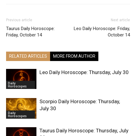
Previous article
Next article
Taurus Daily Horoscope:
Leo Daily Horoscope: Friday,
Friday, October 14
October 14
RELATED ARTICLES
MORE FROM AUTHOR
Leo Daily Horoscope: Thursday, July 30
Daily
Horoscopes
Scorpio Daily Horoscope: Thursday,
July 30
Daily
Horoscopes
Taurus Daily Horoscope: Thursday, July