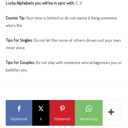
Lucky Alphabets you will be in sync with:
C, V
Cosmic Tip:
Your time is limited so do not waste it living someone
else’s life.
Tips for Singles:
Do not let the noise of others drown out your own
inner voice.
Tips for Couples:
Do not stay with someone who antagonizes you or
belittles you.
Facebook
X
Pinterest
WhatsApp