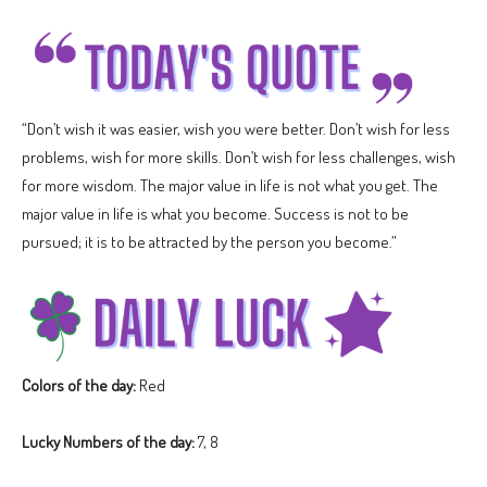
“Don’t wish it was easier, wish you were better. Don’t wish for less
problems, wish for more skills. Don’t wish for less challenges, wish
for more wisdom. The major value in life is not what you get. The
major value in life is what you become. Success is not to be
pursued; it is to be attracted by the person you become.”
Colors of the day:
Red
Lucky Numbers of the day:
7, 8