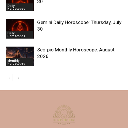
30
Daily
Horoscopes
Gemini Daily Horoscope: Thursday, July
30
Daily
Horoscopes
Scorpio Monthly Horoscope: August
2026
Monthly
Horoscopes