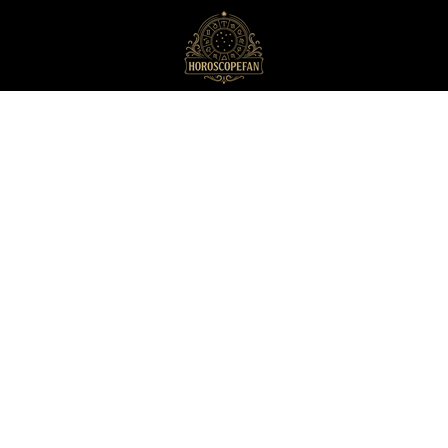
HoroscopeFan