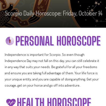
Scorpio Daily Horoscope: Friday, October 14
Independence is important for Scorpio. So even though
Independence Day may not fall on this day, you can still celebrate it
in any way that suits your needs. Be grateful for all your freedoms
and ensure you are taking full advantage of them. Your life force is
your unique entity, and you are capable of doing anything. Get your
courage, get on your horse and go off into adventure.