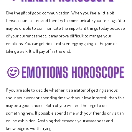
Give the gift of good communication. When you feel a little bit
tense, count to ten and then try to communicate your feelings. You
may be unable to communicate the important things today because
of your current aspect. It may prove difficult to manage your
emotions. You can get rid of extra energy by going to the gym or
taking a walk. It will pay off in the end.
If you are able to decide whether it’s a matter of getting serious
about your work or spending time with your love interest, then this
may be a good choice. Both of you will feel the urge to do
something new. If possible spend time with your friends or visit an
online exhibition. Anything that expands your awareness and
knowledge is worth trying.