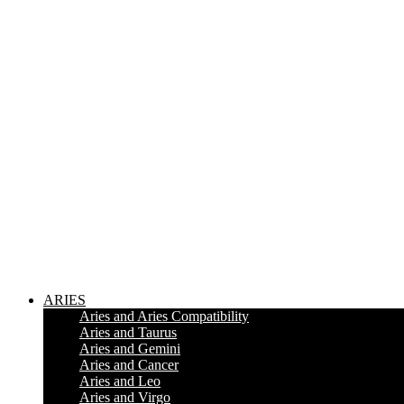
ARIES
Aries and Aries Compatibility
Aries and Taurus
Aries and Gemini
Aries and Cancer
Aries and Leo
Aries and Virgo