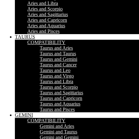
Aries and Libra
Aries and Scorpio
Aries and Sagittarius
Aries and Capricorn
Aries and Aquarius
Aries and Pisces
TAURUS
COMPATIBILITY
Taurus and Aries
Taurus and Taurus
Taurus and Gemini
Taurus and Cancer
Taurus and Leo
Taurus and Virgo
Taurus and Libra
Taurus and Scorpio
Taurus and Sagittarius
Taurus and Capricorn
Taurus and Aquarius
Taurus and Pisces
GEMINI
COMPATIBILITY
Gemini and Aries
Gemini and Taurus
Gemini and Gemini