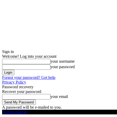
Sign in
Welcome! Log into your account
your username
your password
Forgot your password? Get help
Privacy Policy
Password recovery
Recover your password
your email
A password will be e-mailed to you.
HoroscopeFan