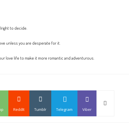
right to decide.
ove unless you are desperate for it.
ur love life to make it more romantic and adventurous.
pp
ReddIt
Tumblr
Telegram
Viber