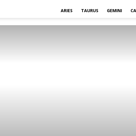
ARIES
TAURUS
GEMINI
C