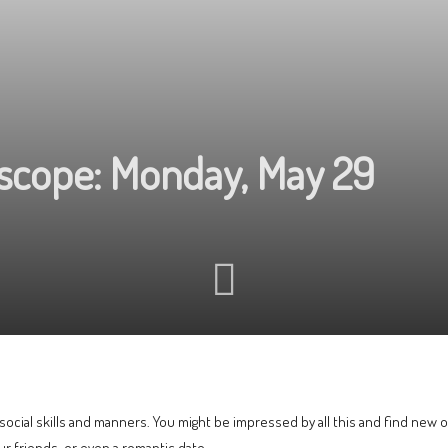
oscope: Monday, May 29
ocial skills and manners. You might be impressed by all this and find new o
our friends, or even a romantic date.