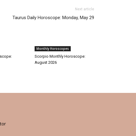
Next article
Taurus Daily Horoscope: Monday, May 29
Monthly Horoscopes
oscope:
Scorpio Monthly Horoscope:
August 2026
tor