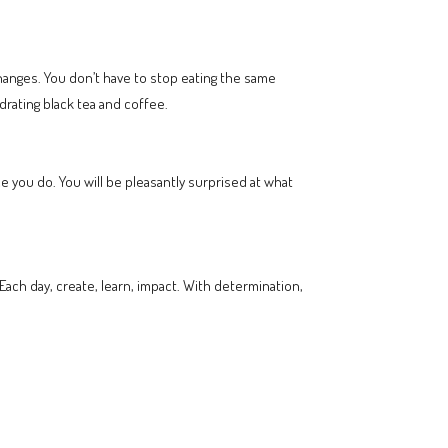
changes. You don’t have to stop eating the same
drating black tea and coffee.
 you do. You will be pleasantly surprised at what
Each day, create, learn, impact. With determination,