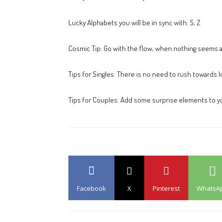
Lucky Alphabets you will be in sync with: S, Z
Cosmic Tip: Go with the flow, when nothing seems al
Tips for Singles: There is no need to rush towards l
Tips for Couples: Add some surprise elements to yo
Facebook
X
Pinterest
WhatsA