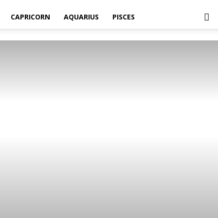
CAPRICORN
AQUARIUS
PISCES