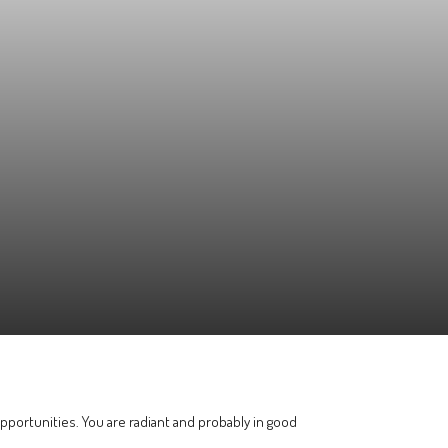
pportunities. You are radiant and probably in good