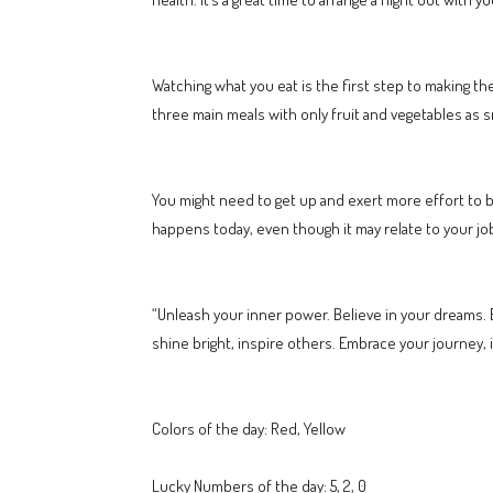
Watching what you eat is the first step to making th
three main meals with only fruit and vegetables as sn
You might need to get up and exert more effort to b
happens today, even though it may relate to your jo
“Unleash your inner power. Believe in your dreams. E
shine bright, inspire others. Embrace your journey, ig
Colors of the day: Red, Yellow
Lucky Numbers of the day: 5, 2, 0