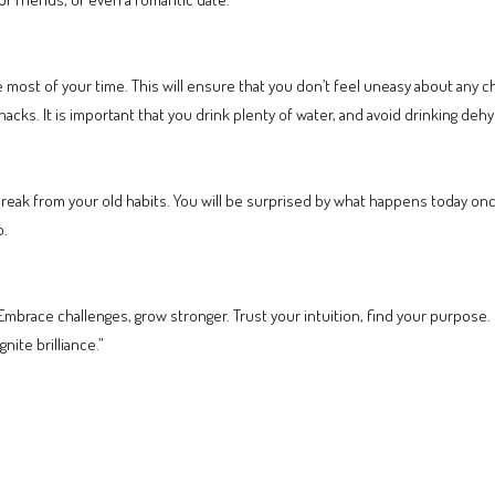
e most of your time. This will ensure that you don’t feel uneasy about any 
acks. It is important that you drink plenty of water, and avoid drinking dehy
reak from your old habits. You will be surprised by what happens today once
b.
mbrace challenges, grow stronger. Trust your intuition, find your purpose. 
nite brilliance.”