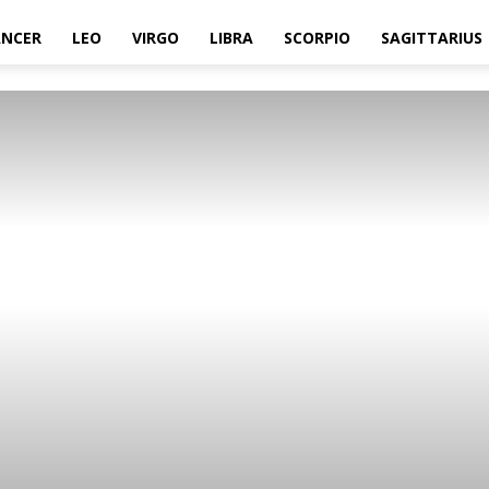
ANCER
LEO
VIRGO
LIBRA
SCORPIO
SAGITTARIUS