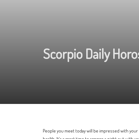
Scorpio Daily Hor
People you meet today will be impressed with your s
health. It’s a great time to arrange a night out with y