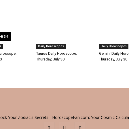
HOR
s
Daily Horoscopes
Daily Horoscopes
Horoscope:
Taurus Daily Horoscope:
Gemini Daily Hor
30
Thursday, July 30
Thursday, July 30
lock Your Zodiac's Secrets - HoroscopeFan.com: Your Cosmic Calcula