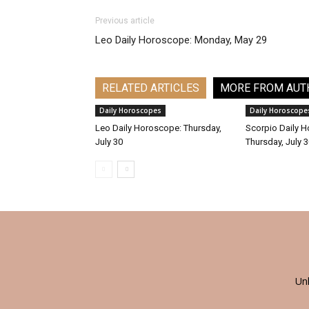
Previous article
Leo Daily Horoscope: Monday, May 29
RELATED ARTICLES
MORE FROM AUT
Daily Horoscopes
Daily Horoscope
Leo Daily Horoscope: Thursday,
Scorpio Daily 
July 30
Thursday, July 
Un