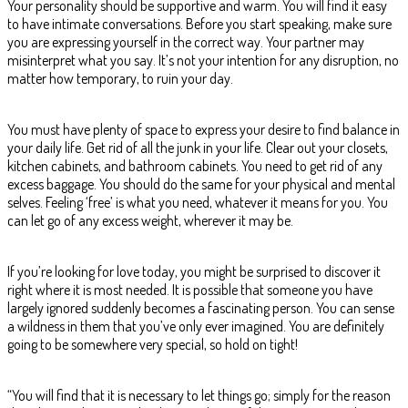
Your personality should be supportive and warm. You will find it easy
to have intimate conversations. Before you start speaking, make sure
you are expressing yourself in the correct way. Your partner may
misinterpret what you say. It’s not your intention for any disruption, no
matter how temporary, to ruin your day.
You must have plenty of space to express your desire to find balance in
your daily life. Get rid of all the junk in your life. Clear out your closets,
kitchen cabinets, and bathroom cabinets. You need to get rid of any
excess baggage. You should do the same for your physical and mental
selves. Feeling ‘free’ is what you need, whatever it means for you. You
can let go of any excess weight, wherever it may be.
If you’re looking for love today, you might be surprised to discover it
right where it is most needed. It is possible that someone you have
largely ignored suddenly becomes a fascinating person. You can sense
a wildness in them that you’ve only ever imagined. You are definitely
going to be somewhere very special, so hold on tight!
“You will find that it is necessary to let things go; simply for the reason