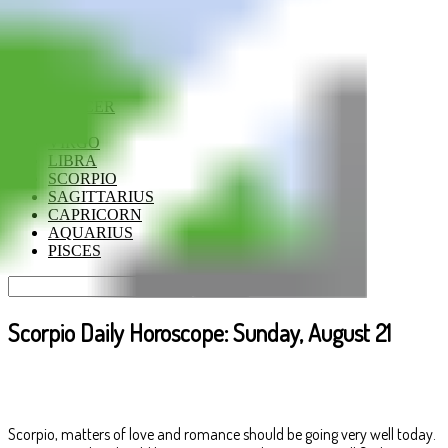
ARIES
TAURUS
GEMINI
CANCER
LEO
VIRGO
LIBRA
SCORPIO
SAGITTARIUS
CAPRICORN
AQUARIUS
PISCES
Scorpio Daily Horoscope: Sunday, August 21
Scorpio, matters of love and romance should be going very well today.