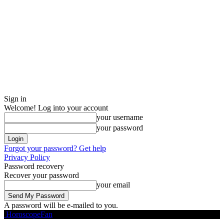
Sign in
Welcome! Log into your account
your username
your password
Forgot your password? Get help
Privacy Policy
Password recovery
Recover your password
your email
A password will be e-mailed to you.
HoroscopeFan