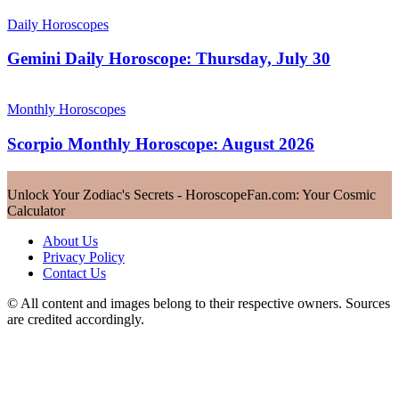
Daily Horoscopes
Gemini Daily Horoscope: Thursday, July 30
Monthly Horoscopes
Scorpio Monthly Horoscope: August 2026
Unlock Your Zodiac's Secrets - HoroscopeFan.com: Your Cosmic
Calculator
About Us
Privacy Policy
Contact Us
© All content and images belong to their respective owners. Sources
are credited accordingly.