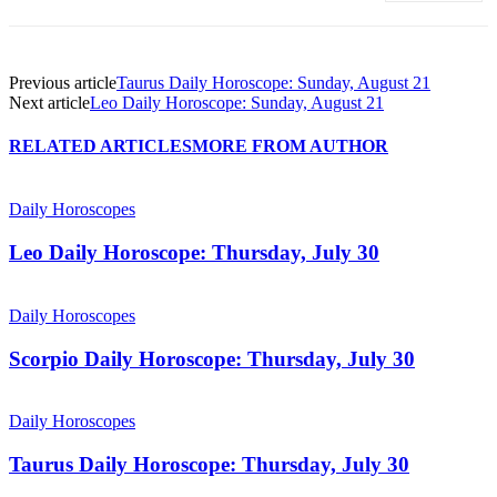
Previous article
Taurus Daily Horoscope: Sunday, August 21
Next article
Leo Daily Horoscope: Sunday, August 21
RELATED ARTICLES
MORE FROM AUTHOR
Daily Horoscopes
Leo Daily Horoscope: Thursday, July 30
Daily Horoscopes
Scorpio Daily Horoscope: Thursday, July 30
Daily Horoscopes
Taurus Daily Horoscope: Thursday, July 30