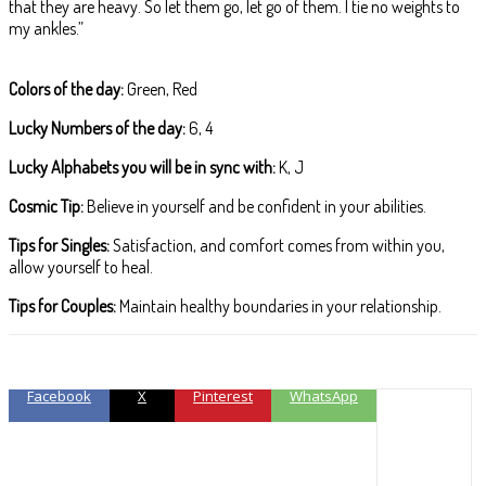
that they are heavy. So let them go, let go of them. I tie no weights to
my ankles.”
Colors of the day:
Green, Red
Lucky Numbers of the day:
6, 4
Lucky Alphabets you will be in sync with:
K, J
Cosmic Tip:
Believe in yourself and be confident in your abilities.
Tips for Singles:
Satisfaction, and comfort comes from within you,
allow yourself to heal.
Tips for Couples:
Maintain healthy boundaries in your relationship.
Facebook
X
Pinterest
WhatsApp