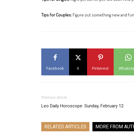
Tips for Couples:
Figure out something new and fun 
Facebook
X
Pinterest
WhatsA
Previous article
Leo Daily Horoscope: Sunday, February 12
RELATED ARTICLES
MORE FROM AUT