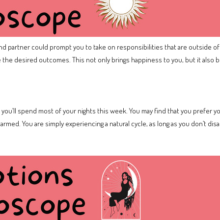
and partner could prompt you to take on responsibilities that are outside of
e the desired outcomes. This not only brings happiness to you, but it also b
 you’ll spend most of your nights this week. You may find that you prefer
rmed. You are simply experiencing a natural cycle, as long as you don’t dis