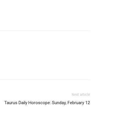
Next article
Taurus Daily Horoscope: Sunday, February 12