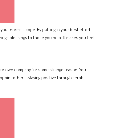
 your normal scope. By putting in your best effort
rings blessings to those you help. It makes you feel
 your own company for some strange reason. You
appoint others. Staying positive through aerobic