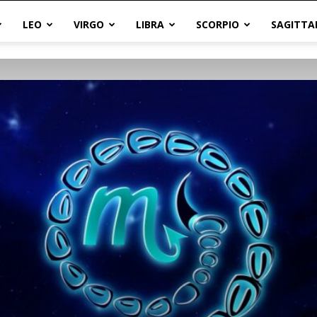
LEO
VIRGO
LIBRA
SCORPIO
SAGITTA