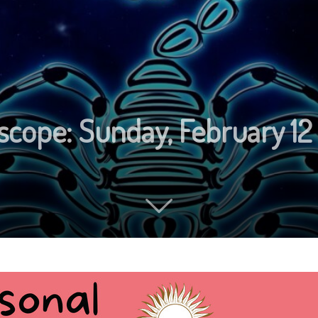
scope: Sunday, February 12