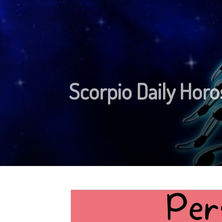
Scorpio Daily Horo