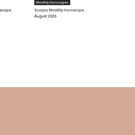
Monthly Horoscopes
oscope:
Scorpio Monthly Horoscope:
August 2026