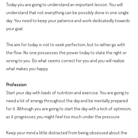
Today you are going to understand an important lesson. You will
understand that not everything can be possibly done in one single
day. You need to keep your patience and work dedicatedly towards
your goal.
The aim for today is not to seek perfection, but to rather go with
the flow. No one possesses the power today to state the right or
wrong to you. Do what seems correct for you and you will realize
what makes you happy.
Profession
Start your day with loads of nutrition and exercise. You are going to
need a lot of energy throughout the day and be mentally prepared
for it. Although you are going to start the day with a kick of optimism,
as it progresses you might feel too much under the pressure.
Keep your mind a little distracted from being obsessed about the