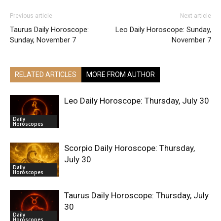
Previous article
Next article
Taurus Daily Horoscope:
Leo Daily Horoscope: Sunday,
Sunday, November 7
November 7
RELATED ARTICLES
MORE FROM AUTHOR
Leo Daily Horoscope: Thursday, July 30
Daily
Horoscopes
Scorpio Daily Horoscope: Thursday,
July 30
Daily
Horoscopes
Taurus Daily Horoscope: Thursday, July
30
Daily
Horoscopes