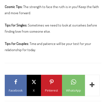
Cosmic Tips:
The strength to face the ruth is in you! Keep the faith
and move forward.
Tips for Singles:
Sometimes we need to look at ourselves before
finding love from someone else.
Tips for Couples:
Time and patience will be your test for your
relationship for today.
Facebook
X
Pinterest
WhatsApp