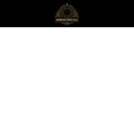
HoroscopeFan