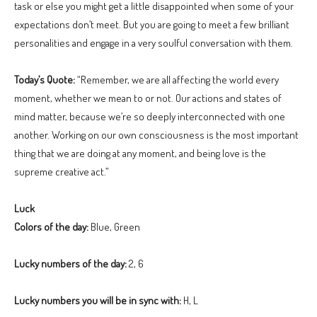
task or else you might get a little disappointed when some of your
expectations don’t meet. But you are going to meet a few brilliant
personalities and engage in a very soulful conversation with them.
Today’s Quote:
“Remember, we are all affecting the world every
moment, whether we mean to or not. Our actions and states of
mind matter, because we’re so deeply interconnected with one
another. Working on our own consciousness is the most important
thing that we are doing at any moment, and being love is the
supreme creative act.”
Luck
Colors of the day:
Blue, Green
Lucky numbers of the day:
2, 6
Lucky numbers you will be in sync with:
H, L