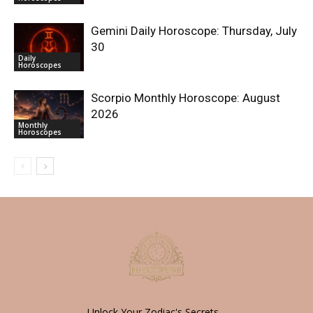
Gemini Daily Horoscope: Thursday, July
30
Daily
Horoscopes
Scorpio Monthly Horoscope: August
2026
Monthly
Horoscopes
Unlock Your Zodiac's Secrets -