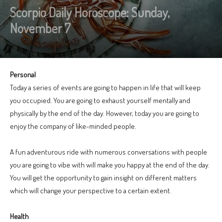
Scorpio Daily Horoscope: Sunday,
November 7
Personal
Today a series of events are going to happen in life that will keep
you occupied. You are going to exhaust yourself mentally and
physically by the end of the day. However, today you are going to
enjoy the company of like-minded people.
A fun adventurous ride with numerous conversations with people
you are going to vibe with will make you happy at the end of the day.
You will get the opportunity to gain insight on different matters
which will change your perspective to a certain extent.
Health