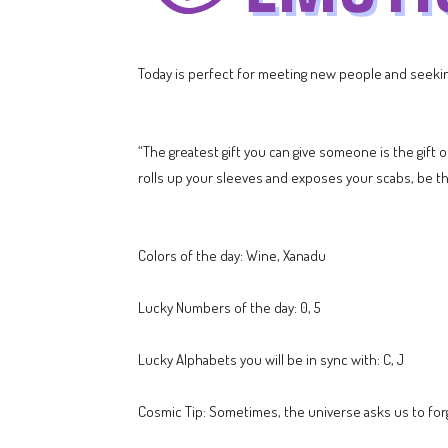
Today is perfect for meeting new people and seeking
“The greatest gift you can give someone is the gift 
rolls up your sleeves and exposes your scabs, be 
Colors of the day: Wine, Xanadu
Lucky Numbers of the day: 0, 5
Lucky Alphabets you will be in sync with: C, J
Cosmic Tip: Sometimes, the universe asks us to for