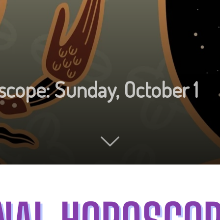
scope: Sunday, October 1