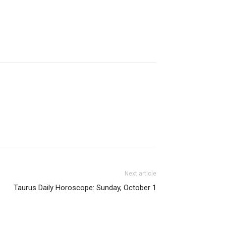
Next article
Taurus Daily Horoscope: Sunday, October 1