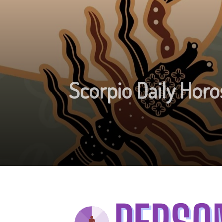
Scorpio Daily Horo