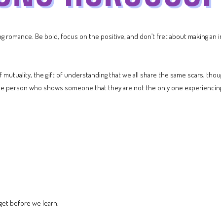
 romance. Be bold, focus on the positive, and don’t fret about making an im
of mutuality, the gift of understanding that we all share the same scars, t
the person who shows someone that they are not the only one experiencing 
get before we learn.