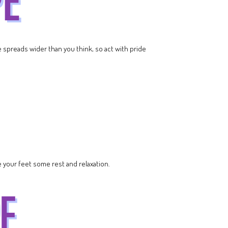
ce spreads wider than you think, so act with pride
 your feet some rest and relaxation.