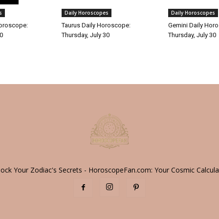
s
Daily Horoscopes
Daily Horoscopes
Horoscope:
Taurus Daily Horoscope:
Gemini Daily Hor
30
Thursday, July 30
Thursday, July 30
lock Your Zodiac's Secrets - HoroscopeFan.com: Your Cosmic Calcula