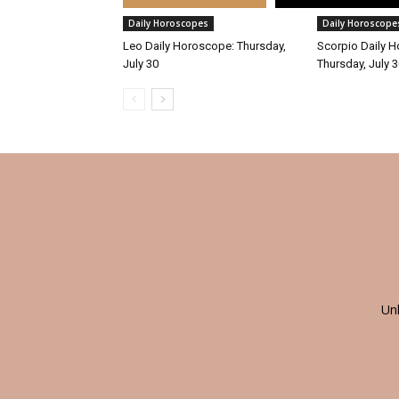
Daily Horoscopes
Daily Horoscope
Leo Daily Horoscope: Thursday,
Scorpio Daily 
July 30
Thursday, July 
Un