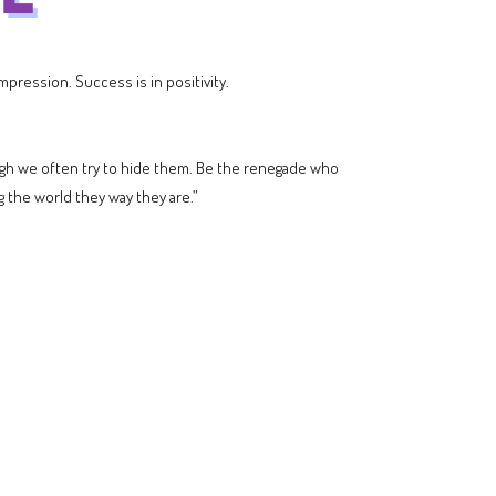
pression. Success is in positivity.
hough we often try to hide them. Be the renegade who
the world they way they are.”