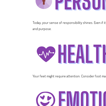
Today, your sense of responsibility shines. Even if i
and purpose.
Your feet might require attention. Consider foot ma