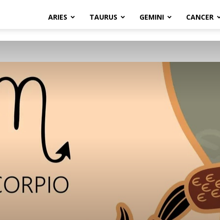
ARIES
TAURUS
GEMINI
CANCER