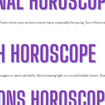
t feels minor, your actions inspire many, especially the young. Your influen
ssages or warm salt baths. Avoid wearing tight or uncomfortable shoes. Give