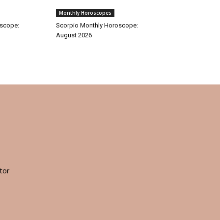
Monthly Horoscopes
oscope:
Scorpio Monthly Horoscope:
August 2026
tor