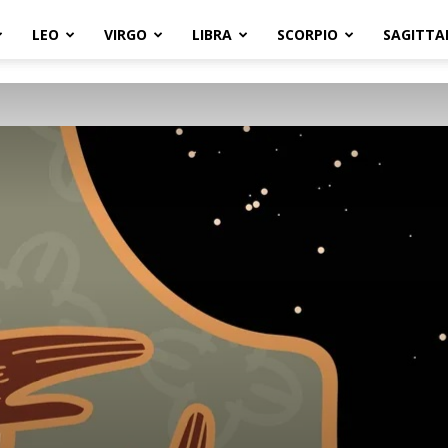
LEO
VIRGO
LIBRA
SCORPIO
SAGITTA