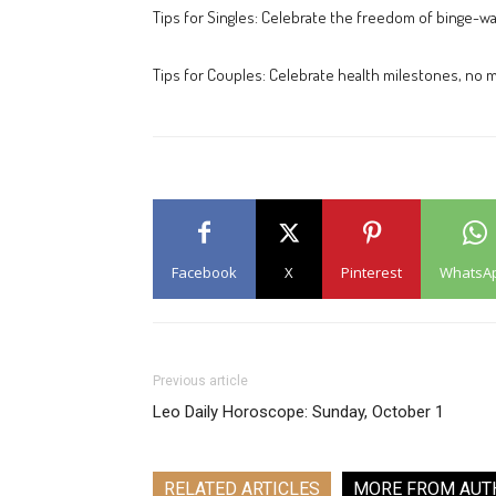
Tips for Singles: Celebrate the freedom of binge-wat
Tips for Couples: Celebrate health milestones, no m
Facebook
X
Pinterest
WhatsA
Previous article
Leo Daily Horoscope: Sunday, October 1
RELATED ARTICLES
MORE FROM AUT