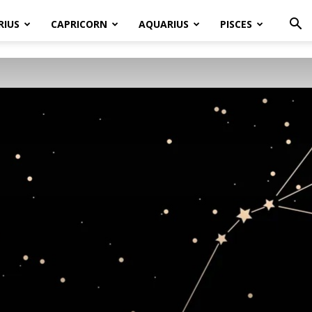
RIUS
CAPRICORN
AQUARIUS
PISCES