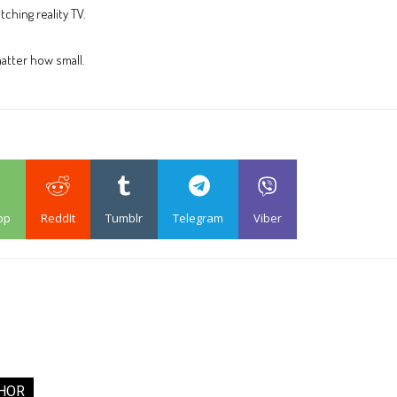
ching reality TV.
atter how small.
pp
ReddIt
Tumblr
Telegram
Viber
HOR