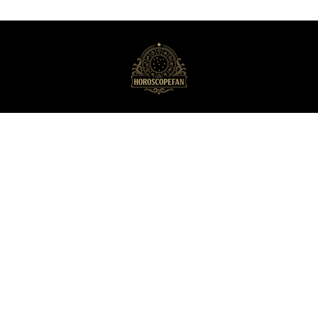
HoroscopeFan