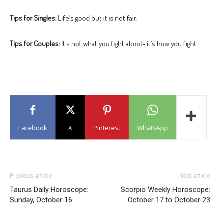
Tips for Singles:
Life’s good but it is not fair.
Tips for Couples:
It’s not what you fight about- it’s how you fight.
Facebook
X
Pinterest
WhatsApp
Previous article
Next article
Taurus Daily Horoscope:
Scorpio Weekly Horoscope:
Sunday, October 16
October 17 to October 23