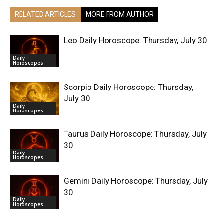
RELATED ARTICLES
MORE FROM AUTHOR
Leo Daily Horoscope: Thursday, July 30
Daily
Horoscopes
Scorpio Daily Horoscope: Thursday,
July 30
Daily
Horoscopes
Taurus Daily Horoscope: Thursday, July
30
Daily
Horoscopes
Gemini Daily Horoscope: Thursday, July
30
Daily
Horoscopes