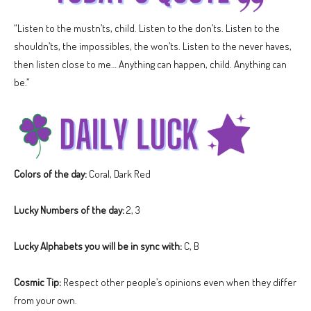
“Listen to the mustn’ts, child. Listen to the don’ts. Listen to the
shouldn’ts, the impossibles, the won’ts. Listen to the never haves,
then listen close to me… Anything can happen, child. Anything can
be.”
Colors of the day:
Coral, Dark Red
Lucky Numbers of the day:
2, 3
Lucky Alphabets you will be in sync with:
C, B
Cosmic Tip:
Respect other people’s opinions even when they differ
from your own.