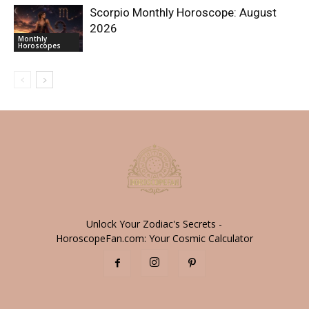
Scorpio Monthly Horoscope: August
2026
Monthly
Horoscopes
Unlock Your Zodiac's Secrets -
HoroscopeFan.com: Your Cosmic Calculator