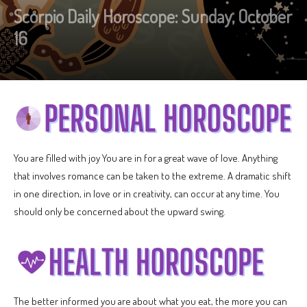
Scorpio Daily Horoscope: Sunday, October
16
You are filled with joy You are in for a great wave of love. Anything
that involves romance can be taken to the extreme. A dramatic shift
in one direction, in love or in creativity, can occur at any time. You
should only be concerned about the upward swing.
The better informed you are about what you eat, the more you can