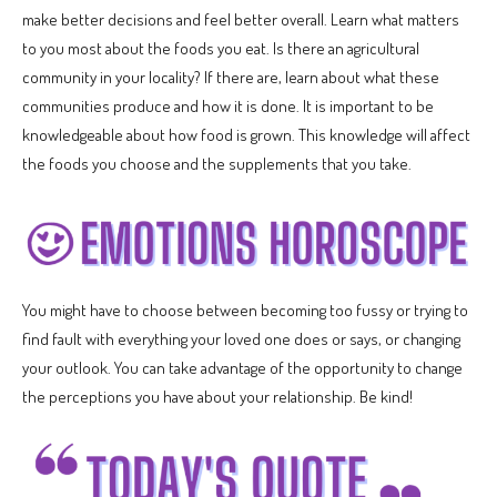
make better decisions and feel better overall. Learn what matters
to you most about the foods you eat. Is there an agricultural
community in your locality? If there are, learn about what these
communities produce and how it is done. It is important to be
knowledgeable about how food is grown. This knowledge will affect
the foods you choose and the supplements that you take.
You might have to choose between becoming too fussy or trying to
find fault with everything your loved one does or says, or changing
your outlook. You can take advantage of the opportunity to change
the perceptions you have about your relationship. Be kind!