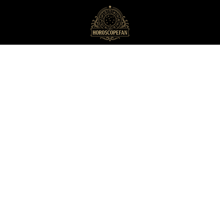
HoroscopeFan