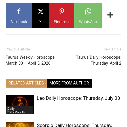
Facebook
X
Pinterest
WhatsApp
Previous article
Next article
Taurus Weekly Horoscope:
Taurus Daily Horoscope:
March 30 – April 5, 2026
Thursday, April 2
RELATED ARTICLES
MORE FROM AUTHOR
Leo Daily Horoscope: Thursday, July 30
Daily
Horoscopes
Scorpio Daily Horoscope: Thursday,