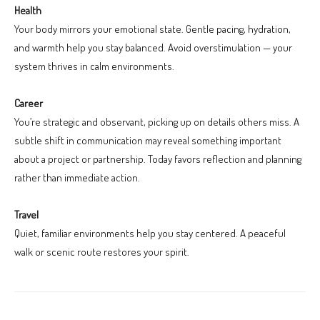
Health
Your body mirrors your emotional state. Gentle pacing, hydration,
and warmth help you stay balanced. Avoid overstimulation — your
system thrives in calm environments.
Career
You’re strategic and observant, picking up on details others miss. A
subtle shift in communication may reveal something important
about a project or partnership. Today favors reflection and planning
rather than immediate action.
Travel
Quiet, familiar environments help you stay centered. A peaceful
walk or scenic route restores your spirit.