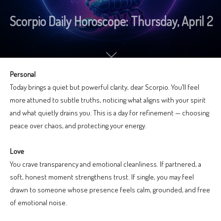
Scorpio Daily Horoscope: Thursday, April 2
Personal
Today brings a quiet but powerful clarity, dear Scorpio. You’ll feel
more attuned to subtle truths, noticing what aligns with your spirit
and what quietly drains you. This is a day for refinement — choosing
peace over chaos, and protecting your energy.
Love
You crave transparency and emotional cleanliness. If partnered, a
soft, honest moment strengthens trust. If single, you may feel
drawn to someone whose presence feels calm, grounded, and free
of emotional noise.