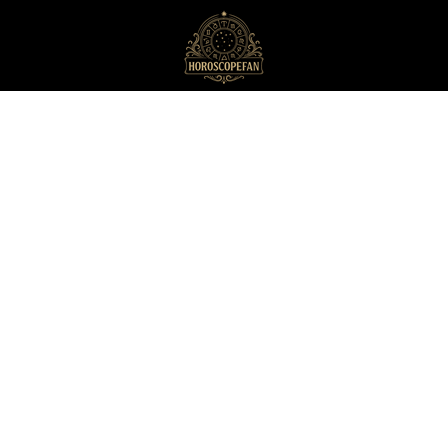
HoroscopeFan