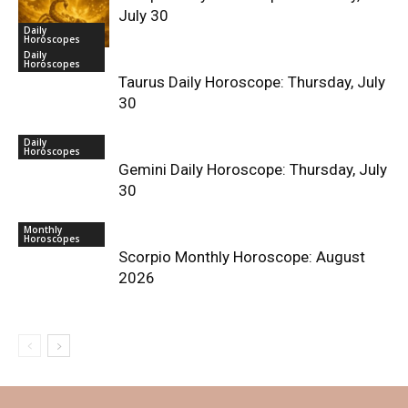
July 30
Daily
Horoscopes
Daily
Horoscopes
Taurus Daily Horoscope: Thursday, July
30
Daily
Horoscopes
Gemini Daily Horoscope: Thursday, July
30
Monthly
Horoscopes
Scorpio Monthly Horoscope: August
2026