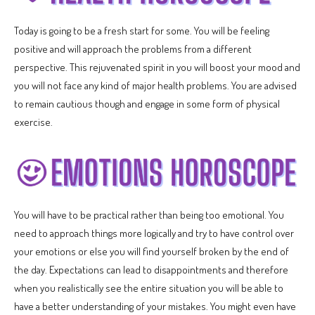
Today is going to be a fresh start for some. You will be feeling
positive and will approach the problems from a different
perspective. This rejuvenated spirit in you will boost your mood and
you will not face any kind of major health problems. You are advised
to remain cautious though and engage in some form of physical
exercise.
You will have to be practical rather than being too emotional. You
need to approach things more logically and try to have control over
your emotions or else you will find yourself broken by the end of
the day. Expectations can lead to disappointments and therefore
when you realistically see the entire situation you will be able to
have a better understanding of your mistakes. You might even have