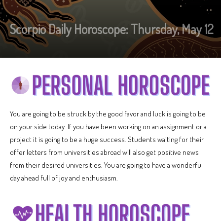
Scorpio Daily Horoscope: Thursday, May 12
You are going to be struck by the good favor and luck is going to be
on your side today. If you have been working on an assignment or a
project it is going to be a huge success. Students waiting for their
offer letters from universities abroad will also get positive news
from their desired universities. You are going to have a wonderful
day ahead full of joy and enthusiasm.