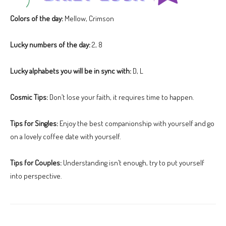
Colors of the day:
Mellow, Crimson
Lucky numbers of the day:
2, 8
Lucky alphabets you will be in sync with:
D, L
Cosmic Tips:
Don’t lose your faith, it requires time to happen.
Tips for Singles:
Enjoy the best companionship with yourself and go
on a lovely coffee date with yourself.
Tips for Couples:
Understanding isn’t enough, try to put yourself
into perspective.