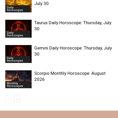
July 30
Daily
Horoscopes
Taurus Daily Horoscope: Thursday, July
30
Daily
Horoscopes
Gemini Daily Horoscope: Thursday, July
30
Daily
Horoscopes
Scorpio Monthly Horoscope: August
2026
Monthly
Horoscopes