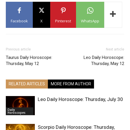
Facebook
X
Pinterest
WhatsApp
Previous article
Next article
Taurus Daily Horoscope:
Leo Daily Horoscope:
Thursday, May 12
Thursday, May 12
RELATED ARTICLES
MORE FROM AUTHOR
Leo Daily Horoscope: Thursday, July 30
Daily
Horoscopes
Scorpio Daily Horoscope: Thursday,