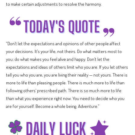
to make certain adjustments to resolve the harmony.
“Don’t let the expectations and opinions of other people affect
your decisions. It’s your life, not theirs. Do what matters most to
you; do what makes you feel alive and happy. Don’t let the
expectations and ideas of others limit who you are. If you let others
tell you who you are, you are living their reality — not yours. There is
more to life than pleasing people. There is much more to life than
following others’ prescribed path. There is so much more to life
than what you experience right now. You need to decide who you
are for yourself. Become a whole being. Adventure.”