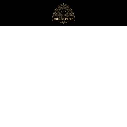
HoroscopeFan