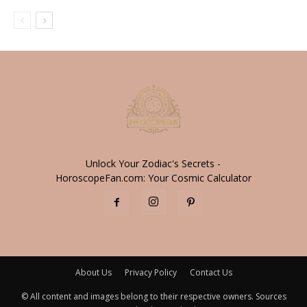
Unlock Your Zodiac's Secrets -
HoroscopeFan.com: Your Cosmic Calculator
About Us
Privacy Policy
Contact Us
© All content and images belong to their respective owners. Sources