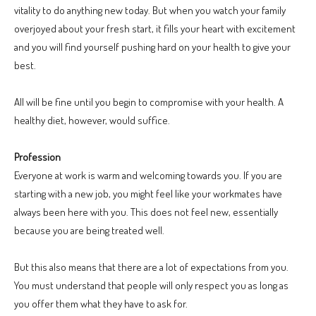
vitality to do anything new today. But when you watch your family
overjoyed about your fresh start, it fills your heart with excitement
and you will find yourself pushing hard on your health to give your
best.
All will be fine until you begin to compromise with your health. A
healthy diet, however, would suffice.
Profession
Everyone at work is warm and welcoming towards you. If you are
starting with a new job, you might feel like your workmates have
always been here with you. This does not feel new, essentially
because you are being treated well.
But this also means that there are a lot of expectations from you.
You must understand that people will only respect you as long as
you offer them what they have to ask for.