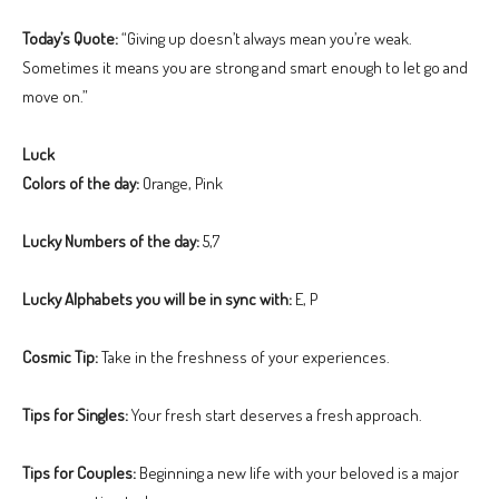
Today’s Quote:
“Giving up doesn’t always mean you’re weak.
Sometimes it means you are strong and smart enough to let go and
move on.”
Luck
Colors of the day:
Orange, Pink
Lucky Numbers of the day:
5,7
Lucky Alphabets you will be in sync with:
E, P
Cosmic Tip:
Take in the freshness of your experiences.
Tips for Singles:
Your fresh start deserves a fresh approach.
Tips for Couples:
Beginning a new life with your beloved is a major