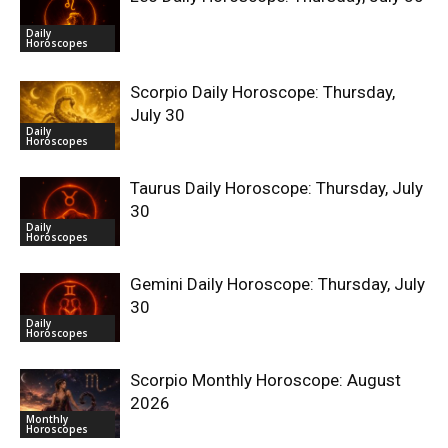
Daily
Horoscopes
Scorpio Daily Horoscope: Thursday,
July 30
Daily
Horoscopes
Taurus Daily Horoscope: Thursday, July
30
Daily
Horoscopes
Gemini Daily Horoscope: Thursday, July
30
Daily
Horoscopes
Scorpio Monthly Horoscope: August
2026
Monthly
Horoscopes