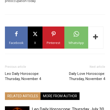
preoccupation today.
Facebook
X
Pinterest
WhatsApp
Previous article
Next article
Leo Daily Horoscope:
Daily Love Horoscope:
Thursday, November 4
Thursday, November 4
RELATED ARTICLES
MORE FROM AUTHOR
Leo Daily Horoscope: Thursday, July 30