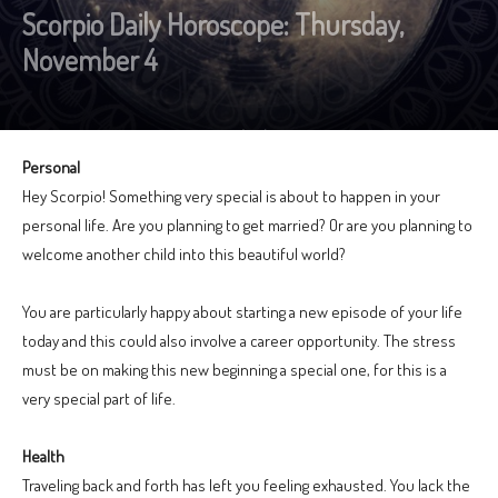
Scorpio Daily Horoscope: Thursday,
November 4
Personal
Hey Scorpio! Something very special is about to happen in your
personal life. Are you planning to get married? Or are you planning to
welcome another child into this beautiful world?
You are particularly happy about starting a new episode of your life
today and this could also involve a career opportunity. The stress
must be on making this new beginning a special one, for this is a
very special part of life.
Health
Traveling back and forth has left you feeling exhausted. You lack the