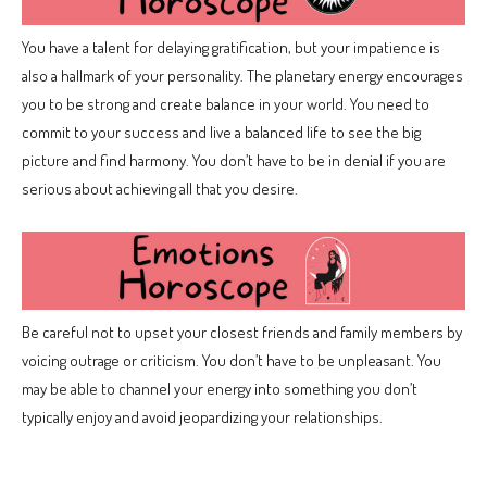
You have a talent for delaying gratification, but your impatience is
also a hallmark of your personality. The planetary energy encourages
you to be strong and create balance in your world. You need to
commit to your success and live a balanced life to see the big
picture and find harmony. You don’t have to be in denial if you are
serious about achieving all that you desire.
Be careful not to upset your closest friends and family members by
voicing outrage or criticism. You don’t have to be unpleasant. You
may be able to channel your energy into something you don’t
typically enjoy and avoid jeopardizing your relationships.