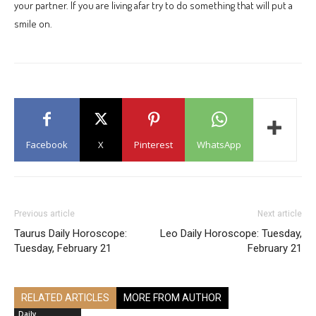
your partner. If you are living afar try to do something that will put a
smile on.
Facebook
X
Pinterest
WhatsApp
Previous article
Next article
Taurus Daily Horoscope:
Leo Daily Horoscope: Tuesday,
Tuesday, February 21
February 21
RELATED ARTICLES
MORE FROM AUTHOR
Daily