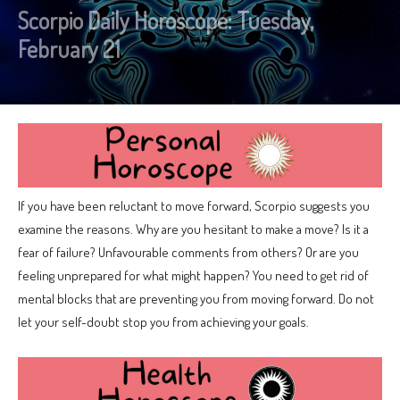
Scorpio Daily Horoscope: Tuesday,
February 21
If you have been reluctant to move forward, Scorpio suggests you
examine the reasons. Why are you hesitant to make a move? Is it a
fear of failure? Unfavourable comments from others? Or are you
feeling unprepared for what might happen? You need to get rid of
mental blocks that are preventing you from moving forward. Do not
let your self-doubt stop you from achieving your goals.