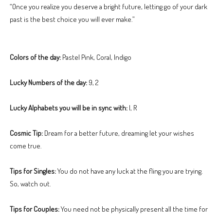
“Once you realize you deserve a bright future, letting go of your dark
past is the best choice you will ever make.”
Colors of the day:
Pastel Pink, Coral, Indigo
Lucky Numbers of the day:
9, 2
Lucky Alphabets you will be in sync with:
I, R
Cosmic Tip:
Dream for a better future, dreaming let your wishes
come true.
Tips for Singles:
You do not have any luck at the fling you are trying.
So, watch out.
Tips for Couples:
You need not be physically present all the time for