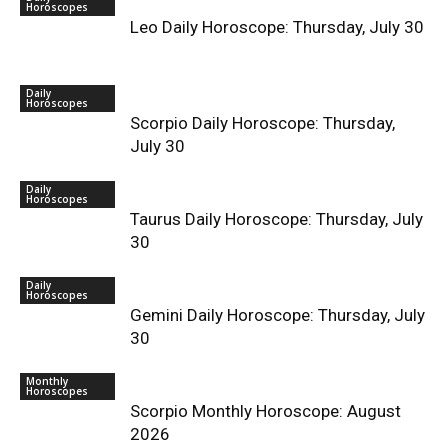
Horoscopes
Leo Daily Horoscope: Thursday, July 30
Daily
Horoscopes
Scorpio Daily Horoscope: Thursday,
July 30
Daily
Horoscopes
Taurus Daily Horoscope: Thursday, July
30
Daily
Horoscopes
Gemini Daily Horoscope: Thursday, July
30
Monthly
Horoscopes
Scorpio Monthly Horoscope: August
2026