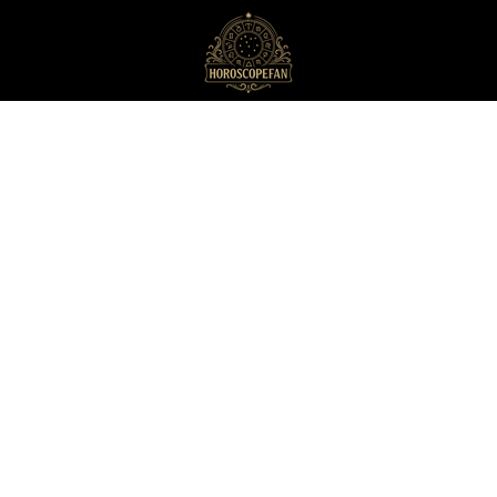
HoroscopeFan