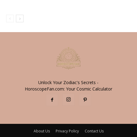
Unlock Your Zodiac's Secrets -
HoroscopeFan.com: Your Cosmic Calculator
About Us
Privacy Policy
Contact Us