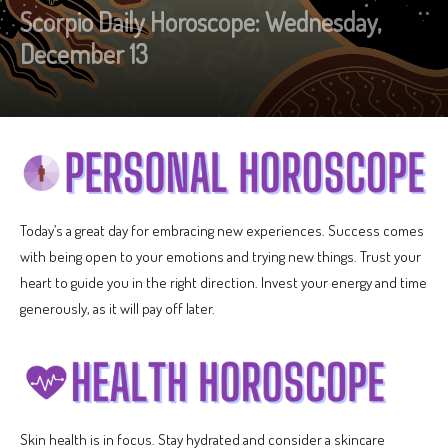
Scorpio Daily Horoscope: Wednesday,
December 13
Today’s a great day for embracing new experiences. Success comes
with being open to your emotions and trying new things. Trust your
heart to guide you in the right direction. Invest your energy and time
generously, as it will pay off later.
Skin health is in focus. Stay hydrated and consider a skincare