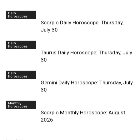
Daily
Horoscopes
Scorpio Daily Horoscope: Thursday,
July 30
Daily
Horoscopes
Taurus Daily Horoscope: Thursday, July
30
Daily
Horoscopes
Gemini Daily Horoscope: Thursday, July
30
Monthly
Horoscopes
Scorpio Monthly Horoscope: August
2026