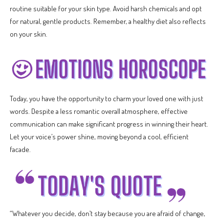
routine suitable for your skin type. Avoid harsh chemicals and opt
for natural, gentle products. Remember, a healthy diet also reflects
on your skin.
Today, you have the opportunity to charm your loved one with just
words. Despite a less romantic overall atmosphere, effective
communication can make significant progress in winning their heart.
Let your voice’s power shine, moving beyond a cool, efficient
facade.
“Whatever you decide, don’t stay because you are afraid of change,