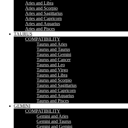
Aries and Libra
Aries and Scorpio
Aries and Sagittarius
Aries and Capricorn
Aries and Aquarius
Aries and Pisces
TAURUS
COMPATIBILITY
Taurus and Aries
Taurus and Taurus
Taurus and Gemini
Taurus and Cancer
Taurus and Leo
Taurus and Virgo
Taurus and Libra
Taurus and Scorpio
Taurus and Sagittarius
Taurus and Capricorn
Taurus and Aquarius
Taurus and Pisces
GEMINI
COMPATIBILITY
Gemini and Aries
Gemini and Taurus
Gemini and Gemini