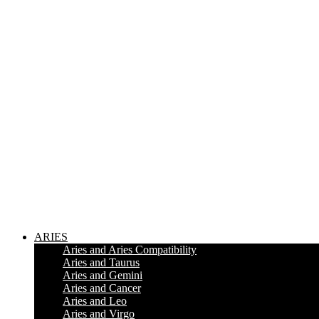
ARIES
Aries and Aries Compatibility
Aries and Taurus
Aries and Gemini
Aries and Cancer
Aries and Leo
Aries and Virgo