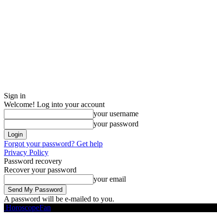
Sign in
Welcome! Log into your account
your username
your password
Forgot your password? Get help
Privacy Policy
Password recovery
Recover your password
your email
A password will be e-mailed to you.
HoroscopeFan