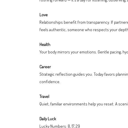
Love
Relationships benefit from transparency. If partne
feels authentic, someone who respects your depth r
Health
Your body mirrors your emotions. Gentle pacing, hydr
Career
Strategic reflection guides you. Today favors planni
confidence.
Travel
Quiet, familiar environments help you reset. A sceni
Daily Luck
Lucky Numbers: 8, 17, 29