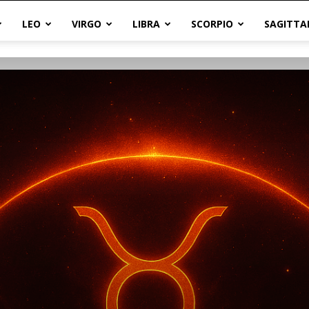
LEO
VIRGO
LIBRA
SCORPIO
SAGITTA