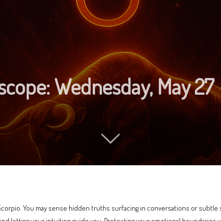
oscope: Wednesday, May 27
Scorpio. You may sense hidden truths surfacing in conversations or subtle shi
, and letting your intuition guide you. Protecting your emotional boundaries 