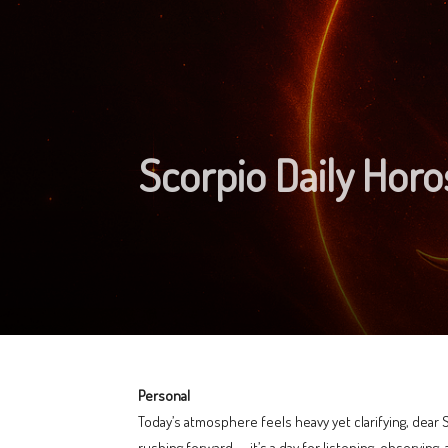
Scorpio Daily Hor
Personal
Today’s atmosphere feels heavy yet clarifying, dear 
rushing forward — it’s a day for listening, observing