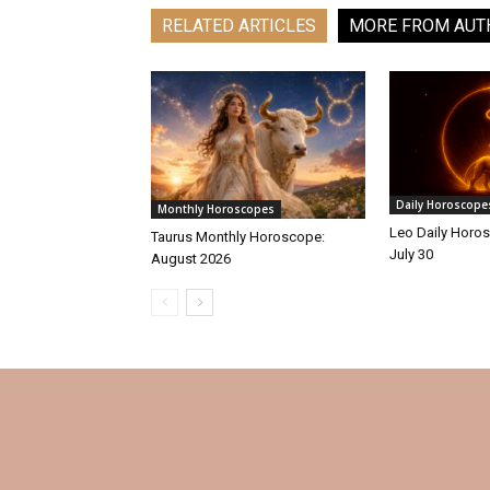
RELATED ARTICLES
MORE FROM AUT
Daily Horoscope
Monthly Horoscopes
Leo Daily Horos
Taurus Monthly Horoscope:
July 30
August 2026