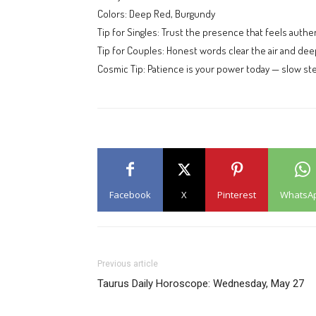
Colors: Deep Red, Burgundy
Tip for Singles: Trust the presence that feels authen
Tip for Couples: Honest words clear the air and de
Cosmic Tip: Patience is your power today — slow ste
Facebook
X
Pinterest
WhatsA
Previous article
Taurus Daily Horoscope: Wednesday, May 27