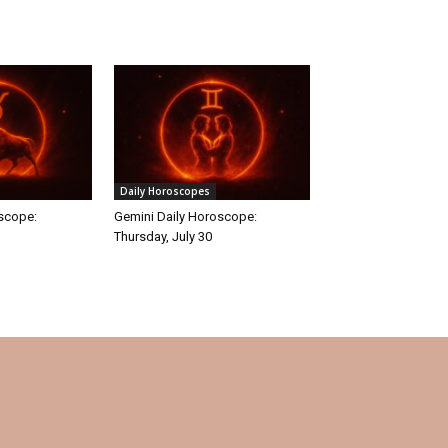
Daily Horoscopes
oscope:
Gemini Daily Horoscope:
Thursday, July 30