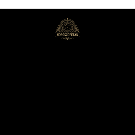
HoroscopeFan