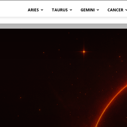
ARIES
TAURUS
GEMINI
CANCER