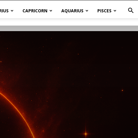
RIUS
CAPRICORN
AQUARIUS
PISCES