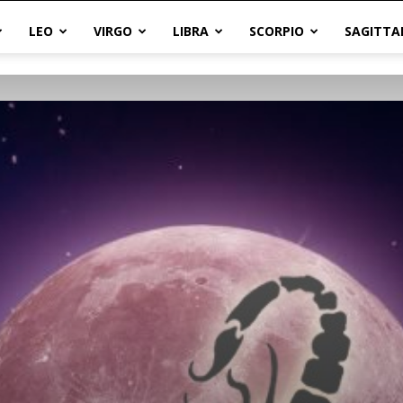
LEO
VIRGO
LIBRA
SCORPIO
SAGITTA