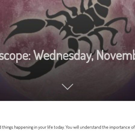
oscope: Wednesday, Novem
 things happening in your life today. You will understand the importance o