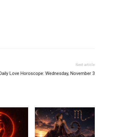
Next article
Daily Love Horoscope: Wednesday, November 3