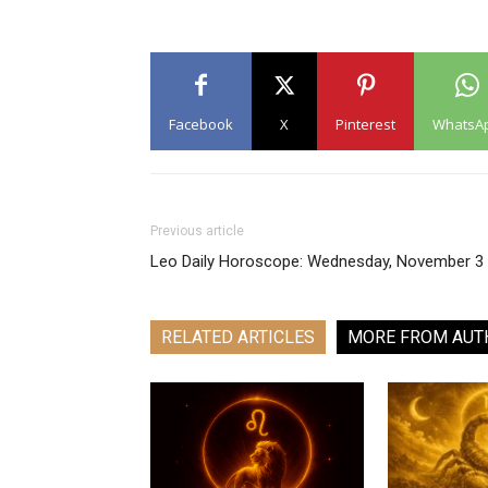
Facebook
X
Pinterest
WhatsA
Previous article
Leo Daily Horoscope: Wednesday, November 3
RELATED ARTICLES
MORE FROM AUT