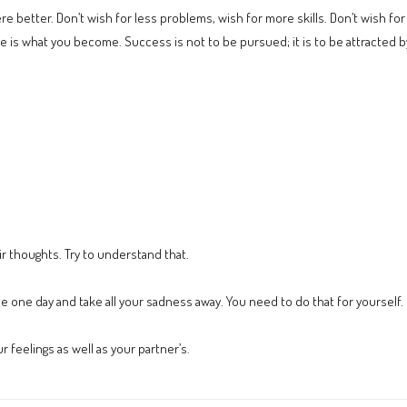
ere better. Don’t wish for less problems, wish for more skills. Don’t wish f
n life is what you become. Success is not to be pursued; it is to be attracte
ir thoughts. Try to understand that.
 one day and take all your sadness away. You need to do that for yourself.
 feelings as well as your partner’s.