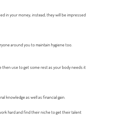
ested in your money, instead, they will be impressed
eryone around you to maintain hygiene too.
me then use to get some rest as your body needs it
al knowledge as well as financial gain.
work hard and find their niche to get their talent