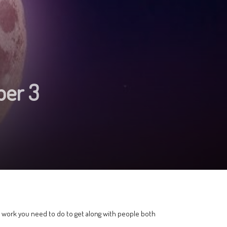
ber 3
f work you need to do to get along with people both