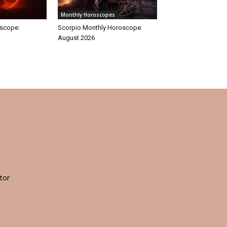
Monthly Horoscopes
oscope:
Scorpio Monthly Horoscope:
August 2026
tor