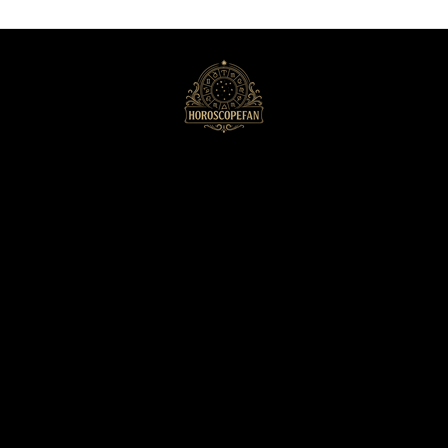
HoroscopeFan