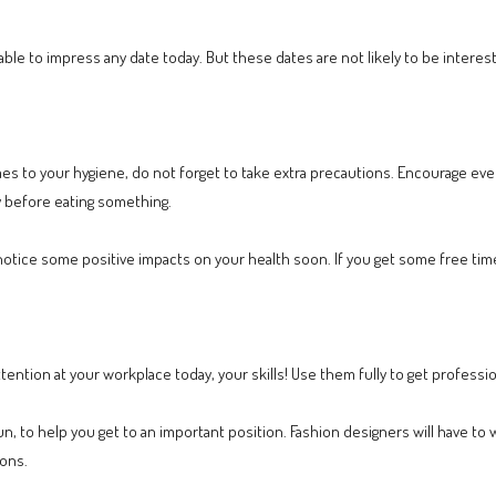
e able to impress any date today. But these dates are not likely to be inter
es to your hygiene, do not forget to take extra precautions. Encourage ev
 before eating something.
ll notice some positive impacts on your health soon. If you get some free ti
ention at your workplace today, your skills! Use them fully to get profession
run, to help you get to an important position. Fashion designers will have to 
zons.