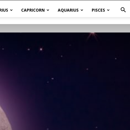
RIUS
CAPRICORN
AQUARIUS
PISCES