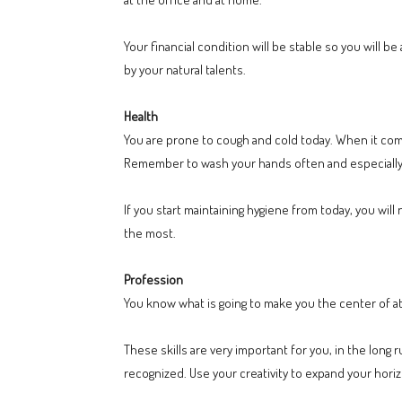
Your financial condition will be stable so you will b
by your natural talents.
Health
You are prone to cough and cold today. When it com
Remember to wash your hands often and especially
If you start maintaining hygiene from today, you wi
the most.
Profession
You know what is going to make you the center of att
These skills are very important for you, in the long 
recognized. Use your creativity to expand your hori