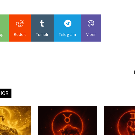
pp
ReddIt
Tumblr
Telegram
Viber
HOR