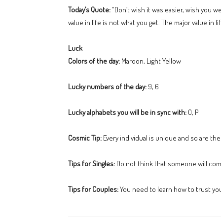
Today’s Quote:
“Don’t wish it was easier, wish you w
value in life is not what you get. The major value i
Luck
Colors of the day:
Maroon, Light Yellow
Lucky numbers of the day:
9, 6
Lucky alphabets you will be in sync with:
O, P
Cosmic Tip:
Every individual is unique and so are the
Tips for Singles:
Do not think that someone will come
Tips for Couples:
You need to learn how to trust your