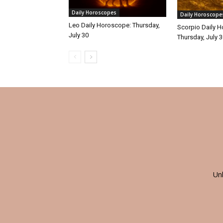
Daily Horoscopes
Daily Horoscope
Leo Daily Horoscope: Thursday,
Scorpio Daily 
July 30
Thursday, July 
Un