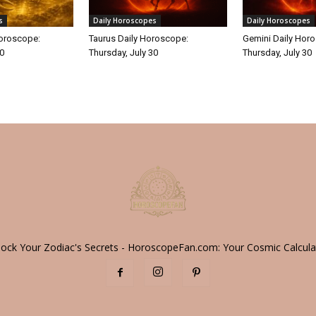
s
Daily Horoscopes
Daily Horoscopes
Horoscope:
Taurus Daily Horoscope:
Gemini Daily Hor
30
Thursday, July 30
Thursday, July 30
lock Your Zodiac's Secrets - HoroscopeFan.com: Your Cosmic Calcula