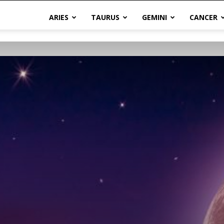
ARIES
TAURUS
GEMINI
CANCER