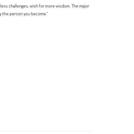
or less challenges, wish for more wisdom. The major
d by the person you become.”