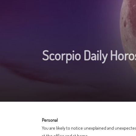
Scorpio Daily Hor
Personal
You are likely to notice unexplained and unexpected
at the office and at home.