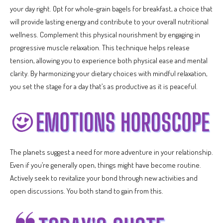
your day right. Opt for whole-grain bagels for breakfast, a choice that
will provide lasting energy and contribute to your overall nutritional
wellness. Complement this physical nourishment by engaging in
progressive muscle relaxation. This technique helps release
tension, allowing you to experience both physical ease and mental
clarity. By harmonizing your dietary choices with mindful relaxation,
you set the stage for a day that’s as productive as it is peaceful.
The planets suggest a need for more adventure in your relationship.
Even if you’re generally open, things might have become routine.
Actively seek to revitalize your bond through new activities and
open discussions. You both stand to gain from this.