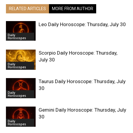
RELATED ARTICLES
MORE FROM AUTHOR
Leo Daily Horoscope: Thursday, July 30
Daily
Horoscopes
Scorpio Daily Horoscope: Thursday,
July 30
Daily
Horoscopes
Taurus Daily Horoscope: Thursday, July
30
Daily
Horoscopes
Gemini Daily Horoscope: Thursday, July
30
Daily
Horoscopes