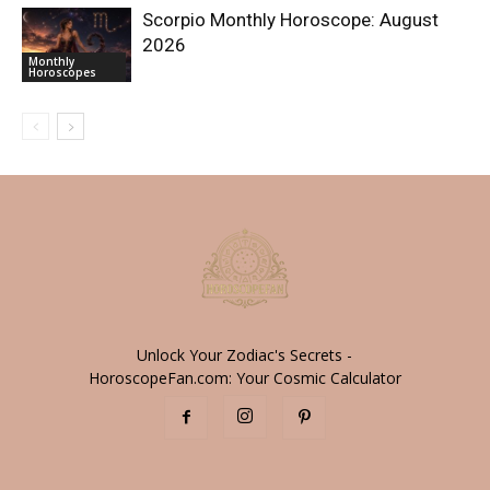
Scorpio Monthly Horoscope: August
2026
Monthly
Horoscopes
Unlock Your Zodiac's Secrets -
HoroscopeFan.com: Your Cosmic Calculator