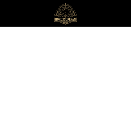
HoroscopeFan