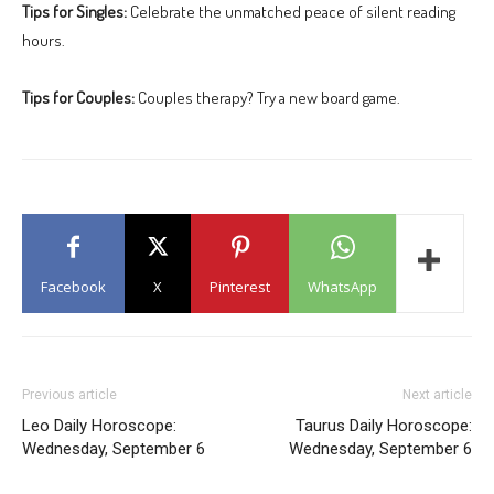
Tips for Singles:
Celebrate the unmatched peace of silent reading
hours.
Tips for Couples:
Couples therapy? Try a new board game.
Facebook
X
Pinterest
WhatsApp
Previous article
Next article
Leo Daily Horoscope:
Taurus Daily Horoscope:
Wednesday, September 6
Wednesday, September 6