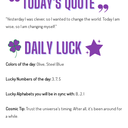
“Yesterday I was clever, so I wanted to change the world. Today I am
wise, so I am changing myself.”
Colors of the day:
Olive, Steel Blue
Lucky Numbers of the day:
3, 7, 5
Lucky Alphabets you will be in sync with:
B, J, I
Cosmic Tip:
Trust the universe’s timing. After all, it’s been around for
a while.