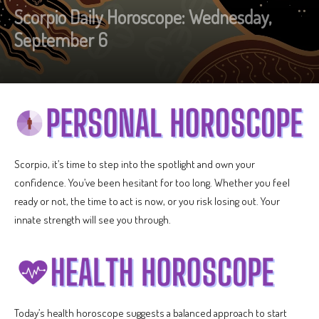
Scorpio Daily Horoscope: Wednesday,
September 6
Scorpio, it’s time to step into the spotlight and own your
confidence. You’ve been hesitant for too long. Whether you feel
ready or not, the time to act is now, or you risk losing out. Your
innate strength will see you through.
Today’s health horoscope suggests a balanced approach to start