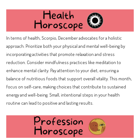
In terms of health, Scorpio, December advocates for a holistic
approach. Prioritize both your physical and mental well-being by
incorporating activities that promote relaxation and stress
reduction. Consider mindfulness practices like meditation to
enhance mental clarity. Pay attention to your diet, ensuring a
balance of nutritious foods that support overall vitality. This month,
focus on self-care, making choices that contribute to sustained
energy and well-being. Small, intentional steps in your health
routine can lead to positive and lasting results.