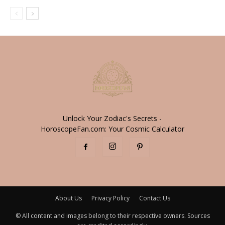
Unlock Your Zodiac's Secrets -
HoroscopeFan.com: Your Cosmic Calculator
About Us
Privacy Policy
Contact Us
© All content and images belong to their respective owners. Sources