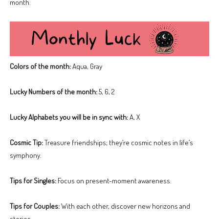
month.
Colors of the month:
Aqua, Gray
Lucky Numbers of the month:
5, 6, 2
Lucky Alphabets you will be in sync with:
A, X
Cosmic Tip:
Treasure friendships; they’re cosmic notes in life’s
symphony.
Tips for Singles:
Focus on present-moment awareness.
Tips for Couples:
With each other, discover new horizons and
stories.