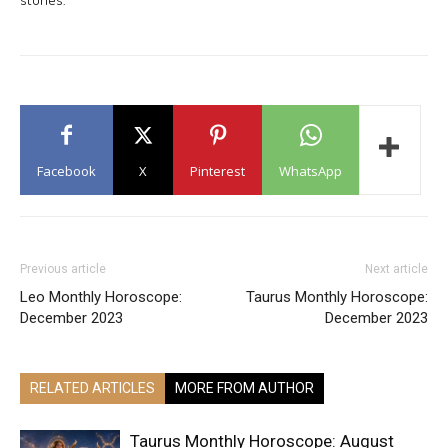
Facebook
X
Pinterest
WhatsApp
Previous article
Next article
Leo Monthly Horoscope:
Taurus Monthly Horoscope:
December 2023
December 2023
RELATED ARTICLES
MORE FROM AUTHOR
Taurus Monthly Horoscope: August