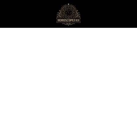
HoroscopeFan