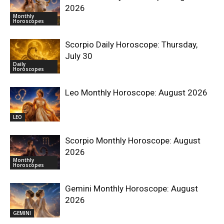
2026
Monthly
Horoscopes
Scorpio Daily Horoscope: Thursday,
July 30
Daily
Horoscopes
Leo Monthly Horoscope: August 2026
LEO
Scorpio Monthly Horoscope: August
2026
Monthly
Horoscopes
Gemini Monthly Horoscope: August
2026
GEMINI