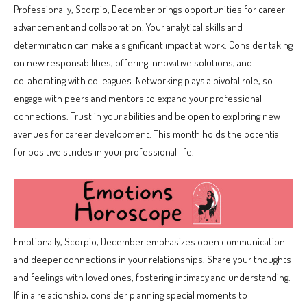
Professionally, Scorpio, December brings opportunities for career
advancement and collaboration. Your analytical skills and
determination can make a significant impact at work. Consider taking
on new responsibilities, offering innovative solutions, and
collaborating with colleagues. Networking plays a pivotal role, so
engage with peers and mentors to expand your professional
connections. Trust in your abilities and be open to exploring new
avenues for career development. This month holds the potential
for positive strides in your professional life.
Emotionally, Scorpio, December emphasizes open communication
and deeper connections in your relationships. Share your thoughts
and feelings with loved ones, fostering intimacy and understanding.
If in a relationship, consider planning special moments to