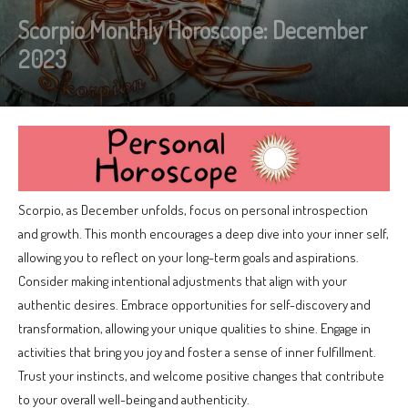
Scorpio Monthly Horoscope: December
2023
Scorpio, as December unfolds, focus on personal introspection
and growth. This month encourages a deep dive into your inner self,
allowing you to reflect on your long-term goals and aspirations.
Consider making intentional adjustments that align with your
authentic desires. Embrace opportunities for self-discovery and
transformation, allowing your unique qualities to shine. Engage in
activities that bring you joy and foster a sense of inner fulfillment.
Trust your instincts, and welcome positive changes that contribute
to your overall well-being and authenticity.