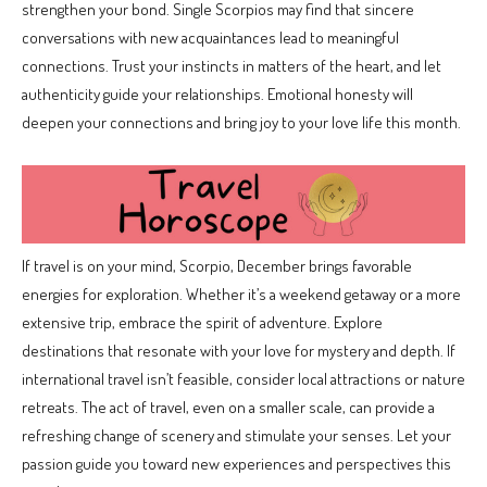
strengthen your bond. Single Scorpios may find that sincere
conversations with new acquaintances lead to meaningful
connections. Trust your instincts in matters of the heart, and let
authenticity guide your relationships. Emotional honesty will
deepen your connections and bring joy to your love life this month.
If travel is on your mind, Scorpio, December brings favorable
energies for exploration. Whether it’s a weekend getaway or a more
extensive trip, embrace the spirit of adventure. Explore
destinations that resonate with your love for mystery and depth. If
international travel isn’t feasible, consider local attractions or nature
retreats. The act of travel, even on a smaller scale, can provide a
refreshing change of scenery and stimulate your senses. Let your
passion guide you toward new experiences and perspectives this