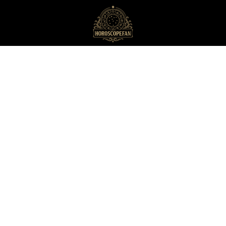
HoroscopeFan