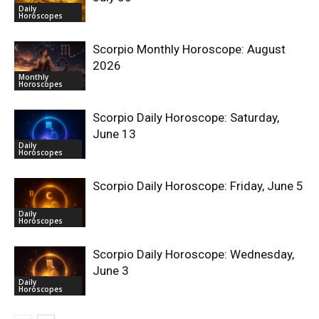
Daily
Horoscopes
Scorpio Monthly Horoscope: August
2026
Monthly
Horoscopes
Scorpio Daily Horoscope: Saturday,
June 13
Daily
Horoscopes
Scorpio Daily Horoscope: Friday, June 5
Daily
Horoscopes
Scorpio Daily Horoscope: Wednesday,
June 3
Daily
Horoscopes