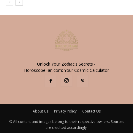
Unlock Your Zodiac's Secrets -
HoroscopeFan.com: Your Cosmic Calculator
About Us
Privacy Policy
Contact Us
© All content and images belong to their respective owners. Sources
are credited accordingly.