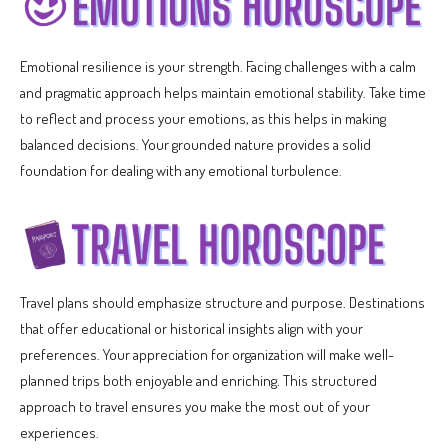
Emotional resilience is your strength. Facing challenges with a calm
and pragmatic approach helps maintain emotional stability. Take time
to reflect and process your emotions, as this helps in making
balanced decisions. Your grounded nature provides a solid
foundation for dealing with any emotional turbulence.
Travel plans should emphasize structure and purpose. Destinations
that offer educational or historical insights align with your
preferences. Your appreciation for organization will make well-
planned trips both enjoyable and enriching. This structured
approach to travel ensures you make the most out of your
experiences.