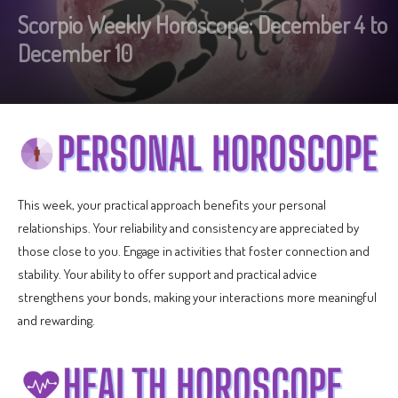
Scorpio Weekly Horoscope: December 4 to
December 10
This week, your practical approach benefits your personal
relationships. Your reliability and consistency are appreciated by
those close to you. Engage in activities that foster connection and
stability. Your ability to offer support and practical advice
strengthens your bonds, making your interactions more meaningful
and rewarding.