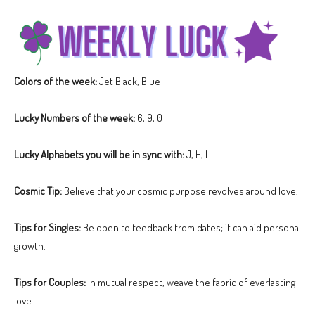
Colors of the week:
Jet Black, Blue
Lucky Numbers of the week:
6, 9, 0
Lucky Alphabets you will be in sync with:
J, H, I
Cosmic Tip:
Believe that your cosmic purpose revolves around love.
Tips for Singles:
Be open to feedback from dates; it can aid personal
growth.
Tips for Couples:
In mutual respect, weave the fabric of everlasting
love.