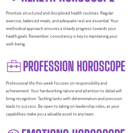
Prioritize structured and disciplined health routines. Regular
exercise, balanced meals, and adequate rest are essential. Your
methodical approach ensures a steady progress towards your
health goals. Remember, consistency is key to maintaining your
well-being.
Professional life this week focuses on responsibility and
achievement. Your hardworking nature and attention to detail will
bring recognition. Tackling tasks with determination and precision
leads to success. Be open to taking on leadership roles, as your
capabilities make you a valuable asset to any team.