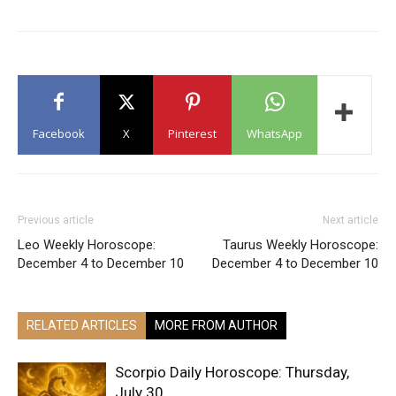
Facebook
X
Pinterest
WhatsApp
Previous article
Next article
Leo Weekly Horoscope:
Taurus Weekly Horoscope:
December 4 to December 10
December 4 to December 10
RELATED ARTICLES
MORE FROM AUTHOR
Scorpio Daily Horoscope: Thursday,
July 30