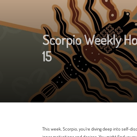
Scorpio Weekly H
15
This week, Scorpio, you’re diving deep into self-dis
inner motivations and desires. You might find yourse