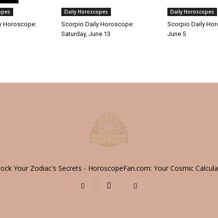
opes
Daily Horoscopes
Daily Horoscopes
y Horoscope:
Scorpio Daily Horoscope:
Scorpio Daily Hor
Saturday, June 13
June 5
lock Your Zodiac's Secrets - HoroscopeFan.com: Your Cosmic Calcula