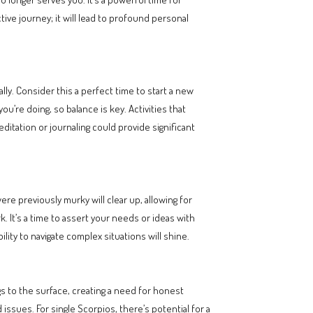
ive journey; it will lead to profound personal
lly. Consider this a perfect time to start a new
’re doing, so balance is key. Activities that
editation or journaling could provide significant
re previously murky will clear up, allowing for
 It’s a time to assert your needs or ideas with
lity to navigate complex situations will shine.
gs to the surface, creating a need for honest
issues. For single Scorpios, there’s potential for a