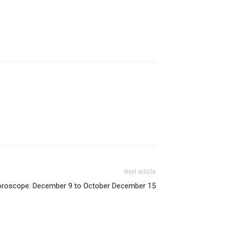
Next article
oroscope: December 9 to October December 15