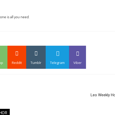
one is all you need.
pp
ReddIt
Tumblr
Telegram
Viber
Leo Weekly H
HOR