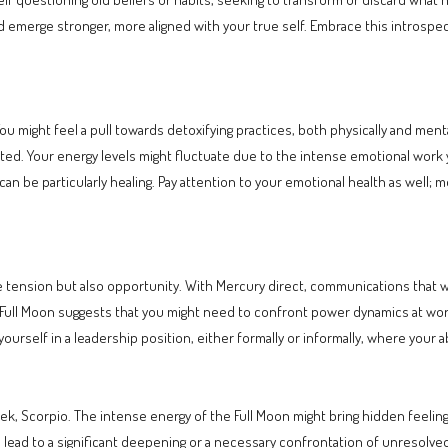
 emerge stronger, more aligned with your true self. Embrace this introspect
ou might feel a pull towards detoxifying practices, both physically and menta
d. Your energy levels might fluctuate due to the intense emotional work you
can be particularly healing. Pay attention to your emotional health as well; m
e tension but also opportunity. With Mercury direct, communications that we
Full Moon suggests that you might need to confront power dynamics at work.
urself in a leadership position, either formally or informally, where your abi
eek, Scorpio. The intense energy of the Full Moon might bring hidden feelin
d lead to a significant deepening or a necessary confrontation of unresolved 