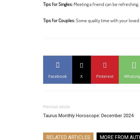
Tips for Singles:
Meeting a friend can be refreshing.
Tips for Couples:
Some quality time with your loved 
Facebook
X
Pinterest
WhatsA
Previous article
Taurus Monthly Horoscope: December 2024
RELATED ARTICLES
MORE FROM AUT