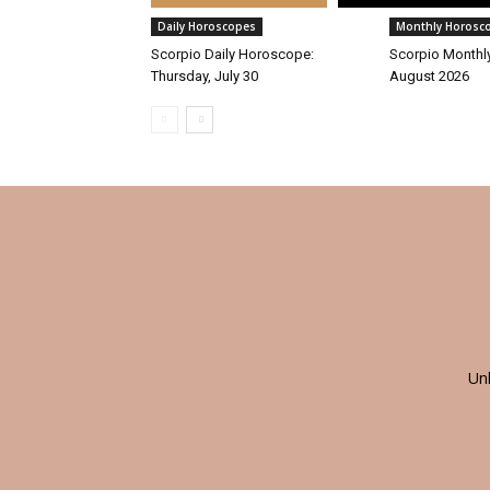
Daily Horoscopes
Monthly Horosc
Scorpio Daily Horoscope:
Scorpio Monthl
Thursday, July 30
August 2026
Un