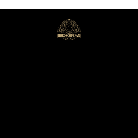
HoroscopeFan