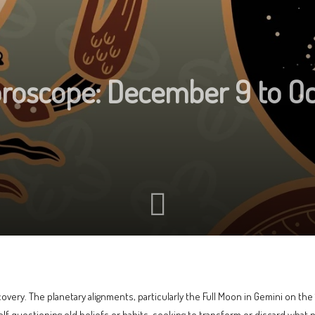
oroscope: December 9 to O
covery. The planetary alignments, particularly the Full Moon in Gemini on th
lf questioning old beliefs or habits, seeking to transform or discard what n