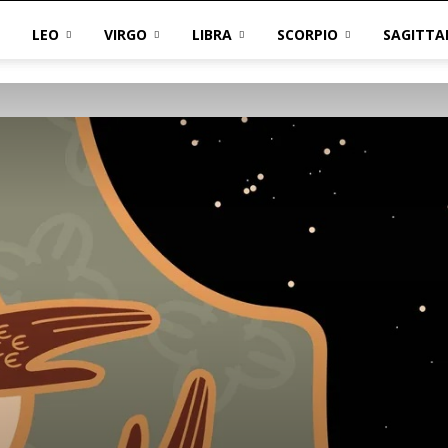
LEO
VIRGO
LIBRA
SCORPIO
SAGITTA