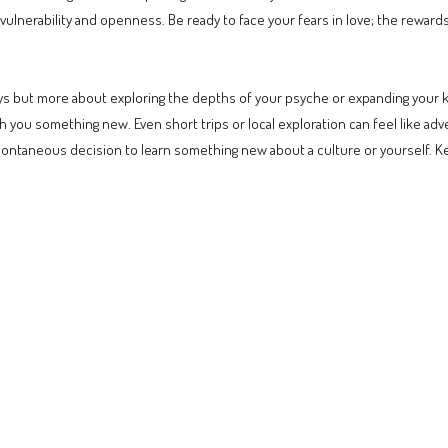
 vulnerability and openness. Be ready to face your fears in love; the reward
eys but more about exploring the depths of your psyche or expanding your k
ch you something new. Even short trips or local exploration can feel like ad
spontaneous decision to learn something new about a culture or yourself. 