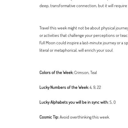
deep, transformative connection, but it will require
Travel this week might not be about physical journ
or activities that challenge your perceptions or tea
Full Moon could inspire a last-minute journey or a 
literal or metaphorical, will enrich your soul.
Colors of the Week:
Crimson, Teal
Lucky Numbers of the Week:
4, 9, 22
Lucky Alphabets you will be in sync with:
S, O
Cosmic Tip:
Avoid overthinking this week.