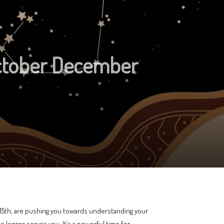
ctober December
e 15th, are pushing you towards understanding your
o longer serves you. It’s a powerful time for