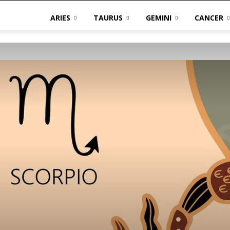
ARIES
TAURUS
GEMINI
CANCER