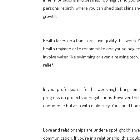
personal rebirth, where you can shed past skins and
growth.
Health takes on a transformative quality this week. Y
health regimen or to recommit to one you’ve neglecte
involve water, like swimming or even a relaxing bath, 
relief.
In your professional life, this week might bring som
progress on projects or negotiations. However, the 
confidence but also with diplomacy. You could find yo
Love and relationships are under a spotlight this w
communication. If you’re in a relationship, this coul