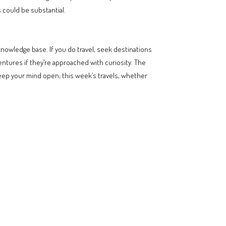
s could be substantial.
nowledge base. If you do travel, seek destinations
ventures if they’re approached with curiosity. The
Keep your mind open; this week’s travels, whether