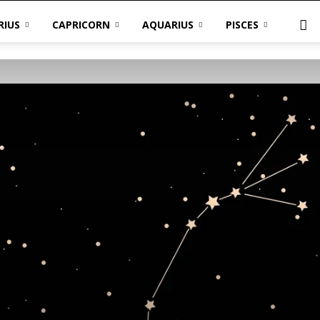
RIUS
CAPRICORN
AQUARIUS
PISCES