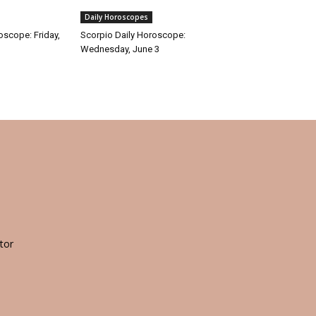
Daily Horoscopes
oscope: Friday,
Scorpio Daily Horoscope:
Wednesday, June 3
tor