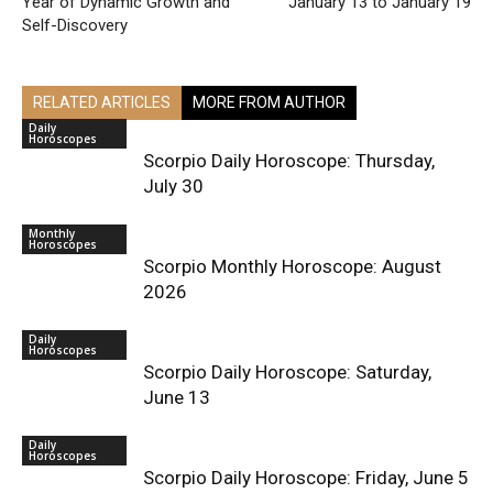
Year of Dynamic Growth and
January 13 to January 19
Self-Discovery
RELATED ARTICLES
MORE FROM AUTHOR
Daily
Horoscopes
Scorpio Daily Horoscope: Thursday,
July 30
Monthly
Horoscopes
Scorpio Monthly Horoscope: August
2026
Daily
Horoscopes
Scorpio Daily Horoscope: Saturday,
June 13
Daily
Horoscopes
Scorpio Daily Horoscope: Friday, June 5