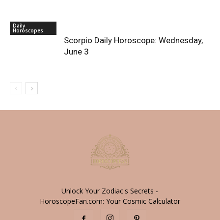
Daily
Horoscopes
Scorpio Daily Horoscope: Wednesday,
June 3
Unlock Your Zodiac's Secrets -
HoroscopeFan.com: Your Cosmic Calculator