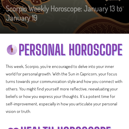
Scorpio Weekly Horoscope: January 13 to
January 19
This week, Scorpio, you’re encouraged to delve into your inner
world for personal growth. With the Sun in Capricorn, your focus
turns towards your communication style and how you connect with
others. You might find yourself more reflective, reevaluating your
beliefs or how you express your thoughts. It’s a potent time for
self-improvement, especially in how you articulate your personal
vision or truth.