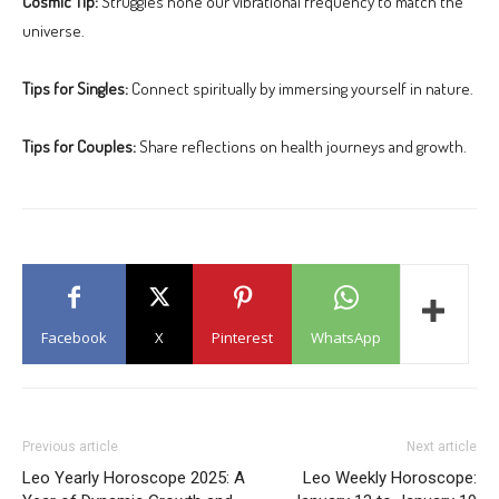
Cosmic Tip:
Struggles hone our vibrational frequency to match the
universe.
Tips for Singles:
Connect spiritually by immersing yourself in nature.
Tips for Couples:
Share reflections on health journeys and growth.
Facebook
X
Pinterest
WhatsApp
Previous article
Next article
Leo Yearly Horoscope 2025: A
Leo Weekly Horoscope: