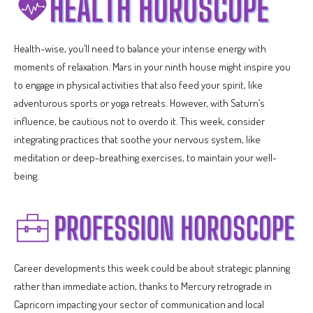
Health-wise, you’ll need to balance your intense energy with
moments of relaxation. Mars in your ninth house might inspire you
to engage in physical activities that also feed your spirit, like
adventurous sports or yoga retreats. However, with Saturn’s
influence, be cautious not to overdo it. This week, consider
integrating practices that soothe your nervous system, like
meditation or deep-breathing exercises, to maintain your well-
being.
Career developments this week could be about strategic planning
rather than immediate action, thanks to Mercury retrograde in
Capricorn impacting your sector of communication and local