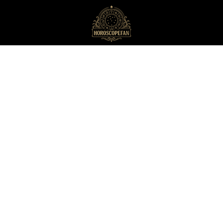
HoroscopeFan