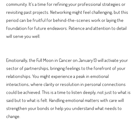
community. It’s a time for refining your professional strategies or
revisiting past projects. Networking might feel challenging, but this
period can be fruitful for behind-the-scenes work or laying the
foundation for future endeavors. Patience and attention to detail
will serve you well.
Emotionally, the Full Moon in Cancer on January 13 will activate your
sector of partnerships, bringing feelings to the forefront of your
relationships. You might experience a peak in emotional
interactions, where clarity or resolution in personal connections
could be achieved. This is a time to listen deeply, not just to what is
said but to what is felt. Handling emotional matters with care will
strengthen your bonds or help you understand what needs to
change.