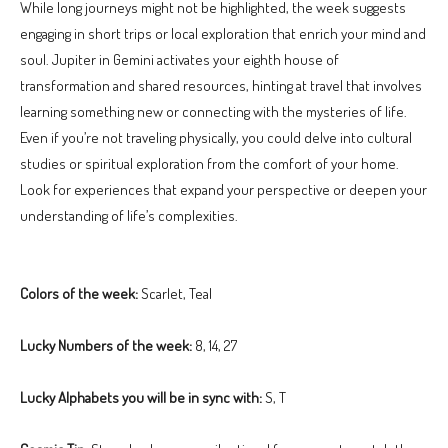
While long journeys might not be highlighted, the week suggests
engaging in short trips or local exploration that enrich your mind and
soul. Jupiter in Gemini activates your eighth house of
transformation and shared resources, hinting at travel that involves
learning something new or connecting with the mysteries of life.
Even if you’re not traveling physically, you could delve into cultural
studies or spiritual exploration from the comfort of your home.
Look for experiences that expand your perspective or deepen your
understanding of life’s complexities.
Colors of the week:
Scarlet, Teal
Lucky Numbers of the week:
8, 14, 27
Lucky Alphabets you will be in sync with:
S, T