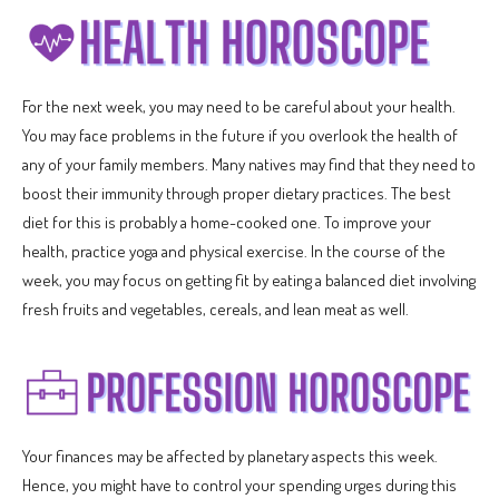
For the next week, you may need to be careful about your health.
You may face problems in the future if you overlook the health of
any of your family members. Many natives may find that they need to
boost their immunity through proper dietary practices. The best
diet for this is probably a home-cooked one. To improve your
health, practice yoga and physical exercise. In the course of the
week, you may focus on getting fit by eating a balanced diet involving
fresh fruits and vegetables, cereals, and lean meat as well.
Your finances may be affected by planetary aspects this week.
Hence, you might have to control your spending urges during this