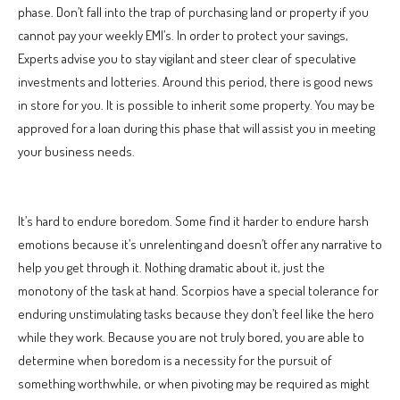
phase. Don’t fall into the trap of purchasing land or property if you
cannot pay your weekly EMI’s. In order to protect your savings,
Experts advise you to stay vigilant and steer clear of speculative
investments and lotteries. Around this period, there is good news
in store for you. It is possible to inherit some property. You may be
approved for a loan during this phase that will assist you in meeting
your business needs.
It’s hard to endure boredom. Some find it harder to endure harsh
emotions because it’s unrelenting and doesn’t offer any narrative to
help you get through it. Nothing dramatic about it, just the
monotony of the task at hand. Scorpios have a special tolerance for
enduring unstimulating tasks because they don’t feel like the hero
while they work. Because you are not truly bored, you are able to
determine when boredom is a necessity for the pursuit of
something worthwhile, or when pivoting may be required as might