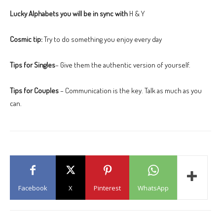
Lucky Alphabets you will be in sync with
H & Y
Cosmic tip:
Try to do something you enjoy every day
Tips for Singles
– Give them the authentic version of yourself.
Tips for Couples
– Communication is the key. Talk as much as you
can.
Facebook
X
Pinterest
WhatsApp