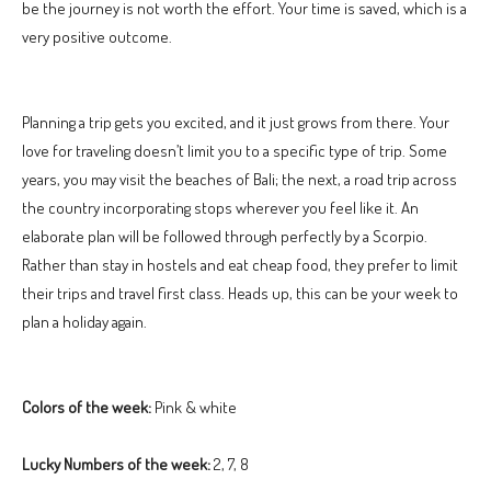
be the journey is not worth the effort. Your time is saved, which is a
very positive outcome.
Planning a trip gets you excited, and it just grows from there. Your
love for traveling doesn’t limit you to a specific type of trip. Some
years, you may visit the beaches of Bali; the next, a road trip across
the country incorporating stops wherever you feel like it. An
elaborate plan will be followed through perfectly by a Scorpio.
Rather than stay in hostels and eat cheap food, they prefer to limit
their trips and travel first class. Heads up, this can be your week to
plan a holiday again.
Colors of the week:
Pink & white
Lucky Numbers of the week:
2, 7, 8