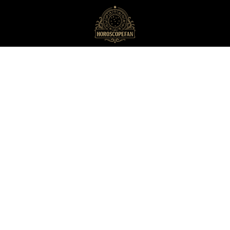
HoroscopeFan