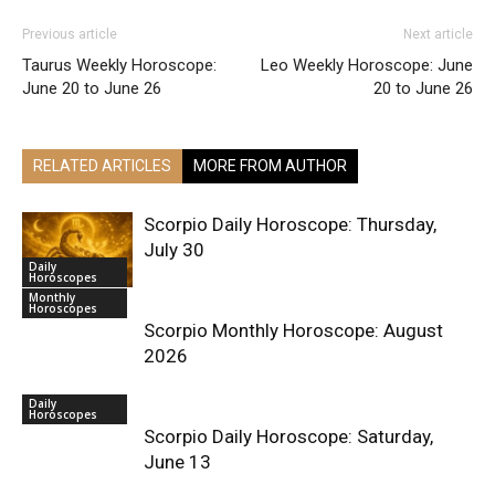
Previous article
Next article
Taurus Weekly Horoscope:
Leo Weekly Horoscope: June
June 20 to June 26
20 to June 26
RELATED ARTICLES
MORE FROM AUTHOR
Scorpio Daily Horoscope: Thursday,
July 30
Daily
Horoscopes
Monthly
Horoscopes
Scorpio Monthly Horoscope: August
2026
Daily
Horoscopes
Scorpio Daily Horoscope: Saturday,
June 13