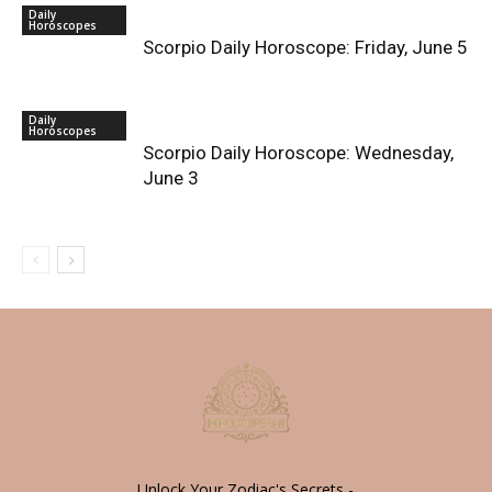
Daily
Horoscopes
Scorpio Daily Horoscope: Friday, June 5
Daily
Horoscopes
Scorpio Daily Horoscope: Wednesday,
June 3
Unlock Your Zodiac's Secrets -