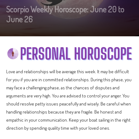
Scorpio Weekly Horoscope: June 20 to
June 26
Love and relationships will be average this week. It may be difficult
for you if you are in committed relationships. During this phase, you
may face a challenging phase, as the chances of disputes and
arguments are very high. You are advised to control your anger. You
should resolve petty issues peacefully and wisely. Be careful when
handling relationships because they are fragile. Be honest and
empathic in your communication. Keep your boat sailing in the right
direction by spending quality time with your loved ones.