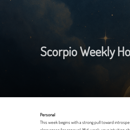
Scorpio Weekly Ho
Personal
This week begins with a strong pull toward introspec
clear space for renewal. Mid‑week, your intuition 