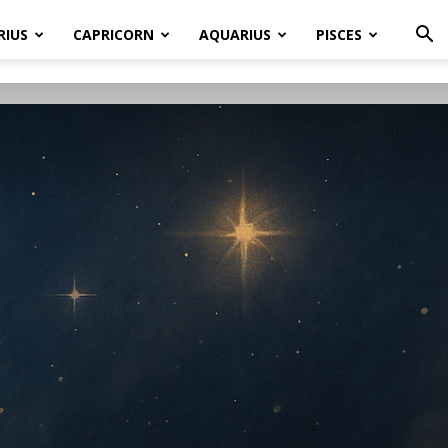
RIUS
CAPRICORN
AQUARIUS
PISCES