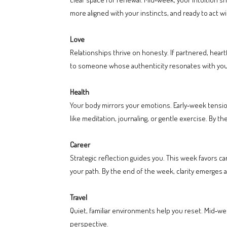
more aligned with your instincts, and ready to act wi
Love
Relationships thrive on honesty. If partnered, heart
to someone whose authenticity resonates with you
Health
Your body mirrors your emotions. Early‑week tensio
like meditation, journaling, or gentle exercise. By 
Career
Strategic reflection guides you. This week favors ca
your path. By the end of the week, clarity emerges
Travel
Quiet, familiar environments help you reset. Mid‑we
perspective.