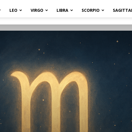
LEO
VIRGO
LIBRA
SCORPIO
SAGITTA