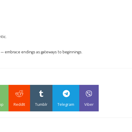
tic.
k — embrace endings as gateways to beginnings.
pp
ReddIt
Tumblr
Telegram
Viber