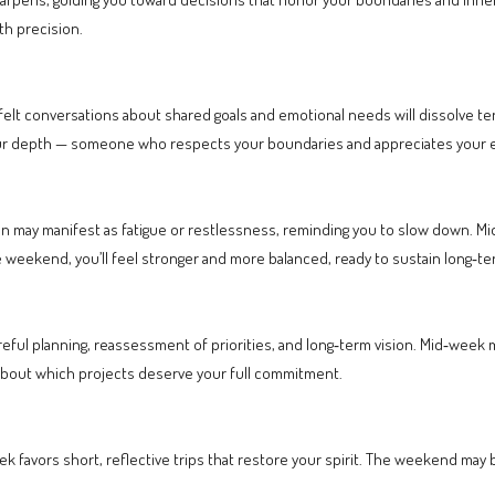
th precision.
felt conversations about shared goals and emotional needs will dissolve ten
r depth — someone who respects your boundaries and appreciates your em
n may manifest as fatigue or restlessness, reminding you to slow down. Mi
the weekend, you’ll feel stronger and more balanced, ready to sustain long‑t
reful planning, reassessment of priorities, and long‑term vision. Mid‑week 
 about which projects deserve your full commitment.
ek favors short, reflective trips that restore your spirit. The weekend may