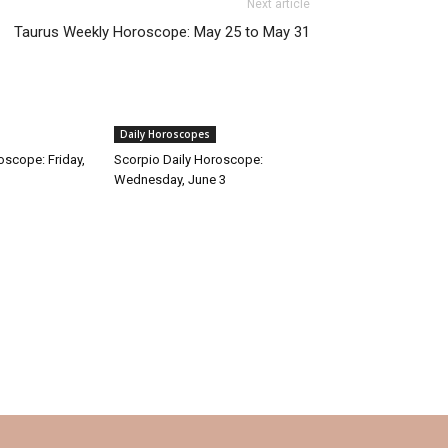
Next article
Taurus Weekly Horoscope: May 25 to May 31
Daily Horoscopes
oscope: Friday,
Scorpio Daily Horoscope:
Wednesday, June 3