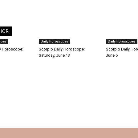
HOR
opes
Daily Horoscopes
Daily Horoscopes
y Horoscope:
Scorpio Daily Horoscope:
Scorpio Daily Hor
Saturday, June 13
June 5