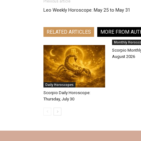
Previous article
Leo Weekly Horoscope: May 25 to May 31
RELATED ARTICLES
MORE FROM AUT
Monthly Horosc
Scorpio Monthl
August 2026
Daily Horoscopes
Scorpio Daily Horoscope:
Thursday, July 30