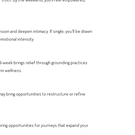
sion and deepen intimacy. If single, you’ll be drawn
otional intensity.
d‑week brings relief through grounding practices
erm wellness.
may bring opportunities to restructure or refine
 bring opportunities for journeys that expand your