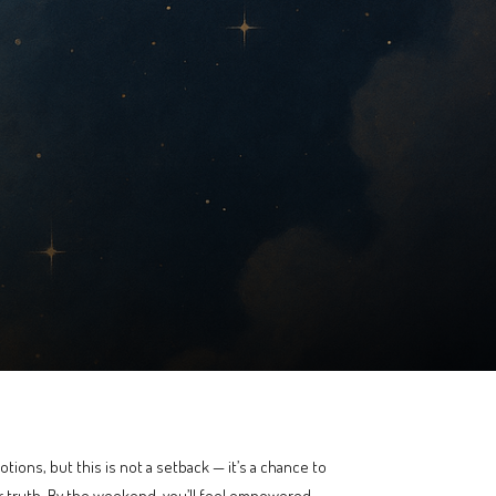
tions, but this is not a setback — it’s a chance to
r truth. By the weekend, you’ll feel empowered,