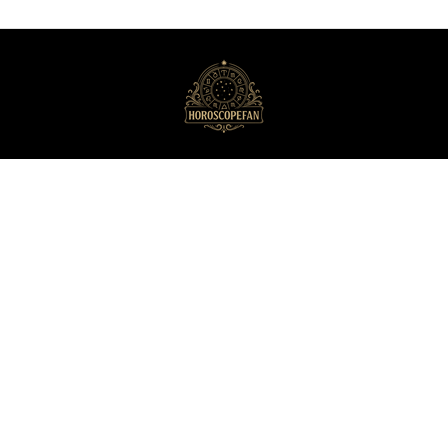
HoroscopeFan