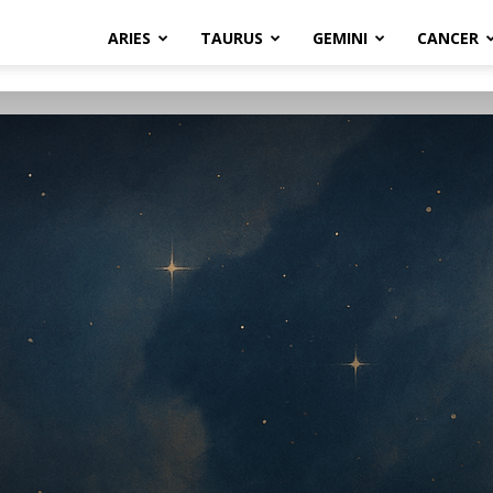
ARIES
TAURUS
GEMINI
CANCER