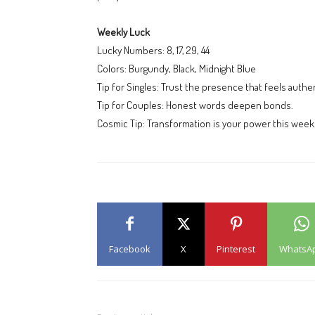
Weekly Luck
Lucky Numbers: 8, 17, 29, 44
Colors: Burgundy, Black, Midnight Blue
Tip for Singles: Trust the presence that feels authen
Tip for Couples: Honest words deepen bonds.
Cosmic Tip: Transformation is your power this wee
Facebook
X
Pinterest
WhatsA