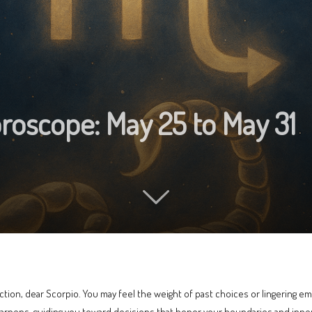
roscope: May 25 to May 31
tion, dear Scorpio. You may feel the weight of past choices or lingering emo
sharpens, guiding you toward decisions that honor your boundaries and inne