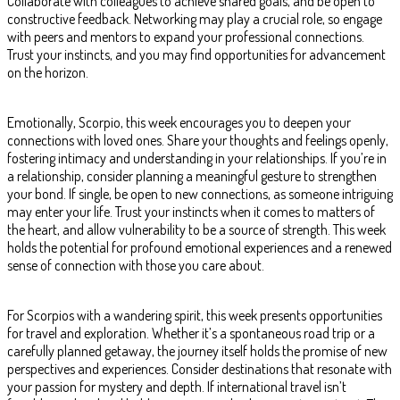
Collaborate with colleagues to achieve shared goals, and be open to
constructive feedback. Networking may play a crucial role, so engage
with peers and mentors to expand your professional connections.
Trust your instincts, and you may find opportunities for advancement
on the horizon.
Emotionally, Scorpio, this week encourages you to deepen your
connections with loved ones. Share your thoughts and feelings openly,
fostering intimacy and understanding in your relationships. If you’re in
a relationship, consider planning a meaningful gesture to strengthen
your bond. If single, be open to new connections, as someone intriguing
may enter your life. Trust your instincts when it comes to matters of
the heart, and allow vulnerability to be a source of strength. This week
holds the potential for profound emotional experiences and a renewed
sense of connection with those you care about.
For Scorpios with a wandering spirit, this week presents opportunities
for travel and exploration. Whether it’s a spontaneous road trip or a
carefully planned getaway, the journey itself holds the promise of new
perspectives and experiences. Consider destinations that resonate with
your passion for mystery and depth. If international travel isn’t