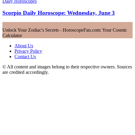
Daily Horoscopes
Scorpio Daily Horoscope: Wednesday, June 3
Unlock Your Zodiac's Secrets - HoroscopeFan.com: Your Cosmic
Calculator
About Us
Privacy Policy
Contact Us
© All content and images belong to their respective owners. Sources
are credited accordingly.