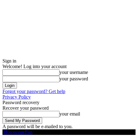
Sign in
Welcome! Log into your account
your username
your password
Forgot your password? Get help
Privacy Policy
Password recovery
Recover your password
your email
A password will be e-mailed to you.
HoroscopeFan