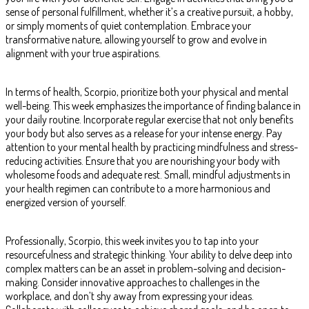
sense of personal fulfillment, whether it’s a creative pursuit, a hobby,
or simply moments of quiet contemplation. Embrace your
transformative nature, allowing yourself to grow and evolve in
alignment with your true aspirations.
In terms of health, Scorpio, prioritize both your physical and mental
well-being. This week emphasizes the importance of finding balance in
your daily routine. Incorporate regular exercise that not only benefits
your body but also serves as a release for your intense energy. Pay
attention to your mental health by practicing mindfulness and stress-
reducing activities. Ensure that you are nourishing your body with
wholesome foods and adequate rest. Small, mindful adjustments in
your health regimen can contribute to a more harmonious and
energized version of yourself.
Professionally, Scorpio, this week invites you to tap into your
resourcefulness and strategic thinking. Your ability to delve deep into
complex matters can be an asset in problem-solving and decision-
making. Consider innovative approaches to challenges in the
workplace, and don’t shy away from expressing your ideas.