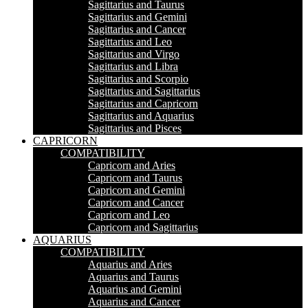
Sagittarius and Taurus
Sagittarius and Gemini
Sagittarius and Cancer
Sagittarius and Leo
Sagittarius and Virgo
Sagittarius and Libra
Sagittarius and Scorpio
Sagittarius and Sagittarius
Sagittarius and Capricorn
Sagittarius and Aquarius
Sagittarius and Pisces
CAPRICORN
COMPATIBILITY
Capricorn and Aries
Capricorn and Taurus
Capricorn and Gemini
Capricorn and Cancer
Capricorn and Leo
Capricorn and Sagittarius
AQUARIUS
COMPATIBILITY
Aquarius and Aries
Aquarius and Taurus
Aquarius and Gemini
Aquarius and Cancer