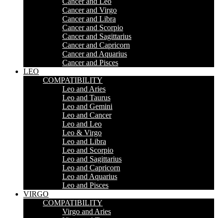
Cancer and Leo
Cancer and Virgo
Cancer and Libra
Cancer and Scorpio
Cancer and Sagittarius
Cancer and Capricorn
Cancer and Aquarius
Cancer and Pisces
LEO
COMPATIBILITY
Leo and Aries
Leo and Taurus
Leo and Gemini
Leo and Cancer
Leo and Leo
Leo & Virgo
Leo and Libra
Leo and Scorpio
Leo and Sagittarius
Leo and Capricorn
Leo and Aquarius
Leo and Pisces
VIRGO
COMPATIBILITY
Virgo and Aries