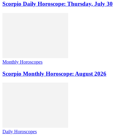
Scorpio Daily Horoscope: Thursday, July 30
Monthly Horoscopes
Scorpio Monthly Horoscope: August 2026
Daily Horoscopes