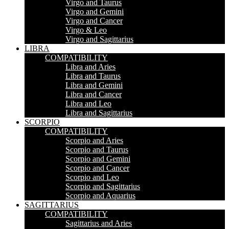
Virgo and Taurus
Virgo and Gemini
Virgo and Cancer
Virgo & Leo
Virgo and Sagittarius
LIBRA
COMPATIBILITY
Libra and Aries
Libra and Taurus
Libra and Gemini
Libra and Cancer
Libra and Leo
Libra and Sagittarius
SCORPIO
COMPATIBILITY
Scorpio and Aries
Scorpio and Taurus
Scorpio and Gemini
Scorpio and Cancer
Scorpio and Leo
Scorpio and Sagittarius
Scorpio and Aquarius
SAGITTARIUS
COMPATIBILITY
Sagittarius and Aries