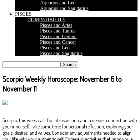
Aquarius and Leo
Aquarius and Sagittarius
PISCES
COMPATIBILITY
Pisces and Aries
Pisces and Taurus
Pisces and Gemini
Pisces and Cancer
Pisces and Leo
Pisces and Sagittarius
Scorpio Weekly Horoscope: November 6 to
November 11
Scorpio, this week calls for introspection and a deeper connection with
your inner self. Take some time for personal reflection, exploring your
goals, desires, and values. Consider any adjustments needed to align
your life with your authentic self. Engage in activities that bring you a