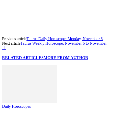
Previous article
Taurus Daily Horoscope: Monday, November 6
Next article
Taurus Weekly Horoscope: November 6 to November
11
RELATED ARTICLES
MORE FROM AUTHOR
Daily Horoscopes