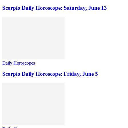
Scorpio Daily Horoscope: Saturday, June 13
Daily Horoscopes
Scorpio Daily Horoscope: Friday, June 5