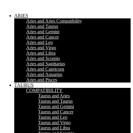
ARIES
Aries and Aries Compatibility
Aries and Taurus
Aries and Gemini
Aries and Cancer
Aries and Leo
Aries and Virgo
Aries and Libra
Aries and Scorpio
Aries and Sagittarius
Aries and Capricorn
Aries and Aquarius
Aries and Pisces
TAURUS
COMPATIBILITY
Taurus and Aries
Taurus and Taurus
Taurus and Gemini
Taurus and Cancer
Taurus and Leo
Taurus and Virgo
Taurus and Libra