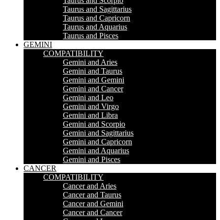
Taurus and Scorpio
Taurus and Sagittarius
Taurus and Capricorn
Taurus and Aquarius
Taurus and Pisces
GEMINI
COMPATIBILITY
Gemini and Aries
Gemini and Taurus
Gemini and Gemini
Gemini and Cancer
Gemini and Leo
Gemini and Virgo
Gemini and Libra
Gemini and Scorpio
Gemini and Sagittarius
Gemini and Capricorn
Gemini and Aquarius
Gemini and Pisces
CANCER
COMPATIBILITY
Cancer and Aries
Cancer and Taurus
Cancer and Gemini
Cancer and Cancer