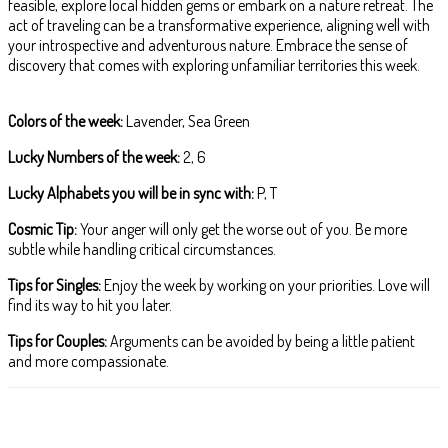
feasible, explore local hidden gems or embark on a nature retreat. The
act of traveling can be a transformative experience, aligning well with
your introspective and adventurous nature. Embrace the sense of
discovery that comes with exploring unfamiliar territories this week.
Colors of the week:
Lavender, Sea Green
Lucky Numbers of the week:
2, 6
Lucky Alphabets you will be in sync with:
P, T
Cosmic Tip:
Your anger will only get the worse out of you. Be more
subtle while handling critical circumstances.
Tips for Singles:
Enjoy the week by working on your priorities. Love will
find its way to hit you later.
Tips for Couples:
Arguments can be avoided by being a little patient
and more compassionate.
Facebook
X
Pinterest
WhatsApp
ReddIt
T