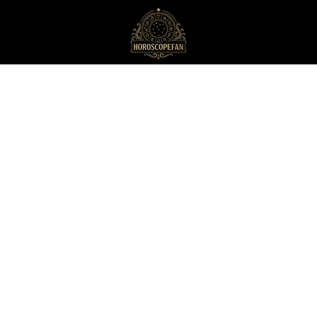
HoroscopeFan