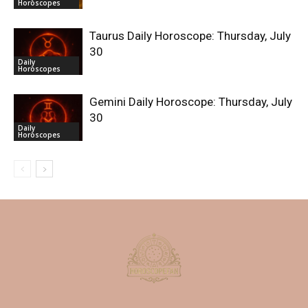
Horoscopes
Taurus Daily Horoscope: Thursday, July
30
Daily
Horoscopes
Gemini Daily Horoscope: Thursday, July
30
Daily
Horoscopes