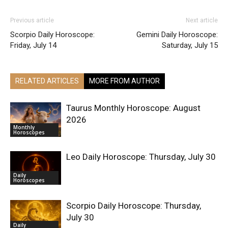
Previous article
Next article
Scorpio Daily Horoscope:
Gemini Daily Horoscope:
Friday, July 14
Saturday, July 15
RELATED ARTICLES
MORE FROM AUTHOR
Taurus Monthly Horoscope: August
2026
Monthly
Horoscopes
Leo Daily Horoscope: Thursday, July 30
Daily
Horoscopes
Scorpio Daily Horoscope: Thursday,
July 30
Daily