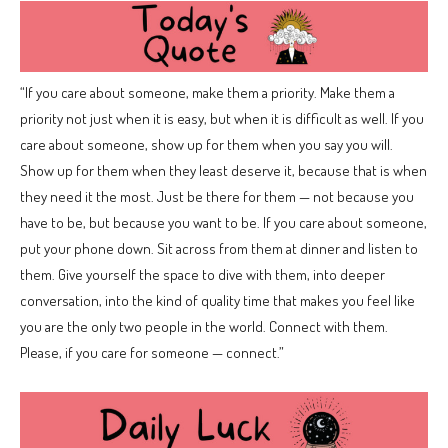
“If you care about someone, make them a priority. Make them a
priority not just when it is easy, but when it is difficult as well. If you
care about someone, show up for them when you say you will.
Show up for them when they least deserve it, because that is when
they need it the most. Just be there for them — not because you
have to be, but because you want to be. If you care about someone,
put your phone down. Sit across from them at dinner and listen to
them. Give yourself the space to dive with them, into deeper
conversation, into the kind of quality time that makes you feel like
you are the only two people in the world. Connect with them.
Please, if you care for someone — connect.”