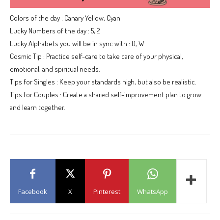
Colors of the day : Canary Yellow, Cyan
Lucky Numbers of the day : 5, 2
Lucky Alphabets you will be in sync with : D, W
Cosmic Tip : Practice self-care to take care of your physical,
emotional, and spiritual needs.
Tips for Singles : Keep your standards high, but also be realistic.
Tips for Couples : Create a shared self-improvement plan to grow
and learn together.
Facebook
X
Pinterest
WhatsApp