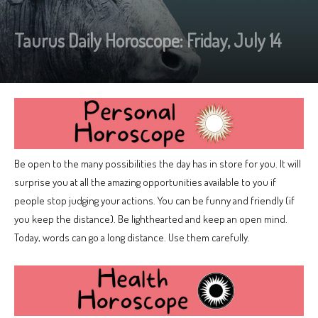
Taurus Daily Horoscope: Friday, July 14
Be open to the many possibilities the day has in store for you. It will
surprise you at all the amazing opportunities available to you if
people stop judging your actions. You can be funny and friendly (if
you keep the distance). Be lighthearted and keep an open mind.
Today, words can go a long distance. Use them carefully.