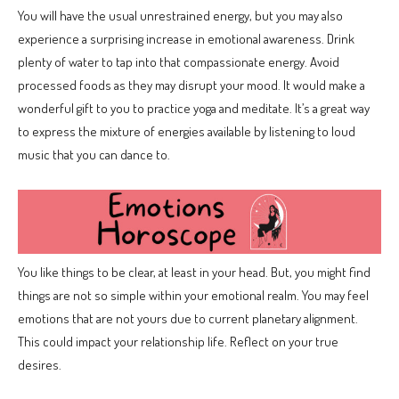
You will have the usual unrestrained energy, but you may also
experience a surprising increase in emotional awareness. Drink
plenty of water to tap into that compassionate energy. Avoid
processed foods as they may disrupt your mood. It would make a
wonderful gift to you to practice yoga and meditate. It’s a great way
to express the mixture of energies available by listening to loud
music that you can dance to.
You like things to be clear, at least in your head. But, you might find
things are not so simple within your emotional realm. You may feel
emotions that are not yours due to current planetary alignment.
This could impact your relationship life. Reflect on your true
desires.