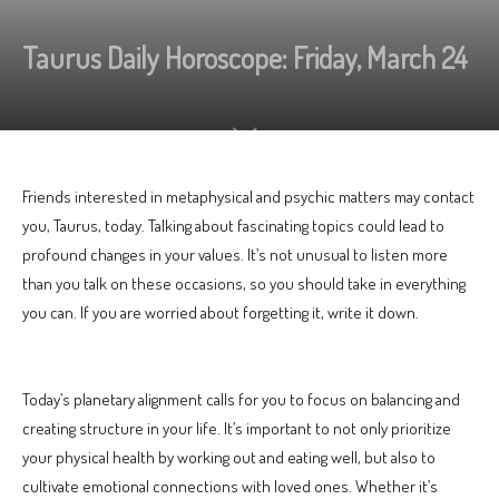
Taurus Daily Horoscope: Friday, March 24
Friends interested in metaphysical and psychic matters may contact
you, Taurus, today. Talking about fascinating topics could lead to
profound changes in your values. It’s not unusual to listen more
than you talk on these occasions, so you should take in everything
you can. If you are worried about forgetting it, write it down.
Today’s planetary alignment calls for you to focus on balancing and
creating structure in your life. It’s important to not only prioritize
your physical health by working out and eating well, but also to
cultivate emotional connections with loved ones. Whether it’s