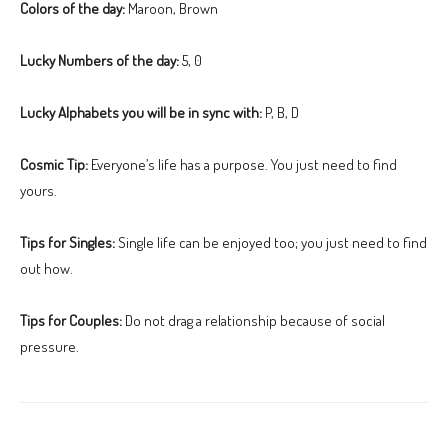
Colors of the day:
Maroon, Brown
Lucky Numbers of the day:
5, 0
Lucky Alphabets you will be in sync with:
P, B, D
Cosmic Tip:
Everyone’s life has a purpose. You just need to find
yours.
Tips for Singles:
Single life can be enjoyed too; you just need to find
out how.
Tips for Couples:
Do not drag a relationship because of social
pressure.