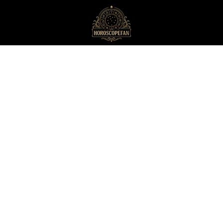
HoroscopeFan