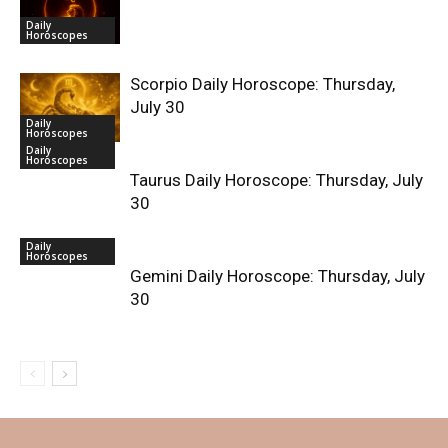
Daily
Horoscopes
Scorpio Daily Horoscope: Thursday,
July 30
Daily
Horoscopes
Daily
Horoscopes
Taurus Daily Horoscope: Thursday, July
30
Daily
Horoscopes
Gemini Daily Horoscope: Thursday, July
30