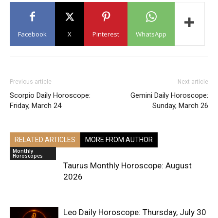
Facebook
X
Pinterest
WhatsApp
Previous article
Next article
Scorpio Daily Horoscope:
Gemini Daily Horoscope:
Friday, March 24
Sunday, March 26
RELATED ARTICLES
MORE FROM AUTHOR
Monthly
Horoscopes
Taurus Monthly Horoscope: August
2026
Leo Daily Horoscope: Thursday, July 30