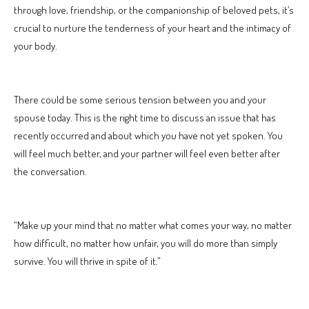
through love, friendship, or the companionship of beloved pets, it’s
crucial to nurture the tenderness of your heart and the intimacy of
your body.
There could be some serious tension between you and your
spouse today. This is the right time to discuss an issue that has
recently occurred and about which you have not yet spoken. You
will feel much better, and your partner will feel even better after
the conversation.
“Make up your mind that no matter what comes your way, no matter
how difficult, no matter how unfair, you will do more than simply
survive. You will thrive in spite of it.”