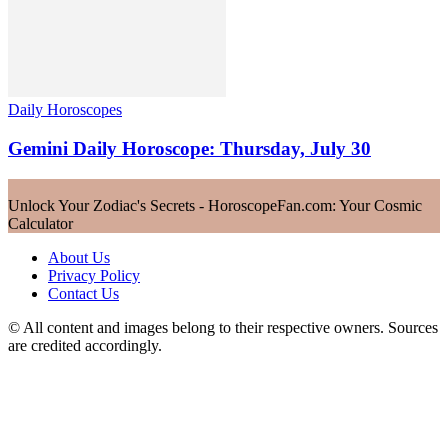
Daily Horoscopes
Gemini Daily Horoscope: Thursday, July 30
Unlock Your Zodiac's Secrets - HoroscopeFan.com: Your Cosmic
Calculator
About Us
Privacy Policy
Contact Us
© All content and images belong to their respective owners. Sources
are credited accordingly.