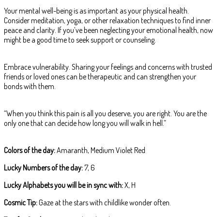
Your mental well-being is as important as your physical health.
Consider meditation, yoga, or other relaxation techniques to find inner
peace and clarity. If you’ve been neglecting your emotional health, now
might be a good time to seek support or counseling.
Embrace vulnerability. Sharing your feelings and concerns with trusted
friends or loved ones can be therapeutic and can strengthen your
bonds with them.
“When you think this pain is all you deserve, you are right. You are the
only one that can decide how long you will walk in hell.”
Colors of the day:
Amaranth, Medium Violet Red
Lucky Numbers of the day:
7, 6
Lucky Alphabets you will be in sync with:
X, H
Cosmic Tip:
Gaze at the stars with childlike wonder often.