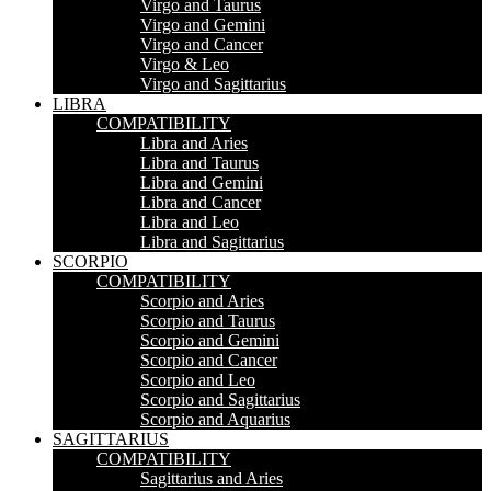
Virgo and Taurus
Virgo and Gemini
Virgo and Cancer
Virgo & Leo
Virgo and Sagittarius
LIBRA
COMPATIBILITY
Libra and Aries
Libra and Taurus
Libra and Gemini
Libra and Cancer
Libra and Leo
Libra and Sagittarius
SCORPIO
COMPATIBILITY
Scorpio and Aries
Scorpio and Taurus
Scorpio and Gemini
Scorpio and Cancer
Scorpio and Leo
Scorpio and Sagittarius
Scorpio and Aquarius
SAGITTARIUS
COMPATIBILITY
Sagittarius and Aries