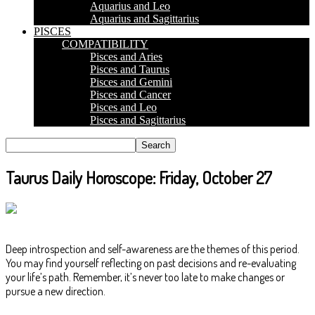
Aquarius and Leo
Aquarius and Sagittarius
PISCES
COMPATIBILITY
Pisces and Aries
Pisces and Taurus
Pisces and Gemini
Pisces and Cancer
Pisces and Leo
Pisces and Sagittarius
Taurus Daily Horoscope: Friday, October 27
Deep introspection and self-awareness are the themes of this period.
You may find yourself reflecting on past decisions and re-evaluating
your life’s path. Remember, it’s never too late to make changes or
pursue a new direction.