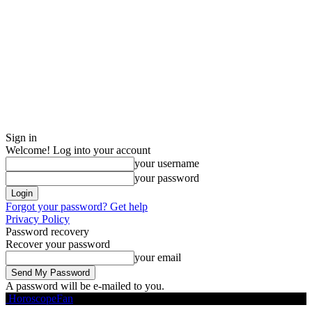
Sign in
Welcome! Log into your account
your username
your password
Forgot your password? Get help
Privacy Policy
Password recovery
Recover your password
your email
A password will be e-mailed to you.
HoroscopeFan