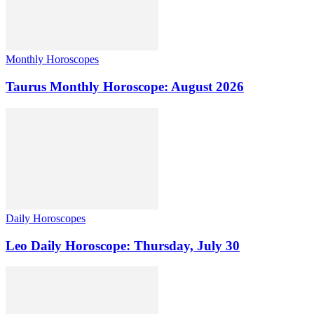
Monthly Horoscopes
Taurus Monthly Horoscope: August 2026
Daily Horoscopes
Leo Daily Horoscope: Thursday, July 30