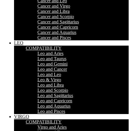
Cancer and Leo
Cancer and Virgo
Cancer and Libra
Cancer and Scorpio
Cancer and Sagittarius
Cancer and Capricorn
Cancer and Aquarius
Cancer and Pisces
LEO
COMPATIBILITY
Leo and Aries
Leo and Taurus
Leo and Gemini
Leo and Cancer
Leo and Leo
Leo & Virgo
Leo and Libra
Leo and Scorpio
Leo and Sagittarius
Leo and Capricorn
Leo and Aquarius
Leo and Pisces
VIRGO
COMPATIBILITY
Virgo and Aries