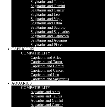
Sagittarius and Taurus
Sagittarius and Gemini
Sagittarius and Cancer
Sagittarius and Leo
Sagittarius and Virgo
Sagittarius and Libra
Sagittarius and Scorpio
Sagittarius and Sagittarius
Sagittarius and Capricorn
Sagittarius and Aquarius
Sagittarius and Pisces
CAPRICORN
COMPATIBILITY
Capricorn and Aries
Capricorn and Taurus
Capricorn and Gemini
Capricorn and Cancer
Capricorn and Leo
Capricorn and Sagittarius
AQUARIUS
COMPATIBILITY
Aquarius and Aries
Aquarius and Taurus
Aquarius and Gemini
Aquarius and Cancer