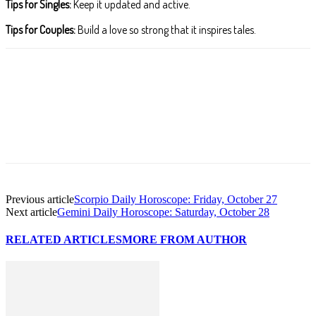
Tips for Singles:
Keep it updated and active.
Tips for Couples:
Build a love so strong that it inspires tales.
Facebook
X
Pinterest
WhatsApp
ReddIt
T
Previous article
Scorpio Daily Horoscope: Friday, October 27
Next article
Gemini Daily Horoscope: Saturday, October 28
RELATED ARTICLES
MORE FROM AUTHOR