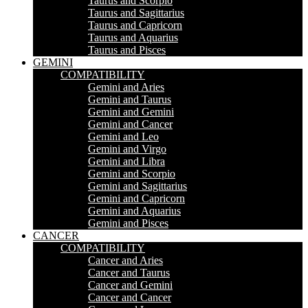
Taurus and Scorpio
Taurus and Sagittarius
Taurus and Capricorn
Taurus and Aquarius
Taurus and Pisces
GEMINI
COMPATIBILITY
Gemini and Aries
Gemini and Taurus
Gemini and Gemini
Gemini and Cancer
Gemini and Leo
Gemini and Virgo
Gemini and Libra
Gemini and Scorpio
Gemini and Sagittarius
Gemini and Capricorn
Gemini and Aquarius
Gemini and Pisces
CANCER
COMPATIBILITY
Cancer and Aries
Cancer and Taurus
Cancer and Gemini
Cancer and Cancer