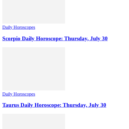
Daily Horoscopes
Scorpio Daily Horoscope: Thursday, July 30
Daily Horoscopes
Taurus Daily Horoscope: Thursday, July 30