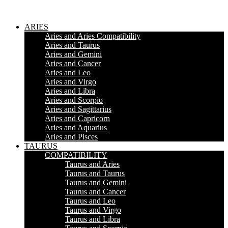
ARIES
Aries and Aries Compatibility
Aries and Taurus
Aries and Gemini
Aries and Cancer
Aries and Leo
Aries and Virgo
Aries and Libra
Aries and Scorpio
Aries and Sagittarius
Aries and Capricorn
Aries and Aquarius
Aries and Pisces
TAURUS
COMPATIBILITY
Taurus and Aries
Taurus and Taurus
Taurus and Gemini
Taurus and Cancer
Taurus and Leo
Taurus and Virgo
Taurus and Libra