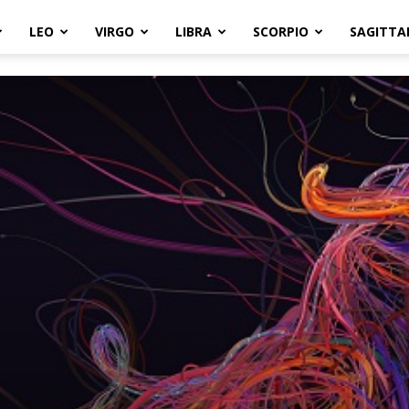
LEO
VIRGO
LIBRA
SCORPIO
SAGITTA