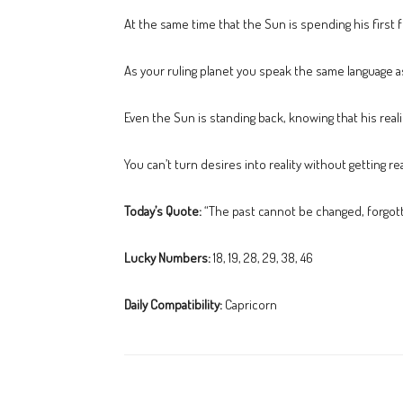
At the same time that the Sun is spending his first f
As your ruling planet you speak the same language as
Even the Sun is standing back, knowing that his reali
You can’t turn desires into reality without getting r
Today’s Quote:
“The past cannot be changed, forgotte
Lucky Numbers:
18, 19, 28, 29, 38, 46
Daily Compatibility:
Capricorn