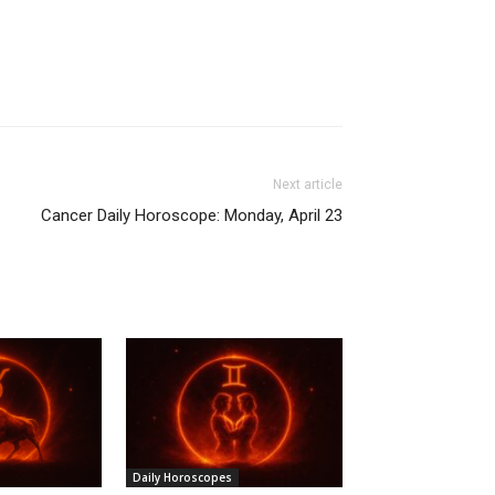
Next article
Cancer Daily Horoscope: Monday, April 23
Daily Horoscopes