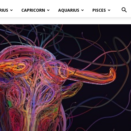
RIUS
CAPRICORN
AQUARIUS
PISCES