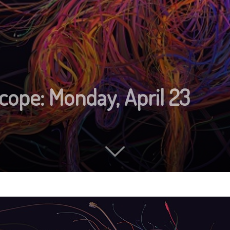
cope: Monday, April 23