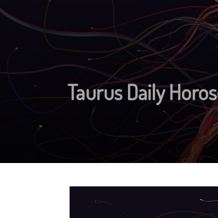
Taurus Daily Horos