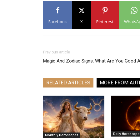
Facebook
X
Pinterest
WhatsA
Previous article
Magic And Zodiac Signs, What Are You Good A
RELATED ARTICLES
MORE FROM AUT
Daily Horoscope
Monthly Horoscopes