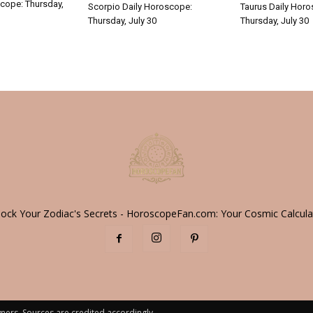
cope: Thursday,
Scorpio Daily Horoscope:
Taurus Daily Hor
Thursday, July 30
Thursday, July 30
lock Your Zodiac's Secrets - HoroscopeFan.com: Your Cosmic Calcula
ners. Sources are credited accordingly.