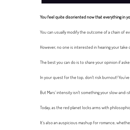
You feel quite disoriented now that everything in yo
You can usually modify the outcome of a chain of ev
However, no one is interested in hearing your take o
The best you can do is to share your opinion if asked
In your quest for the top, don’t risk burnout! You’v
But Mars’ intensity isn’t something your slow-and-st
Today, as the red planet locks arms with philosophi
It’s also an auspicious mashup for romance, whether 