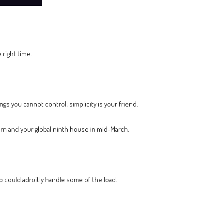
 right time.
ngs you cannot control; simplicity is your friend.
corn and your global ninth house in mid-March.
o could adroitly handle some of the load.