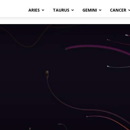
ARIES
TAURUS
GEMINI
CANCER