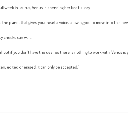
ull week in Taurus, Venus is spending her last full day.
 the planet that gives your heart a voice, allowing you to move into this n
ty checks can wait.
eal, but if you don’t have the desires there is nothing to work with. Venus is
n, edited or erased; it can only be accepted.”