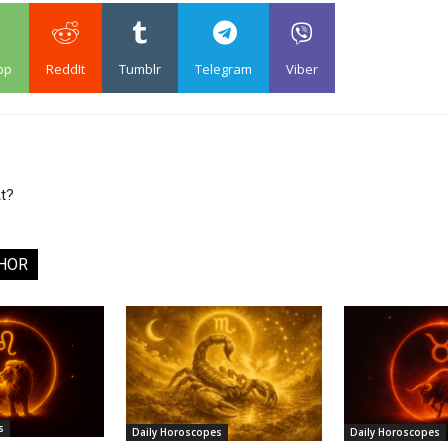
pp
ReddIt
Tumblr
Telegram
Viber
t?
HOR
s
Daily Horoscopes
Daily Horoscopes