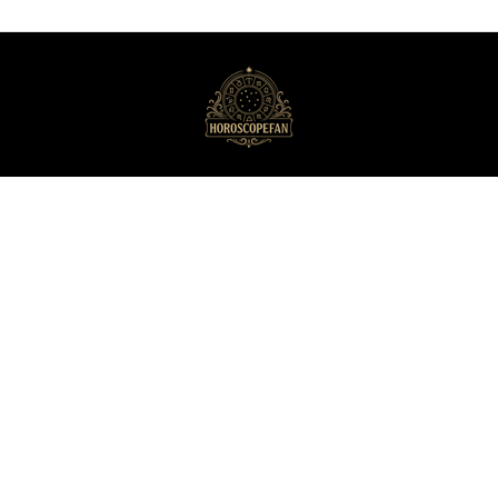
HoroscopeFan