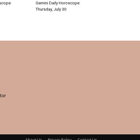
oscope:
Gemini Daily Horoscope:
Thursday, July 30
tor
About Us
Privacy Policy
Contact Us