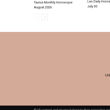
Leo Daily Horos
Taurus Monthly Horoscope:
July 30
August 2026
Un
© All content and images belong to their respective ow