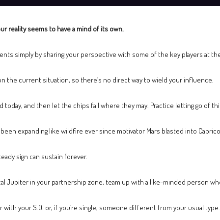
ur reality seems to have a mind of its own.
ents simply by sharing your perspective with some of the key players at the
n the current situation, so there’s no direct way to wield your influence.
 today, and then let the chips fall where they may. Practice letting go of thi
e been expanding like wildfire ever since motivator Mars blasted into Capri
eady sign can sustain forever.
cal Jupiter in your partnership zone, team up with a like-minded person wh
with your S.O. or, if you’re single, someone different from your usual type.