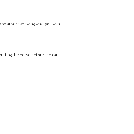
ew solar year knowing what you want.
 putting the horse before the cart.