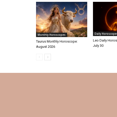
Daily Horoscope
Monthly Horoscopes
Leo Daily Horos
Taurus Monthly Horoscope:
July 30
August 2026