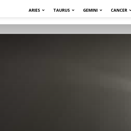
ARIES
TAURUS
GEMINI
CANCER