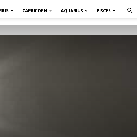
RIUS
CAPRICORN
AQUARIUS
PISCES