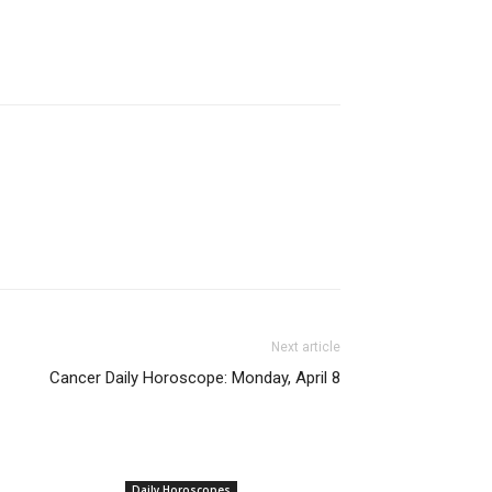
Next article
Cancer Daily Horoscope: Monday, April 8
Daily Horoscopes