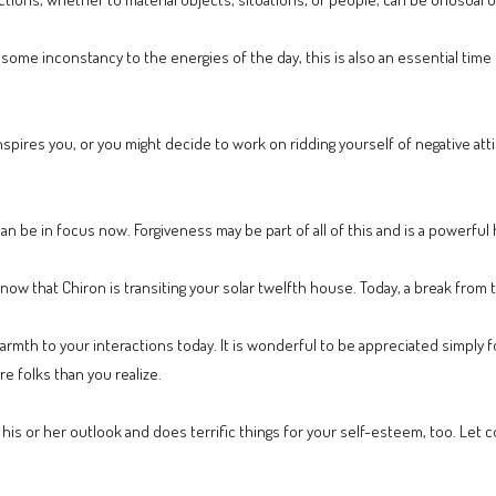
s some inconstancy to the energies of the day, this is also an essential time
spires you, or you might decide to work on ridding yourself of negative att
can be in focus now. Forgiveness may be part of all of this and is a powerful h
e now that Chiron is transiting your solar twelfth house. Today, a break from 
mth to your interactions today. It is wonderful to be appreciated simply fo
e folks than you realize.
his or her outlook and does terrific things for your self-esteem, too. Let