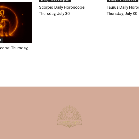
Scorpio Daily Horoscope:
Taurus Daily Hor
Thursday, July 30
Thursday, July 30
s
cope: Thursday,