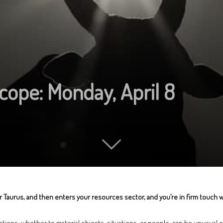
cope: Monday, April 8
ear Taurus, and then enters your resources sector, and you’re in firm touch
ctions, whether to material objects, situations, or people, can be unusual o