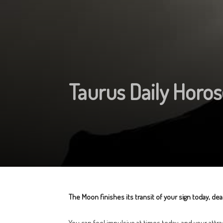
Taurus Daily Horos
The Moon finishes its transit of your sign today, d
You can feel impulsive at times today, and your attra