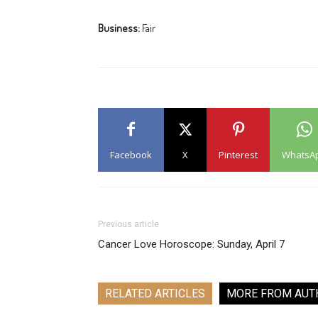
Business:
Fair
Facebook
X
Pinterest
WhatsA
Previous article
Cancer Love Horoscope: Sunday, April 7
RELATED ARTICLES
MORE FROM AUT