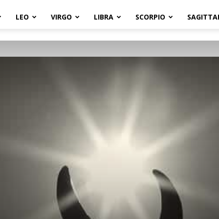
LEO
VIRGO
LIBRA
SCORPIO
SAGITTA