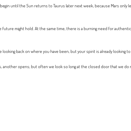
egin until the Sun returns to Taurus later next week, because Mars only lef
he future might hold. At the same time, there is a burning need for authent
be looking back on where you have been, but your spirit is already looking to
 another opens; but often we look so long at the closed door that we do