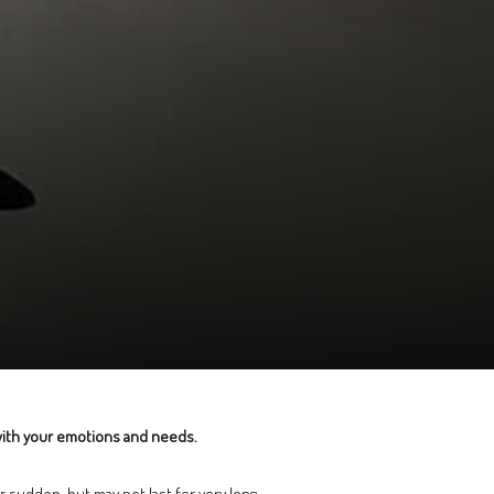
 with your emotions and needs.
r sudden, but may not last for very long.