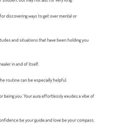
 for discovering ways to get over mental or
itudes and situations that have been holding you
ealer in and of itself.
the routine can be especially helpful.
r being you. Your aura effortlessly exudes a vibe of
 confidence be your guide and love be your compass.