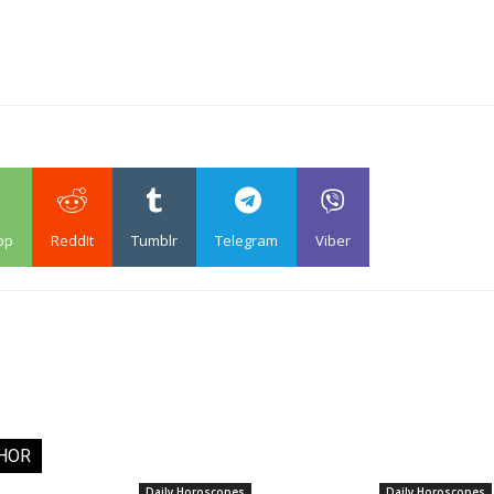
pp
ReddIt
Tumblr
Telegram
Viber
HOR
Daily Horoscopes
Daily Horoscopes