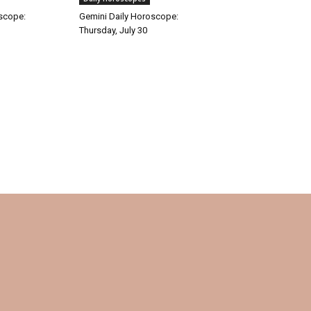
oscope:
Gemini Daily Horoscope:
Thursday, July 30