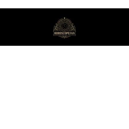
HoroscopeFan