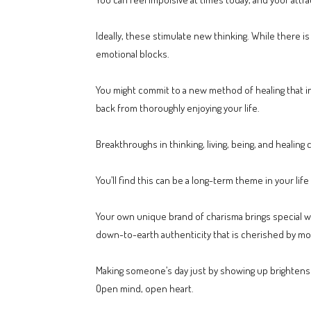
Ideally, these stimulate new thinking. While there i
emotional blocks.
You might commit to a new method of healing that in
back from thoroughly enjoying your life.
Breakthroughs in thinking, living, being, and healing 
You’ll find this can be a long-term theme in your lif
Your own unique brand of charisma brings special war
down-to-earth authenticity that is cherished by mor
Making someone’s day just by showing up brightens 
Open mind, open heart.