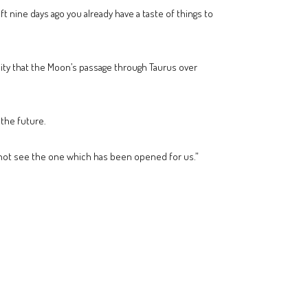
t nine days ago you already have a taste of things to
icity that the Moon’s passage through Taurus over
 the future.
 not see the one which has been opened for us.”