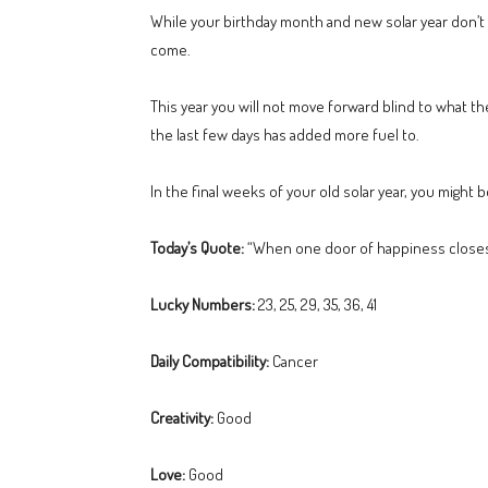
While your birthday month and new solar year don’t b
come.
This year you will not move forward blind to what t
the last few days has added more fuel to.
In the final weeks of your old solar year, you might 
Today’s Quote:
“When one door of happiness closes,
Lucky Numbers:
23, 25, 29, 35, 36, 41
Daily Compatibility:
Cancer
Creativity:
Good
Love:
Good