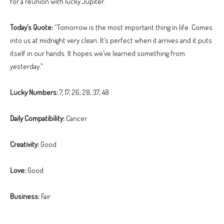
for a reunion with lucky Jupiter.
Today’s Quote:
“Tomorrow is the most important thing in life. Comes
into us at midnight very clean. It’s perfect when it arrives and it puts
itself in our hands. It hopes we’ve learned something from
yesterday.”
Lucky Numbers:
7, 17, 26, 28, 37, 48
Daily Compatibility:
Cancer
Creativity:
Good
Love:
Good
Business:
Fair