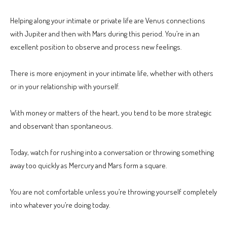
Helping along your intimate or private life are Venus connections
with Jupiter and then with Mars during this period. You’re in an
excellent position to observe and process new feelings.
There is more enjoyment in your intimate life, whether with others
or in your relationship with yourself.
With money or matters of the heart, you tend to be more strategic
and observant than spontaneous.
Today, watch for rushing into a conversation or throwing something
away too quickly as Mercury and Mars form a square.
You are not comfortable unless you’re throwing yourself completely
into whatever you’re doing today.