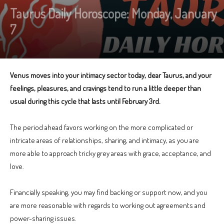
Taurus Daily Horoscope: Monday, January
7
Venus moves into your intimacy sector today, dear Taurus, and your
feelings, pleasures, and cravings tend to run a little deeper than
usual during this cycle that lasts until February 3rd.
The period ahead favors working on the more complicated or
intricate areas of relationships, sharing, and intimacy, as you are
more able to approach tricky grey areas with grace, acceptance, and
love.
Financially speaking, you may find backing or support now, and you
are more reasonable with regards to working out agreements and
power-sharing issues.