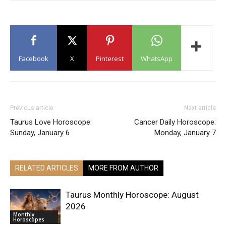
Facebook
X
Pinterest
WhatsApp
Previous article
Next article
Taurus Love Horoscope:
Cancer Daily Horoscope:
Sunday, January 6
Monday, January 7
RELATED ARTICLES
MORE FROM AUTHOR
Taurus Monthly Horoscope: August
2026
Monthly
Horoscopes