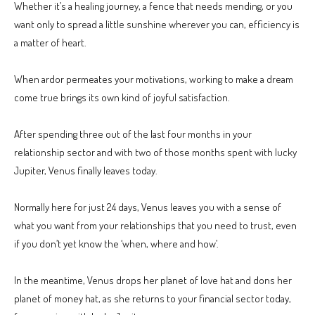
Whether it’s a healing journey, a fence that needs mending, or you
want only to spread a little sunshine wherever you can, efficiency is
a matter of heart.
When ardor permeates your motivations, working to make a dream
come true brings its own kind of joyful satisfaction.
After spending three out of the last four months in your
relationship sector and with two of those months spent with lucky
Jupiter, Venus finally leaves today.
Normally here for just 24 days, Venus leaves you with a sense of
what you want from your relationships that you need to trust, even
if you don’t yet know the ‘when, where and how’.
In the meantime, Venus drops her planet of love hat and dons her
planet of money hat, as she returns to your financial sector today,