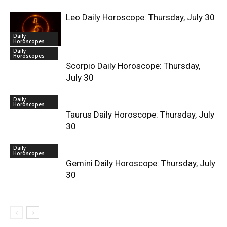
Leo Daily Horoscope: Thursday, July 30
Daily
Horoscopes
Daily
Horoscopes
Scorpio Daily Horoscope: Thursday,
July 30
Daily
Horoscopes
Taurus Daily Horoscope: Thursday, July
30
Daily
Horoscopes
Gemini Daily Horoscope: Thursday, July
30