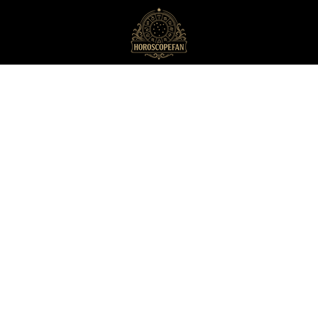
HoroscopeFan