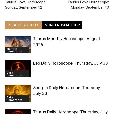
Taurus Love Horoscope:
Taurus Love Horoscope:
Sunday, September 12
Monday, September 13
RELATED ARTICLES
MORE FROM AUTHOR
Taurus Monthly Horoscope: August
2026
Monthly
Horoscopes
Leo Daily Horoscope: Thursday, July 30
Daily
Horoscopes
Scorpio Daily Horoscope: Thursday,
July 30
Daily
Horoscopes
Taurus Daily Horoscope: Thursday, July