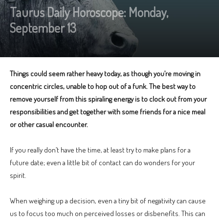
Taurus Daily Horoscope: Monday,
September 13
Things could seem rather heavy today, as though you’re moving in
concentric circles, unable to hop out of a funk. The best way to
remove yourself from this spiraling energy is to clock out from your
responsibilities and get together with some friends for a nice meal
or other casual encounter.
If you really don’t have the time, at least try to make plans for a
future date; even a little bit of contact can do wonders for your
spirit.
When weighing up a decision, even a tiny bit of negativity can cause
us to focus too much on perceived losses or disbenefits. This can