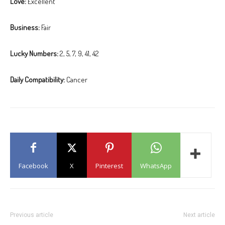
Love:
Excellent
Business:
Fair
Lucky Numbers:
2, 5, 7, 9, 41, 42
Daily Compatibility:
Cancer
Facebook
X
Pinterest
WhatsApp
Previous article
Next article