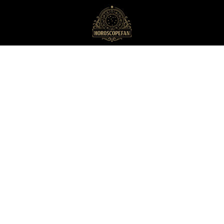
HoroscopeFan