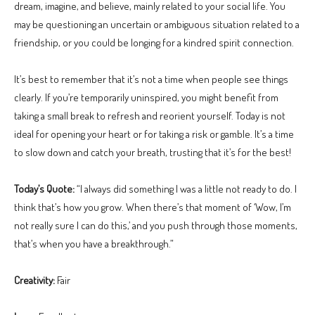
dream, imagine, and believe, mainly related to your social life. You
may be questioning an uncertain or ambiguous situation related to a
friendship, or you could be longing for a kindred spirit connection.
It’s best to remember that it’s not a time when people see things
clearly. If you’re temporarily uninspired, you might benefit from
taking a small break to refresh and reorient yourself. Today is not
ideal for opening your heart or for taking a risk or gamble. It’s a time
to slow down and catch your breath, trusting that it’s for the best!
Today’s Quote:
“I always did something I was a little not ready to do. I
think that’s how you grow. When there’s that moment of ‘Wow, I’m
not really sure I can do this,’ and you push through those moments,
that’s when you have a breakthrough.”
Creativity:
Fair