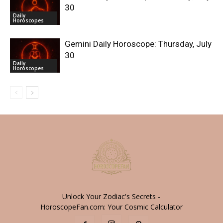
30
Daily
Horoscopes
Gemini Daily Horoscope: Thursday, July
30
Daily
Horoscopes
Unlock Your Zodiac's Secrets -
HoroscopeFan.com: Your Cosmic Calculator