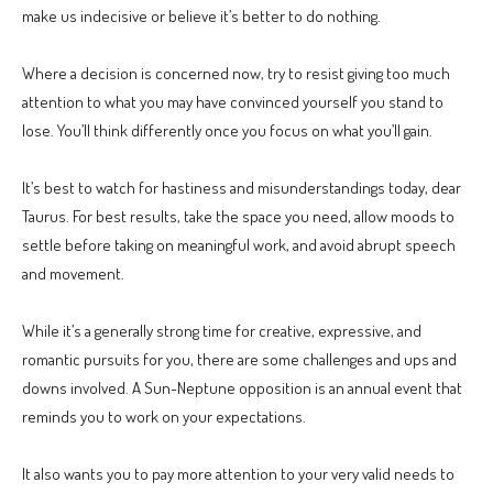
make us indecisive or believe it’s better to do nothing.
Where a decision is concerned now, try to resist giving too much
attention to what you may have convinced yourself you stand to
lose. You’ll think differently once you focus on what you’ll gain.
It’s best to watch for hastiness and misunderstandings today, dear
Taurus. For best results, take the space you need, allow moods to
settle before taking on meaningful work, and avoid abrupt speech
and movement.
While it’s a generally strong time for creative, expressive, and
romantic pursuits for you, there are some challenges and ups and
downs involved. A Sun-Neptune opposition is an annual event that
reminds you to work on your expectations.
It also wants you to pay more attention to your very valid needs to