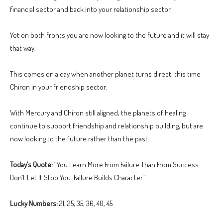
financial sector and back into your relationship sector.
Yet on both fronts you are now looking to the future and it will stay
that way.
This comes on a day when another planet turns direct, this time
Chiron in your friendship sector.
With Mercury and Chiron still aligned, the planets of healing
continue to support friendship and relationship building, but are
now looking to the future rather than the past.
Today’s Quote:
“You Learn More From Failure Than From Success.
Don’t Let It Stop You. Failure Builds Character.”
Lucky Numbers:
21, 25, 35, 36, 40, 45