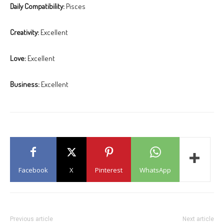
Daily Compatibility:
Pisces
Creativity:
Excellent
Love:
Excellent
Business:
Excellent
Facebook
X
Pinterest
WhatsApp
Previous article
Next article