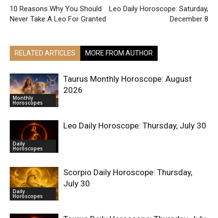
10 Reasons Why You Should
Leo Daily Horoscope: Saturday,
Never Take A Leo For Granted
December 8
RELATED ARTICLES
MORE FROM AUTHOR
Taurus Monthly Horoscope: August
2026
Monthly
Horoscopes
Leo Daily Horoscope: Thursday, July 30
Daily
Horoscopes
Scorpio Daily Horoscope: Thursday,
July 30
Daily
Horoscopes