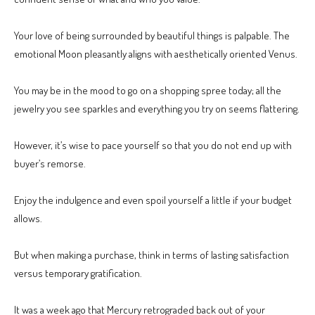
Your love of being surrounded by beautiful things is palpable. The
emotional Moon pleasantly aligns with aesthetically oriented Venus.
You may be in the mood to go on a shopping spree today; all the
jewelry you see sparkles and everything you try on seems flattering.
However, it’s wise to pace yourself so that you do not end up with
buyer’s remorse.
Enjoy the indulgence and even spoil yourself a little if your budget
allows.
But when making a purchase, think in terms of lasting satisfaction
versus temporary gratification.
It was a week ago that Mercury retrograded back out of your