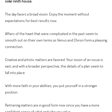
solar ninth house.
The day favors a broad vision. Enjoy the moment without
expectations for best results now.
Affairs of the heart that were complicated in the past seem to
smooth out on their own terms as Venus and Chiron form a pleasing
connection.
Creative and artistic matters are favored. Your vision of an issue is
vast, and with a broader perspective, the details of a plan seem to
fall into place.
With more faith in your abilities, you put yourself in a stronger
position.
Partnering matters are in good form now since you have a more
confident sense of what and who you value.