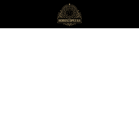
HoroscopeFan