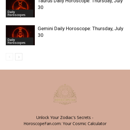
Taurus Daily Horoscope: Thursday, July
30
Daily
Horoscopes
Gemini Daily Horoscope: Thursday, July
30
Daily
Horoscopes
Unlock Your Zodiac's Secrets -
HoroscopeFan.com: Your Cosmic Calculator