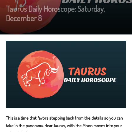
Taurus Daily Horoscope: Saturday,
December 8
This is a time that favors stepping back from the details so you can
take in the panorama, dear Taurus, with the Moon moves into your