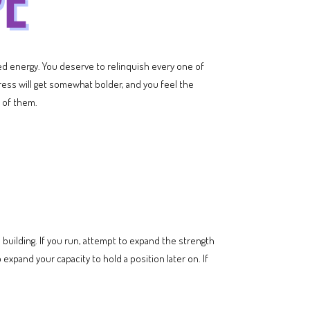
dged energy. You deserve to relinquish every one of
ogress will get somewhat bolder, and you feel the
 of them.
building. If you run, attempt to expand the strength
 expand your capacity to hold a position later on. If