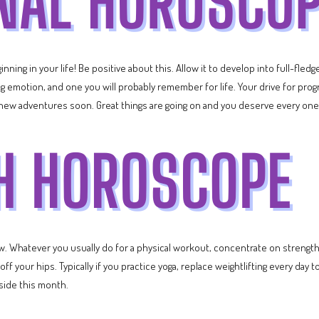
nning in your life! Be positive about this. Allow it to develop into full-fle
ating emotion, and one you will probably remember for life. Your drive for pr
new adventures soon. Great things are going on and you deserve every one
ow. Whatever you usually do for a physical workout, concentrate on strength 
 your hips. Typically if you practice yoga, replace weightlifting every day to
 side this month.