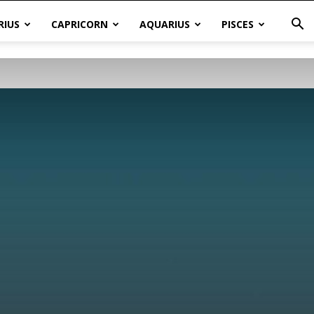
RIUS
CAPRICORN
AQUARIUS
PISCES