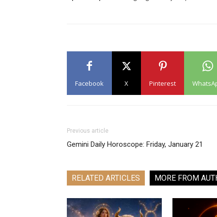
Facebook
X
Pinterest
WhatsA
Previous article
Gemini Daily Horoscope: Friday, January 21
RELATED ARTICLES
MORE FROM AUT