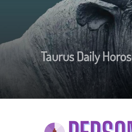
Taurus Daily Horos