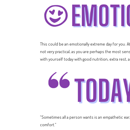
This could be an emotionally extreme day for you. A
not very practical, as you are perhaps the most sens
with yourself today with good nutrition, extra rest, 
“Sometimes all a person wants is an empathetic ear; a
comfort.”