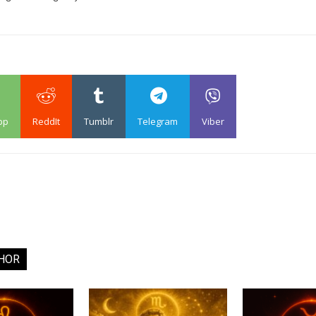
pp
ReddIt
Tumblr
Telegram
Viber
HOR