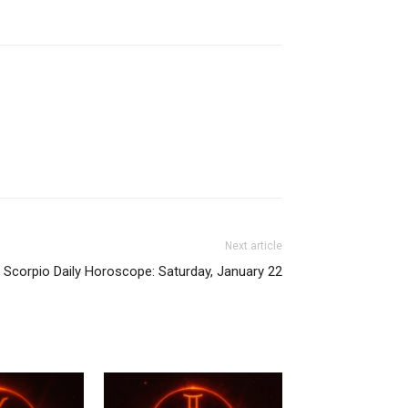
Next article
Scorpio Daily Horoscope: Saturday, January 22