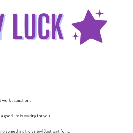
 work aspirations.
 good life is waiting for you.
ng something truly new! Just wait for it.