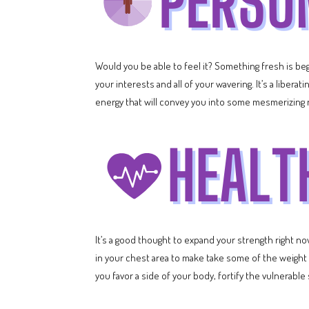
Would you be able to feel it? Something fresh is begi
your interests and all of your wavering. It’s a liber
energy that will convey you into some mesmerizing 
It’s a good thought to expand your strength right n
in your chest area to make take some of the weight off
you favor a side of your body, fortify the vulnerable