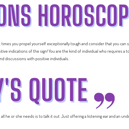
t times you propel yourself exceptionally tough and consider that you can s
itive indications of the sign! You are the kind of individual who requires a 
and discussions with positive individuals.
ll he or she needs is to talk it out. Just offering a listening ear and an und