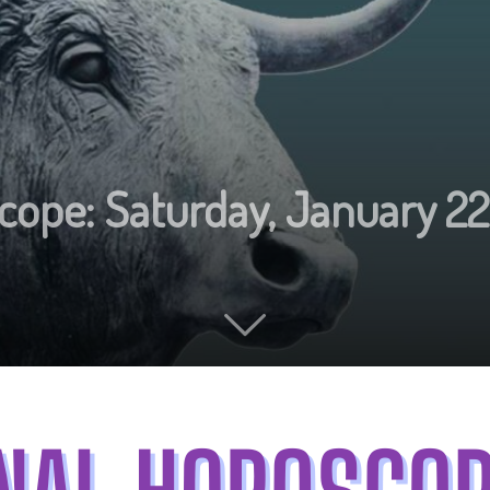
cope: Saturday, January 22