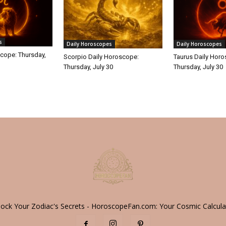
s
Daily Horoscopes
Daily Horoscopes
cope: Thursday,
Scorpio Daily Horoscope:
Taurus Daily Hor
Thursday, July 30
Thursday, July 30
lock Your Zodiac's Secrets - HoroscopeFan.com: Your Cosmic Calcula