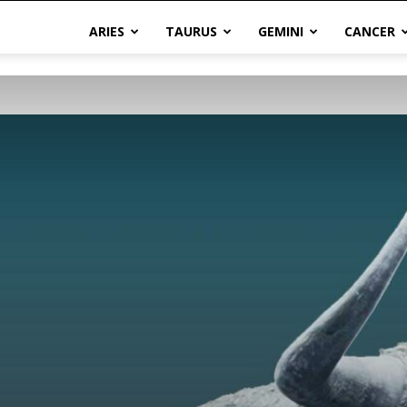
ARIES
TAURUS
GEMINI
CANCER