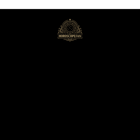
HoroscopeFan