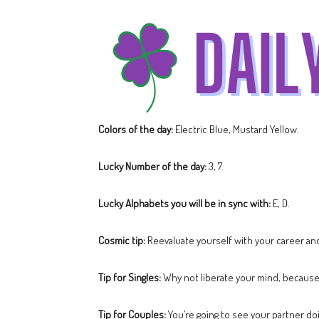
Colors of the day:
Electric Blue, Mustard Yellow.
Lucky Number of the day:
3, 7.
Lucky Alphabets you will be in sync with:
E, D.
Cosmic tip:
Reevaluate yourself with your career and
Tip for Singles:
Why not liberate your mind, because a
Tip for Couples:
You’re going to see your partner doi