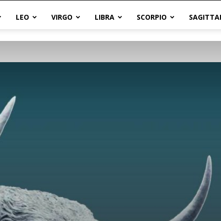
LEO
VIRGO
LIBRA
SCORPIO
SAGITTA