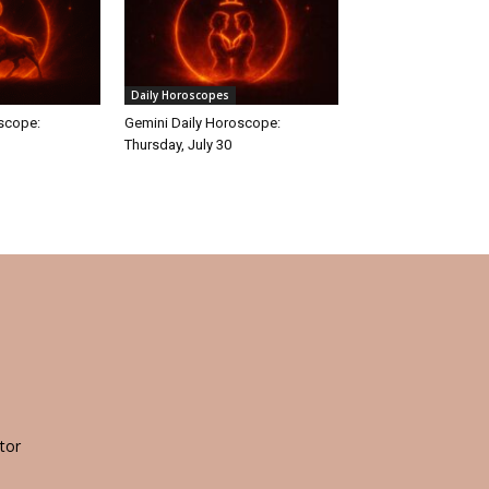
Daily Horoscopes
oscope:
Gemini Daily Horoscope:
Thursday, July 30
tor