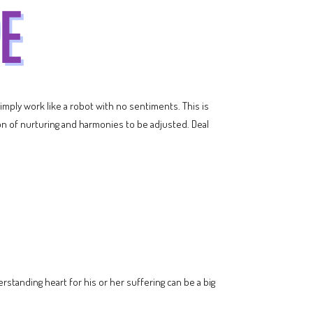
imply work like a robot with no sentiments. This is
ton of nurturing and harmonies to be adjusted. Deal
erstanding heart for his or her suffering can be a big