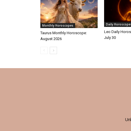
Daily Horoscope
Monthly Horoscopes
Leo Daily Horos
Taurus Monthly Horoscope:
July 30
August 2026
Un