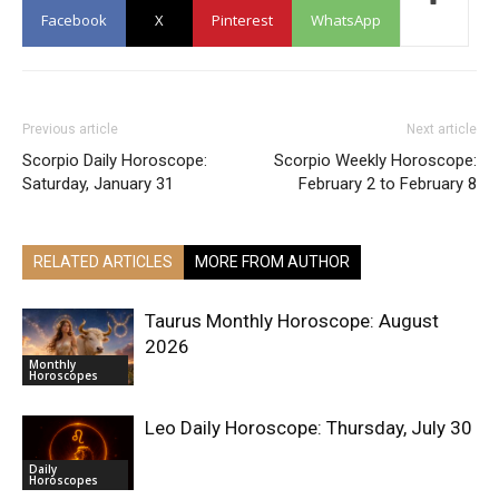
Facebook
X
Pinterest
WhatsApp
Previous article
Next article
Scorpio Daily Horoscope:
Scorpio Weekly Horoscope:
Saturday, January 31
February 2 to February 8
RELATED ARTICLES
MORE FROM AUTHOR
Taurus Monthly Horoscope: August
2026
Monthly
Horoscopes
Leo Daily Horoscope: Thursday, July 30
Daily
Horoscopes