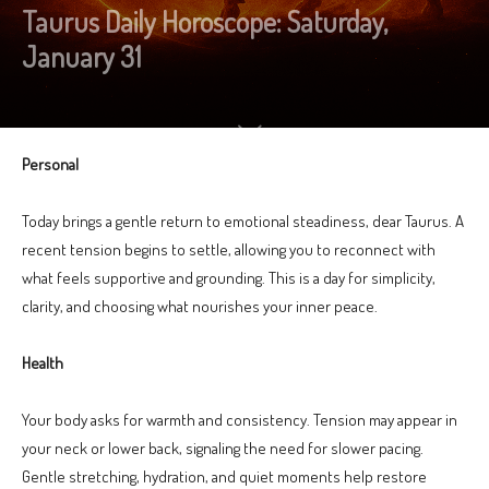
Taurus Daily Horoscope: Saturday,
January 31
Personal
Today brings a gentle return to emotional steadiness, dear Taurus. A
recent tension begins to settle, allowing you to reconnect with
what feels supportive and grounding. This is a day for simplicity,
clarity, and choosing what nourishes your inner peace.
Health
Your body asks for warmth and consistency. Tension may appear in
your neck or lower back, signaling the need for slower pacing.
Gentle stretching, hydration, and quiet moments help restore