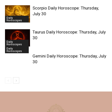
Scorpio Daily Horoscope: Thursday,
July 30
Daily
Horoscopes
Taurus Daily Horoscope: Thursday, July
30
Daily
Horoscopes
Daily
Horoscopes
Gemini Daily Horoscope: Thursday, July
30