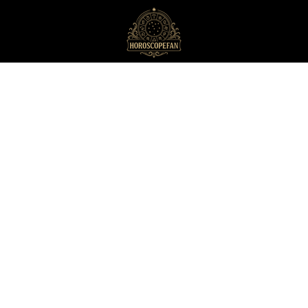
HoroscopeFan