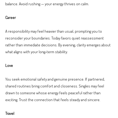
balance. Avoid rushing — your energy thrives on calm.
Career
A responsibility may feel heavier than usual, prompting you to
reconsider your boundaries. Today favors quiet reassessment
rather than immediate decisions. By evening, clarity emerges about
what aligns with your long‑term stability.
Love
You seek emotional safety and genuine presence. If partnered,
shared routines bring comfort and closeness. Singles may feel
drawn to someone whose energy feels peaceful rather than
exciting. Trust the connection that feels steady and sincere.
Travel