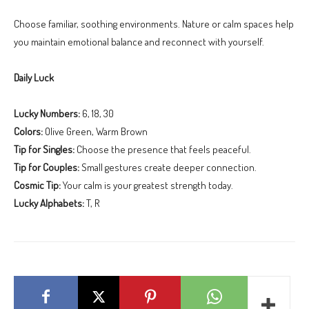
Choose familiar, soothing environments. Nature or calm spaces help
you maintain emotional balance and reconnect with yourself.
Daily Luck
Lucky Numbers:
6, 18, 30
Colors:
Olive Green, Warm Brown
Tip for Singles:
Choose the presence that feels peaceful.
Tip for Couples:
Small gestures create deeper connection.
Cosmic Tip:
Your calm is your greatest strength today.
Lucky Alphabets:
T, R