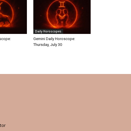
Daily Horoscopes
oscope:
Gemini Daily Horoscope:
Thursday, July 30
tor