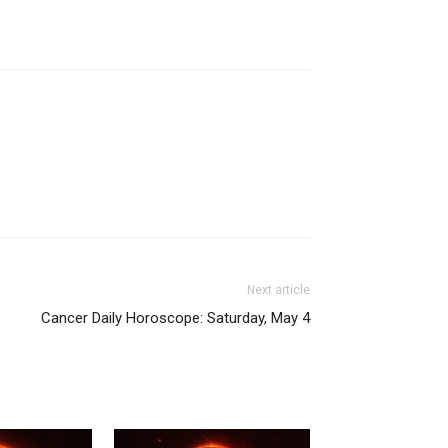
Next article
Cancer Daily Horoscope: Saturday, May 4