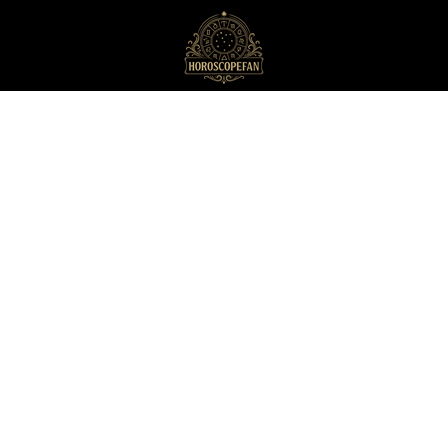
HoroscopeFan