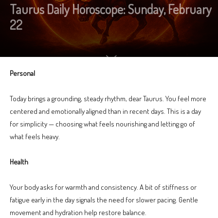
Taurus Daily Horoscope: Sunday, February
22
Personal
Today brings a grounding, steady rhythm, dear Taurus. You feel more
centered and emotionally aligned than in recent days. This is a day
for simplicity — choosing what feels nourishing and letting go of
what feels heavy.
Health
Your body asks for warmth and consistency. A bit of stiffness or
fatigue early in the day signals the need for slower pacing. Gentle
movement and hydration help restore balance.