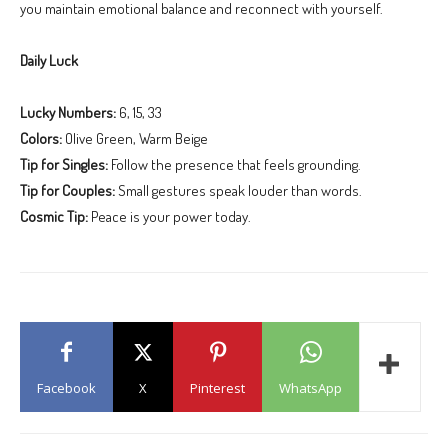
you maintain emotional balance and reconnect with yourself.
Daily Luck
Lucky Numbers:
6, 15, 33
Colors:
Olive Green, Warm Beige
Tip for Singles:
Follow the presence that feels grounding.
Tip for Couples:
Small gestures speak louder than words.
Cosmic Tip:
Peace is your power today.
Facebook
X
Pinterest
WhatsApp