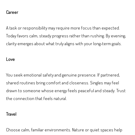
Career
A task or responsibility may require more focus than expected.
Today favors calm, steady progress rather than rushing. By evening,
clarity emerges about what truly aligns with your long‑term goals.
Love
You seek emotional safety and genuine presence. If partnered,
shared routines bring comfort and closeness. Singles may feel
drawn to someone whose energy feels peaceful and steady. Trust
the connection that feels natural.
Travel
Choose calm, familiar environments. Nature or quiet spaces help