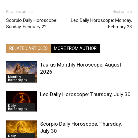
Previous article
Next article
Scorpio Daily Horoscope:
Leo Daily Horoscope: Monday,
Sunday, February 22
February 23
RELATED ARTICLES
MORE FROM AUTHOR
Taurus Monthly Horoscope: August
2026
Monthly
Horoscopes
Leo Daily Horoscope: Thursday, July 30
Daily
Horoscopes
Scorpio Daily Horoscope: Thursday,
July 30
Daily