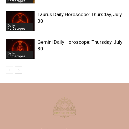
Horoscopes
Taurus Daily Horoscope: Thursday, July
30
Daily
Horoscopes
Gemini Daily Horoscope: Thursday, July
30
Daily
Horoscopes