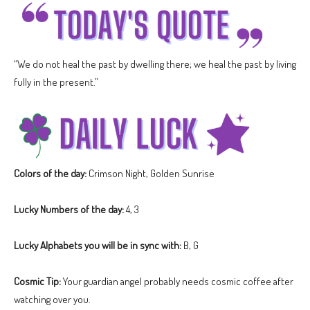
“We do not heal the past by dwelling there; we heal the past by living
fully in the present.”
Colors of the day:
Crimson Night, Golden Sunrise
Lucky Numbers of the day:
4, 3
Lucky Alphabets you will be in sync with:
B, G
Cosmic Tip:
Your guardian angel probably needs cosmic coffee after
watching over you.