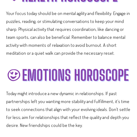
Your focus today should be on mental agility and flexibility. Engage in
puzzles, reading, or stimulating conversations to keep your mind
sharp. Physical activity that requires coordination, like dancing or
team sports, can also be beneficial. Remember to balance mental
activity with moments of relaxation to avoid burnout. A short
meditation or a quiet walk can provide the necessary reset.
Today might introduce a new dynamic in relationships. If past
partnerships left you wanting more stability and fulfillment, it’s time
to seek connections that align with your evolving ideals. Don’t settle
for less; aim for relationships that reflect the quality and depth you
desire. New friendships could be the key.