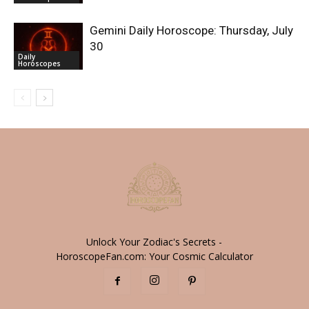
Gemini Daily Horoscope: Thursday, July
30
Daily
Horoscopes
Unlock Your Zodiac's Secrets -
HoroscopeFan.com: Your Cosmic Calculator