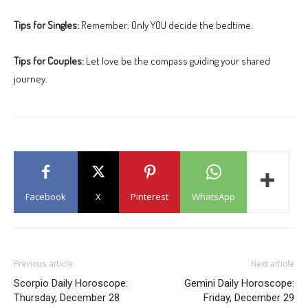
Tips for Singles:
Remember: Only YOU decide the bedtime.
Tips for Couples:
Let love be the compass guiding your shared
journey.
Facebook
X
Pinterest
WhatsApp
Previous article
Next article
Scorpio Daily Horoscope:
Gemini Daily Horoscope:
Thursday, December 28
Friday, December 29