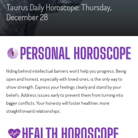
Taurus Daily Horoscope: Thursday,
December 28
Hiding behind intellectual barriers won’t help you progress. Being
open and honest, especially with loved ones, is the only way to
show strength. Express your feelings clearly and stand by your
beliefs. Address issues early to prevent them from turning into
bigger conflicts. Your honesty will foster healthier, more
straightforward relationships.