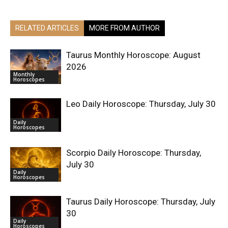
RELATED ARTICLES
MORE FROM AUTHOR
Taurus Monthly Horoscope: August
2026
Monthly
Horoscopes
Leo Daily Horoscope: Thursday, July 30
Daily
Horoscopes
Scorpio Daily Horoscope: Thursday,
July 30
Daily
Horoscopes
Taurus Daily Horoscope: Thursday, July
30
Daily
Horoscopes