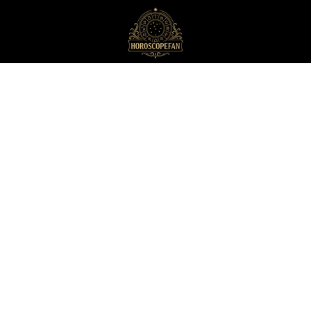
HoroscopeFan