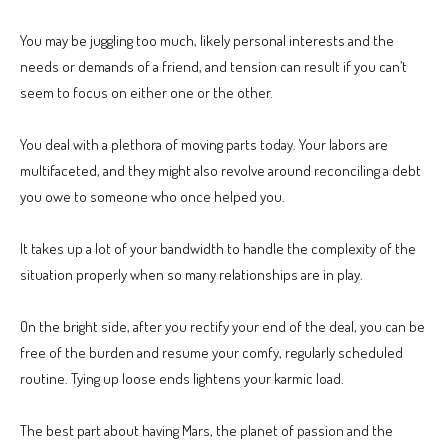
You may be juggling too much, likely personal interests and the
needs or demands of a friend, and tension can result if you can’t
seem to focus on either one or the other.
You deal with a plethora of moving parts today. Your labors are
multifaceted, and they might also revolve around reconciling a debt
you owe to someone who once helped you.
It takes up a lot of your bandwidth to handle the complexity of the
situation properly when so many relationships are in play.
On the bright side, after you rectify your end of the deal, you can be
free of the burden and resume your comfy, regularly scheduled
routine. Tying up loose ends lightens your karmic load.
The best part about having Mars, the planet of passion and the