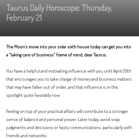
Taurus Daily Horoscope: Thursday,
February 21
The Moon’s move into your solar sixth house today can get you into
a “taking care of business” frame of mind, dear Taurus.
You have a helpful and motivating influence with you until April 20th
that encourages you to take charge of money and business matters
that may have fallen out of order, and that influence is in the
spotlight quite favorably now.
Feeling on top of your practical affairs will contribute to a stronger
sense of balance and personal power. Later today, avoid snap
judgments and decisions or hasty communications, particularly with
friends and networks.