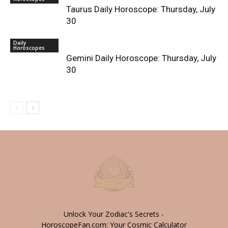
Taurus Daily Horoscope: Thursday, July
30
Daily
Horoscopes
Gemini Daily Horoscope: Thursday, July
30
Unlock Your Zodiac's Secrets -
HoroscopeFan.com: Your Cosmic Calculator