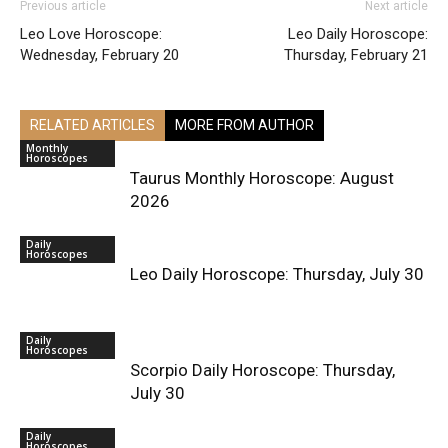
Previous article
Next article
Leo Love Horoscope:
Leo Daily Horoscope:
Wednesday, February 20
Thursday, February 21
RELATED ARTICLES
MORE FROM AUTHOR
Monthly
Horoscopes
Taurus Monthly Horoscope: August
2026
Daily
Horoscopes
Leo Daily Horoscope: Thursday, July 30
Daily
Horoscopes
Scorpio Daily Horoscope: Thursday,
July 30
Daily
Horoscopes