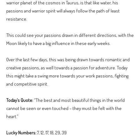
warrior planet of the cosmos in Taurus, is that like water, his
passions and warrior spirit will always follow the path of least
resistance.
This could see your passions drawn in different directions, with the
Moon likely to have a big influence in these early weeks.
Over the last few days, this was being drawn towards romantic and
creative passions, as well towards a passion for adventure. Today
this might take a swing more towards your work passions, fighting
and competitive spirit.
Today’s Quote:
“The best and most beautiful things in the world
cannot be seen or even touched – they must be felt with the
heart.”
Lucky Numbers:
7, 12, 17, 18, 29, 39