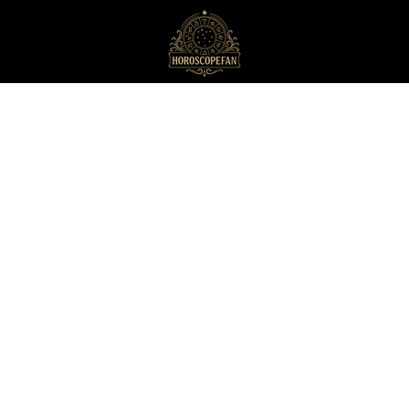
HoroscopeFan