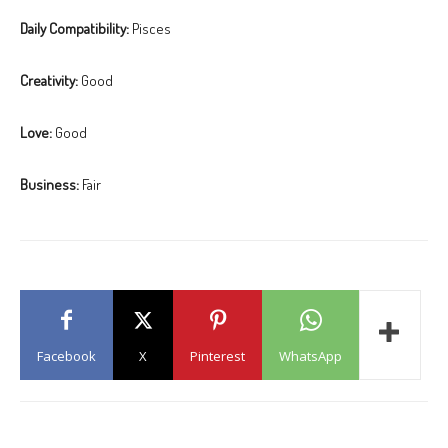
Daily Compatibility:
Pisces
Creativity:
Good
Love:
Good
Business:
Fair
Facebook
X
Pinterest
WhatsApp