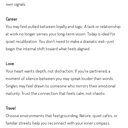
own signals.
Career
You may feel pulled between loyalty and logic. A task or relationship
at work no longer serves your long-term vision. Today is ideal for
quiet recalibration. You don’t need to make a dramatic exit—just
begin the internal shift toward what feels aligned.
Love
Your heart wants depth, not distraction. If you’re partnered, a
moment of silence between you may speak louder than words.
Singles may feel drawn to someone who mirrors their emotional
maturity. Trust the connection that feels calm, not chaotic.
Travel
Choose environments that feel grounding. Nature, quiet cafés, or
familiar streets help you reconnect with your inner compass.