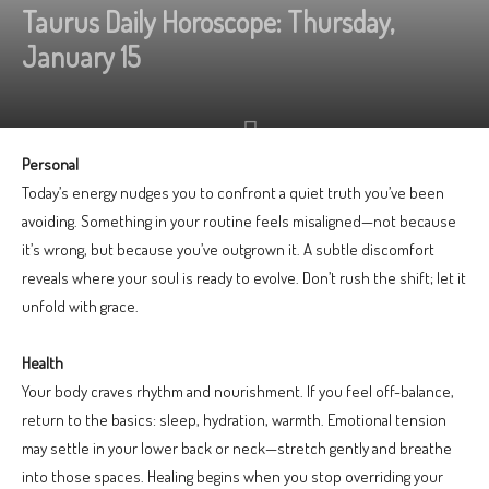
Taurus Daily Horoscope: Thursday,
January 15
Personal
Today’s energy nudges you to confront a quiet truth you’ve been
avoiding. Something in your routine feels misaligned—not because
it’s wrong, but because you’ve outgrown it. A subtle discomfort
reveals where your soul is ready to evolve. Don’t rush the shift; let it
unfold with grace.
Health
Your body craves rhythm and nourishment. If you feel off-balance,
return to the basics: sleep, hydration, warmth. Emotional tension
may settle in your lower back or neck—stretch gently and breathe
into those spaces. Healing begins when you stop overriding your