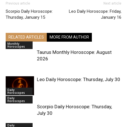
Previous article
Next article
Scorpio Daily Horoscope:
Leo Daily Horoscope: Friday,
Thursday, January 15
January 16
RELATED ARTICLES
MORE FROM AUTHOR
Monthly
Horoscopes
Taurus Monthly Horoscope: August
2026
Leo Daily Horoscope: Thursday, July 30
Daily
Horoscopes
Daily
Horoscopes
Scorpio Daily Horoscope: Thursday,
July 30
Daily