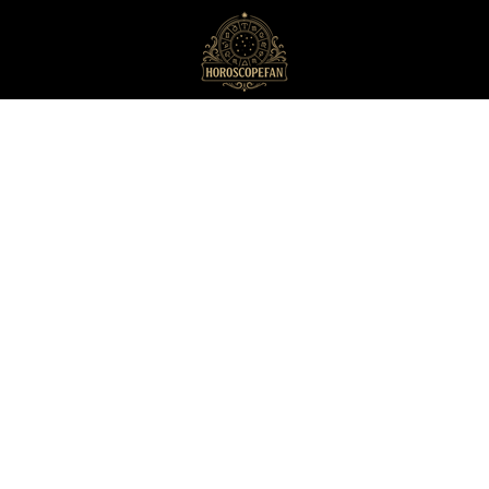
HoroscopeFan