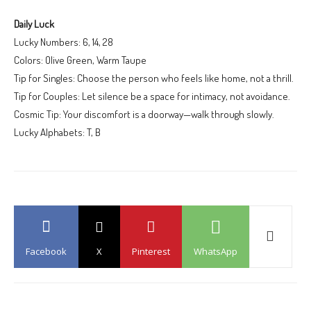
Daily Luck
Lucky Numbers: 6, 14, 28
Colors: Olive Green, Warm Taupe
Tip for Singles: Choose the person who feels like home, not a thrill.
Tip for Couples: Let silence be a space for intimacy, not avoidance.
Cosmic Tip: Your discomfort is a doorway—walk through slowly.
Lucky Alphabets: T, B
Facebook
X
Pinterest
WhatsApp