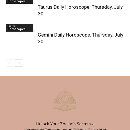
Horoscopes
Taurus Daily Horoscope: Thursday, July
30
Daily
Horoscopes
Gemini Daily Horoscope: Thursday, July
30
Unlock Your Zodiac's Secrets -
HoroscopeFan.com: Your Cosmic Calculator