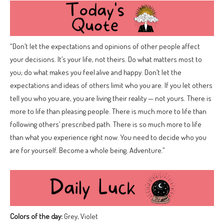
“Don’t let the expectations and opinions of other people affect
your decisions. It’s your life, not theirs. Do what matters most to
you; do what makes you feel alive and happy. Don’t let the
expectations and ideas of others limit who you are. If you let others
tell you who you are, you are living their reality — not yours. There is
more to life than pleasing people. There is much more to life than
following others’ prescribed path. There is so much more to life
than what you experience right now. You need to decide who you
are for yourself. Become a whole being. Adventure.”
Colors of the day:
Grey, Violet