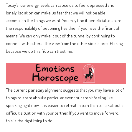
Today’s low energy levels can cause us to feel depressed and
lonely. Isolation can make us fear that we will not be able
accomplish the things we want. You may find it beneficial to share
the responsibility of becoming healthier if you have the financial
means. We can only make it out of the tunnel by continuing to
connect with others. The view from the other side is breathtaking
because we do this. You can trust me.
The current planetary alignment suggests that you may have a lot of
things to share about a particular event but aren’t feeling like
speaking right now. It is easier to retreat in pain than to talk about a
difficult situation with your partner. If you want to move forward,
this is the right thing to do.