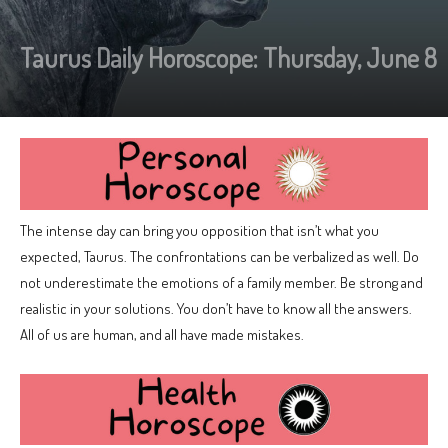
Taurus Daily Horoscope: Thursday, June 8
The intense day can bring you opposition that isn’t what you
expected, Taurus. The confrontations can be verbalized as well. Do
not underestimate the emotions of a family member. Be strong and
realistic in your solutions. You don’t have to know all the answers.
All of us are human, and all have made mistakes.