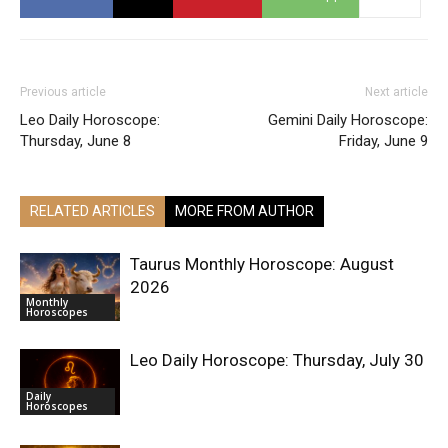
Previous article
Next article
Leo Daily Horoscope:
Gemini Daily Horoscope:
Thursday, June 8
Friday, June 9
RELATED ARTICLES
MORE FROM AUTHOR
Taurus Monthly Horoscope: August
2026
Monthly
Horoscopes
Leo Daily Horoscope: Thursday, July 30
Daily
Horoscopes