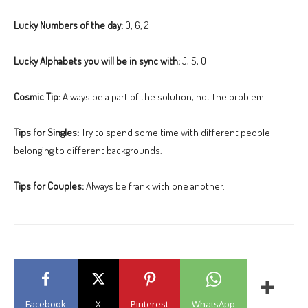
Lucky Numbers of the day:
0, 6, 2
Lucky Alphabets you will be in sync with:
J, S, O
Cosmic Tip:
Always be a part of the solution, not the problem.
Tips for Singles:
Try to spend some time with different people
belonging to different backgrounds.
Tips for Couples:
Always be frank with one another.
Facebook
X
Pinterest
WhatsApp