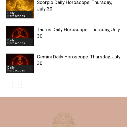
Scorpio Daily Horoscope: Thursday,
July 30
Daily
Horoscopes
Taurus Daily Horoscope: Thursday, July
30
Daily
Horoscopes
Gemini Daily Horoscope: Thursday, July
30
Daily
Horoscopes