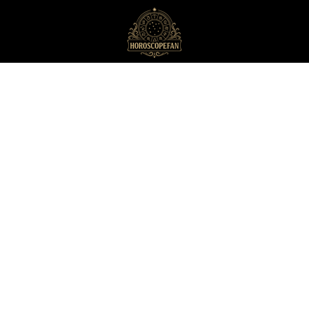
HoroscopeFan