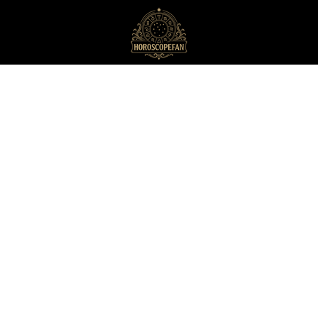
HoroscopeFan