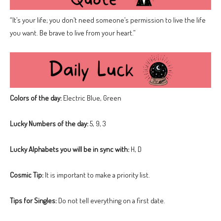
“It’s your life; you don’t need someone’s permission to live the life
you want. Be brave to live from your heart.”
Colors of the day:
Electric Blue, Green
Lucky Numbers of the day:
5, 9, 3
Lucky Alphabets you will be in sync with:
H, D
Cosmic Tip:
It is important to make a priority list.
Tips for Singles:
Do not tell everything on a first date.