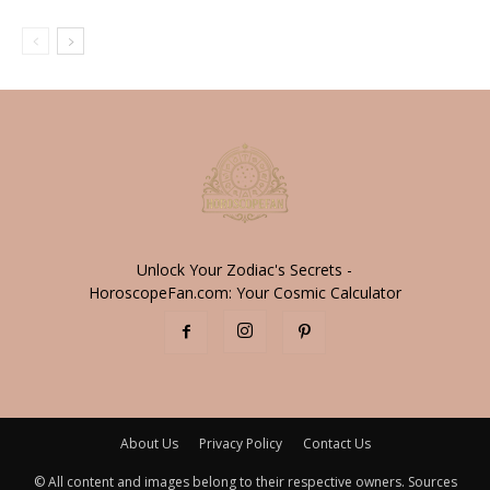
Unlock Your Zodiac's Secrets -
HoroscopeFan.com: Your Cosmic Calculator
About Us
Privacy Policy
Contact Us
© All content and images belong to their respective owners. Sources