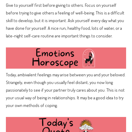
Give to yourself first before giving to others. Focus on yourself
before trying to give others a feeling of well-being. This is a difficult
skill to develop, but it is important. Ask yourself every day what you
have done for yourself. A nice run, healthy food, lots of water, or a
late-night self-care routine are important things to consider.
Today, ambivalent feelings may arise between you and your beloved.
Strangely, even though you usually feel distant, you now long
passionately to see if your partner truly cares about you. This is not
your usual way of being in relationships. It may be a good idea to try
your own methods of coping.