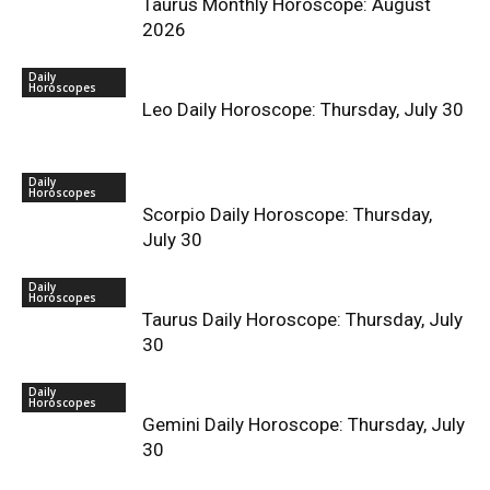
Taurus Monthly Horoscope: August
2026
Daily
Horoscopes
Leo Daily Horoscope: Thursday, July 30
Daily
Horoscopes
Scorpio Daily Horoscope: Thursday,
July 30
Daily
Horoscopes
Taurus Daily Horoscope: Thursday, July
30
Daily
Horoscopes
Gemini Daily Horoscope: Thursday, July
30