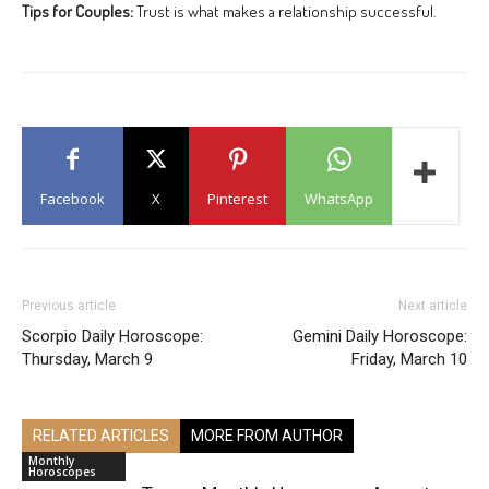
Tips for Couples:
Trust is what makes a relationship successful.
Facebook
X
Pinterest
WhatsApp
Previous article
Next article
Scorpio Daily Horoscope:
Gemini Daily Horoscope:
Thursday, March 9
Friday, March 10
RELATED ARTICLES
MORE FROM AUTHOR
Monthly
Horoscopes