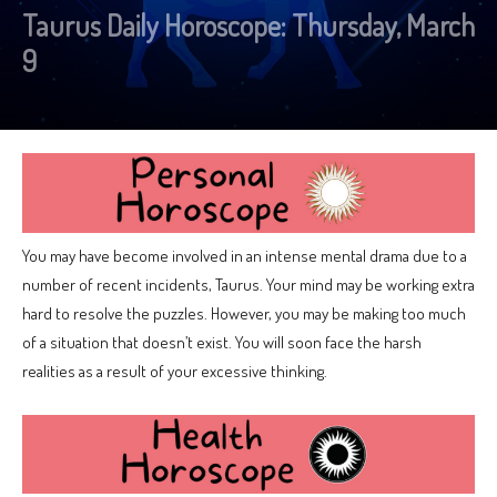
Taurus Daily Horoscope: Thursday, March
9
You may have become involved in an intense mental drama due to a
number of recent incidents, Taurus. Your mind may be working extra
hard to resolve the puzzles. However, you may be making too much
of a situation that doesn’t exist. You will soon face the harsh
realities as a result of your excessive thinking.