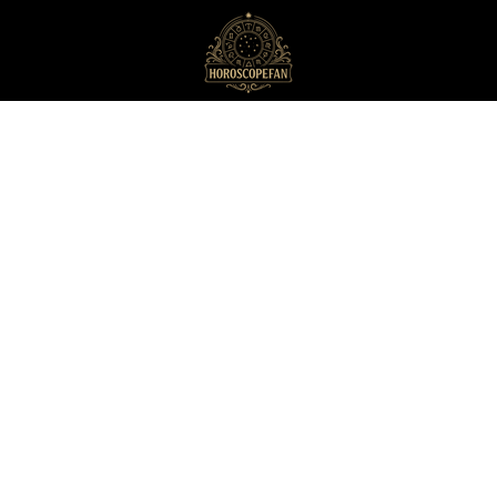
HoroscopeFan