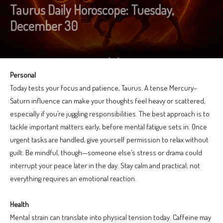
Taurus Daily Horoscope: Tuesday,
December 30
Personal
Today tests your focus and patience, Taurus. A tense Mercury–
Saturn influence can make your thoughts feel heavy or scattered,
especially if you’re juggling responsibilities. The best approach is to
tackle important matters early, before mental fatigue sets in. Once
urgent tasks are handled, give yourself permission to relax without
guilt. Be mindful, though—someone else’s stress or drama could
interrupt your peace later in the day. Stay calm and practical; not
everything requires an emotional reaction.
Health
Mental strain can translate into physical tension today. Caffeine may