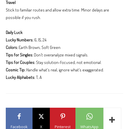
Travel
Stick to familiar routes and allow extra time. Minor delays are
possible if you rush.
Daily Luck
Lucky Numbers:
6, 15, 24
Colors:
Earth Brown, Soft Green
Tips for Singles:
Don’t overanalyze mixed signals.
Tips for Couples:
Stay solution-focused, not emotional.
Cosmic Tip:
Handle what’s real, ignore what’s exaggerated.
Lucky Alphabets:
T, A
Facebook
X
Pinterest
WhatsApp