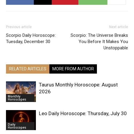
Previous article
Next article
Scorpio Daily Horoscope:
Scorpio: The Universe Breaks
Tuesday, December 30
You Before It Makes You
Unstoppable
RELATED ARTICLES
MORE FROM AUTHOR
Taurus Monthly Horoscope: August
2026
Monthly
Horoscopes
Leo Daily Horoscope: Thursday, July 30
Daily
Horoscopes