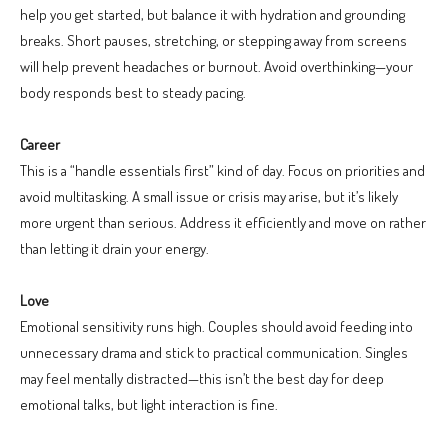
help you get started, but balance it with hydration and grounding
breaks. Short pauses, stretching, or stepping away from screens
will help prevent headaches or burnout. Avoid overthinking—your
body responds best to steady pacing.
Career
This is a “handle essentials first” kind of day. Focus on priorities and
avoid multitasking. A small issue or crisis may arise, but it’s likely
more urgent than serious. Address it efficiently and move on rather
than letting it drain your energy.
Love
Emotional sensitivity runs high. Couples should avoid feeding into
unnecessary drama and stick to practical communication. Singles
may feel mentally distracted—this isn’t the best day for deep
emotional talks, but light interaction is fine.