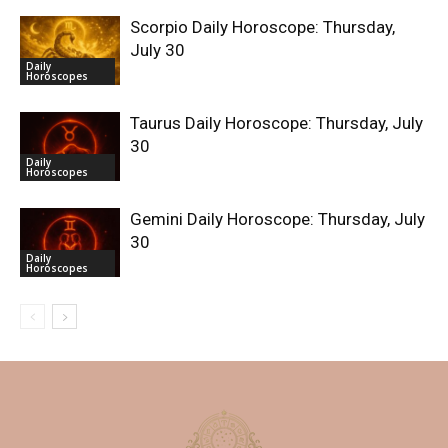
Scorpio Daily Horoscope: Thursday,
July 30
Daily
Horoscopes
Taurus Daily Horoscope: Thursday, July
30
Daily
Horoscopes
Gemini Daily Horoscope: Thursday, July
30
Daily
Horoscopes