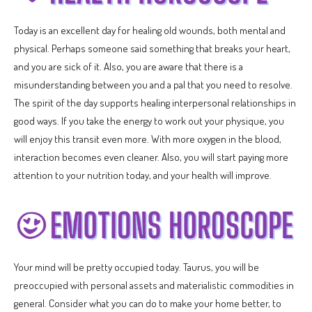
Today is an excellent day for healing old wounds, both mental and
physical. Perhaps someone said something that breaks your heart,
and you are sick of it. Also, you are aware that there is a
misunderstanding between you and a pal that you need to resolve.
The spirit of the day supports healing interpersonal relationships in
good ways. If you take the energy to work out your physique, you
will enjoy this transit even more. With more oxygen in the blood,
interaction becomes even cleaner. Also, you will start paying more
attention to your nutrition today, and your health will improve.
Your mind will be pretty occupied today. Taurus, you will be
preoccupied with personal assets and materialistic commodities in
general. Consider what you can do to make your home better, to