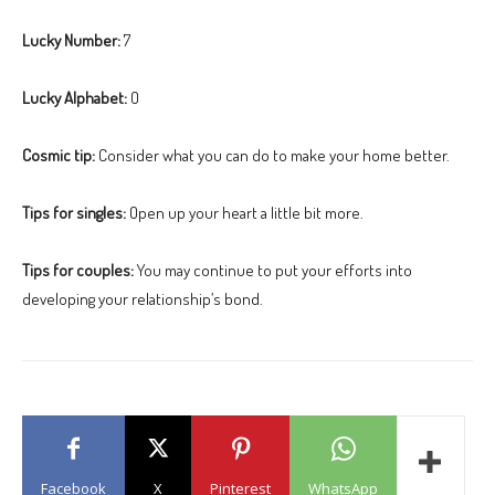
Lucky Number:
7
Lucky Alphabet:
O
Cosmic tip:
Consider what you can do to make your home better.
Tips for singles:
Open up your heart a little bit more.
Tips for couples:
You may continue to put your efforts into
developing your relationship’s bond.
Facebook
X
Pinterest
WhatsApp