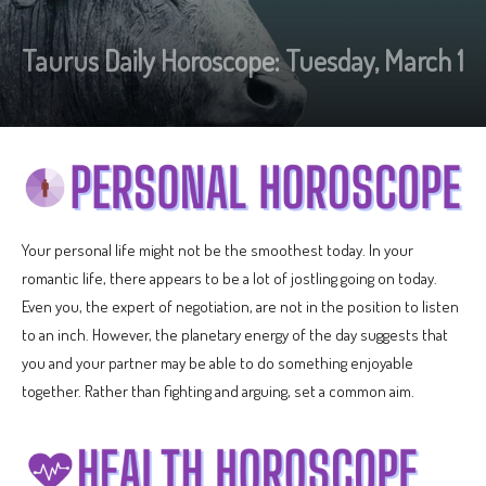
Taurus Daily Horoscope: Tuesday, March 1
Your personal life might not be the smoothest today. In your
romantic life, there appears to be a lot of jostling going on today.
Even you, the expert of negotiation, are not in the position to listen
to an inch. However, the planetary energy of the day suggests that
you and your partner may be able to do something enjoyable
together. Rather than fighting and arguing, set a common aim.