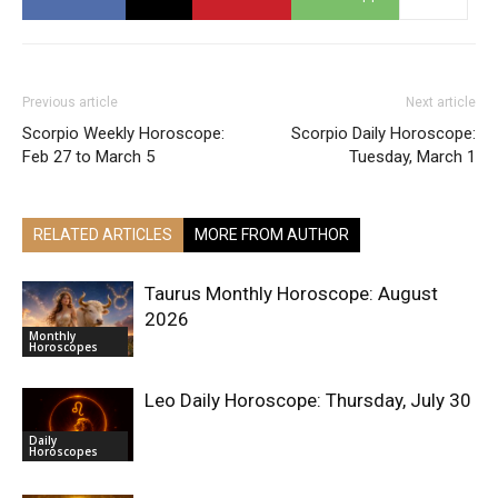
Previous article
Next article
Scorpio Weekly Horoscope:
Scorpio Daily Horoscope:
Feb 27 to March 5
Tuesday, March 1
RELATED ARTICLES
MORE FROM AUTHOR
Taurus Monthly Horoscope: August
2026
Monthly
Horoscopes
Leo Daily Horoscope: Thursday, July 30
Daily
Horoscopes