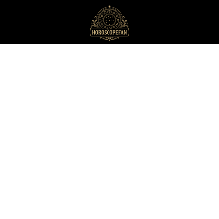
HoroscopeFan