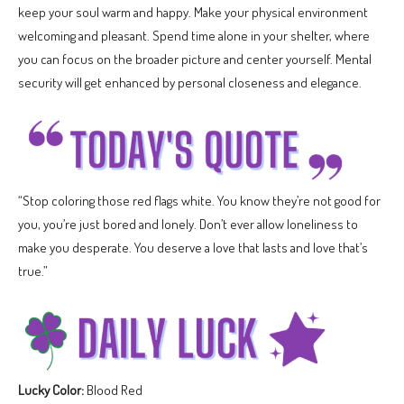
keep your soul warm and happy. Make your physical environment
welcoming and pleasant. Spend time alone in your shelter, where
you can focus on the broader picture and center yourself. Mental
security will get enhanced by personal closeness and elegance.
“Stop coloring those red flags white. You know they’re not good for
you, you’re just bored and lonely. Don’t ever allow loneliness to
make you desperate. You deserve a love that lasts and love that’s
true.”
Lucky Color:
Blood Red