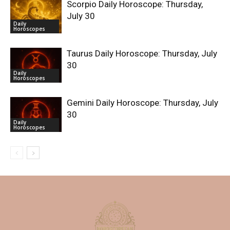
Scorpio Daily Horoscope: Thursday,
July 30
Daily
Horoscopes
Taurus Daily Horoscope: Thursday, July
30
Daily
Horoscopes
Gemini Daily Horoscope: Thursday, July
30
Daily
Horoscopes