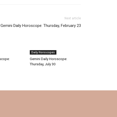
Next article
Gemini Daily Horoscope: Thursday, February 23
Daily Horoscopes
oscope:
Gemini Daily Horoscope:
Thursday, July 30