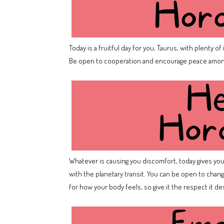
Today is a fruitful day for you, Taurus, with plenty o
Be open to cooperation and encourage peace among
Whatever is causing you discomfort, today gives you t
with the planetary transit. You can be open to change
for how your body feels, so give it the respect it d