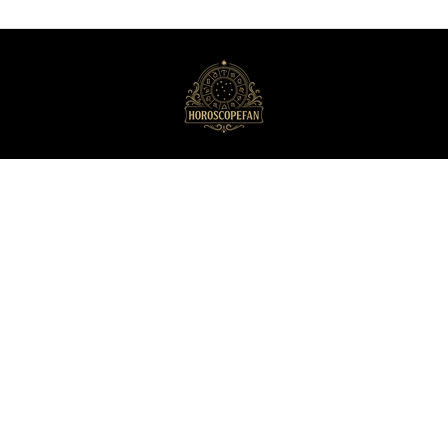
HoroscopeFan