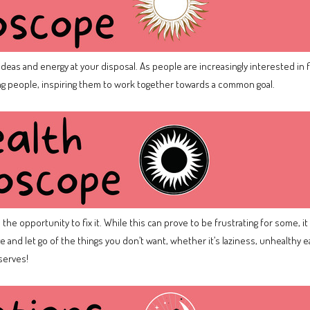
f ideas and energy at your disposal. As people are increasingly interested in 
 people, inspiring them to work together towards a common goal.
he opportunity to fix it. While this can prove to be frustrating for some, it
 and let go of the things you don’t want, whether it’s laziness, unhealthy e
eserves!