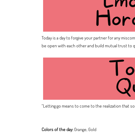
Today is a day to forgive your partner for any misco
be open with each other and build mutual trust to q
“Letting go means to come to the realization that som
Colors of the day:
Orange, Gold