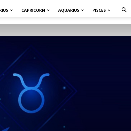
RIUS
CAPRICORN
AQUARIUS
PISCES