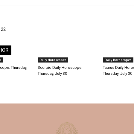
 22
HOR
s
Daily Horoscopes
Daily Horoscopes
cope: Thursday,
Scorpio Daily Horoscope:
Taurus Daily Hor
Thursday, July 30
Thursday, July 30