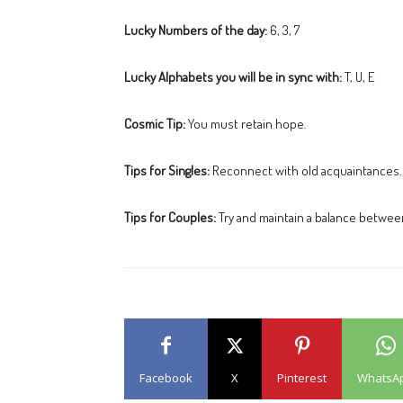
Lucky Numbers of the day:
6, 3, 7
Lucky Alphabets you will be in sync with:
T, U, E
Cosmic Tip:
You must retain hope.
Tips for Singles:
Reconnect with old acquaintances.
Tips for Couples:
Try and maintain a balance between
Facebook
X
Pinterest
WhatsA