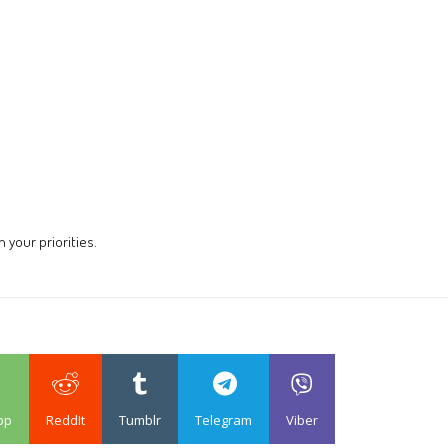
 your priorities.
pp
ReddIt
Tumblr
Telegram
Viber