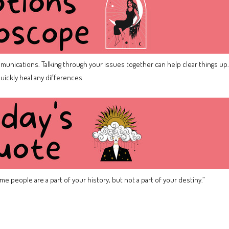
mmunications. Talking through your issues together can help clear things up.
uickly heal any differences.
e people are a part of your history, but not a part of your destiny.”