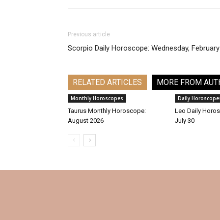
Previous article
Scorpio Daily Horoscope: Wednesday, February
RELATED ARTICLES
MORE FROM AUT
Monthly Horoscopes
Daily Horoscope
Taurus Monthly Horoscope:
Leo Daily Horos
August 2026
July 30