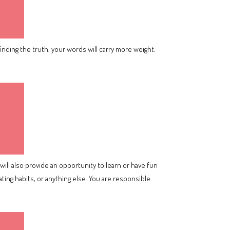
finding the truth, your words will carry more weight.
 will also provide an opportunity to learn or have fun
ating habits, or anything else. You are responsible