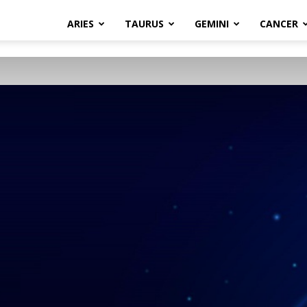
ARIES
TAURUS
GEMINI
CANCER