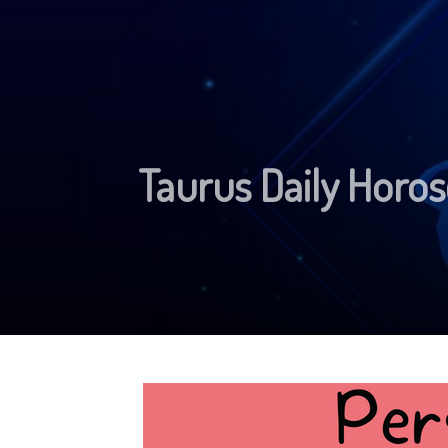
Taurus Daily Horo