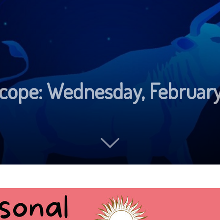
scope: Wednesday, Februar