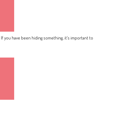
 If you have been hiding something, it’s important to