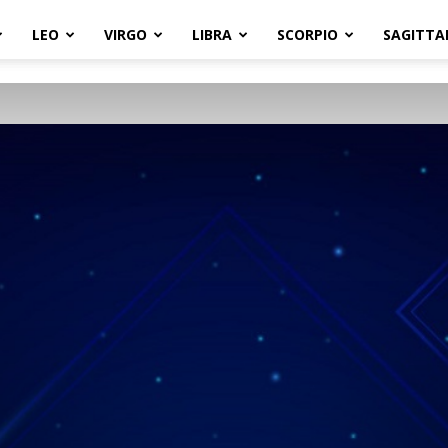
LEO
VIRGO
LIBRA
SCORPIO
SAGITTA